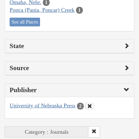
Omaha, Nebr.
1
Ponca (Pania, Poncar) Creek
1
See all Places
State
Source
Publisher
University of Nebraska Press
2
Category : Journals