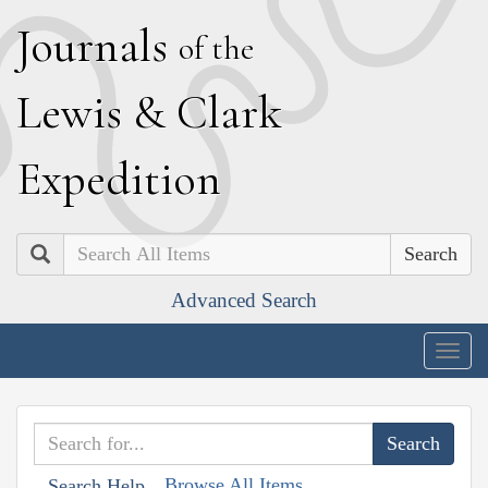
J
ournals
of the
L
ewis
&
C
lark
E
xpedition
Search
Advanced Search
Togg
navig
Browse All Items
Search Help