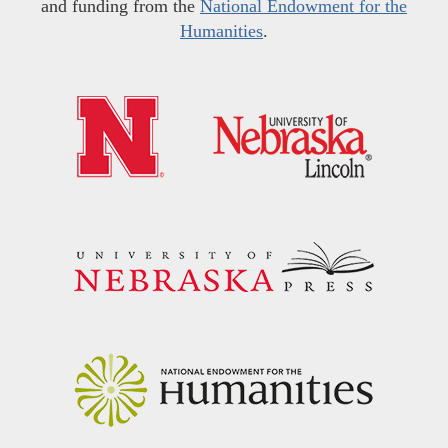
and funding from the
National Endowment for the
Humanities
.