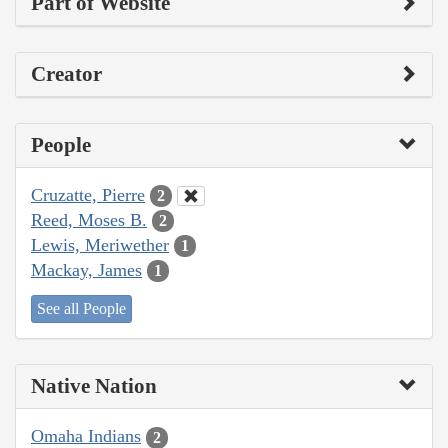
Part of Website
Creator
People
Cruzatte, Pierre
2
Reed, Moses B.
2
Lewis, Meriwether
1
Mackay, James
1
See all People
Native Nation
Omaha Indians
2