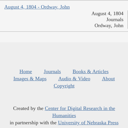
August 4, 1804 - Ordway, John
August 4, 1804
Journals
Ordway, John
Home
Journals
Books & Articles
Images & Maps
Audio & Video
About
Copyright
Created by the
Center for Digital Research in the
Humanities
in partnership with the
University of Nebraska Press