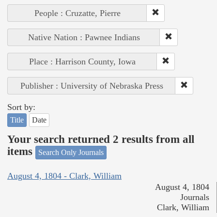
People : Cruzatte, Pierre
Native Nation : Pawnee Indians
Place : Harrison County, Iowa
Publisher : University of Nebraska Press
Sort by:
Title
Date
Your search returned 2 results from all
items
Search Only Journals
August 4, 1804 - Clark, William
August 4, 1804
Journals
Clark, William