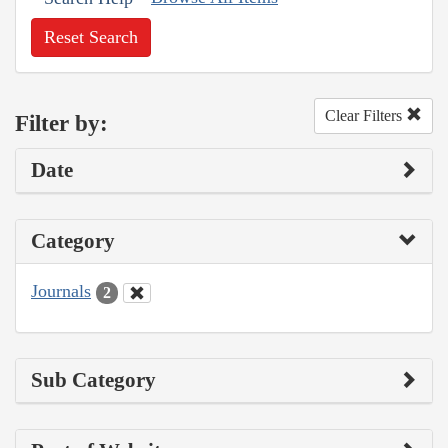
Reset Search
Clear Filters
Filter by:
Date
Category
Journals
2
Sub Category