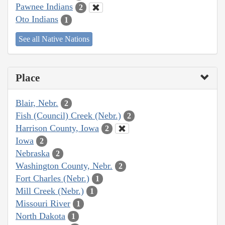
Pawnee Indians
2
Oto Indians
1
See all Native Nations
Place
Blair, Nebr.
2
Fish (Council) Creek (Nebr.)
2
Harrison County, Iowa
2
Iowa
2
Nebraska
2
Washington County, Nebr.
2
Fort Charles (Nebr.)
1
Mill Creek (Nebr.)
1
Missouri River
1
North Dakota
1