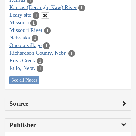
1
Kansas (Decaugh, Kaw) River
1
Leary site
1
Missouri
1
Missouri River
1
Nebraska
1
Oneota village
1
Richardson County, Nebr.
1
Roys Creek
1
Rulo, Nebr.
1
See all Places
Source
Publisher