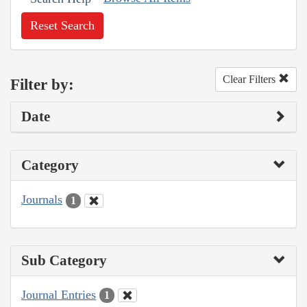
Reset Search
Clear Filters
Filter by:
Date
Category
Journals
1
Sub Category
Journal Entries
1