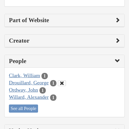
Part of Website
Creator
People
Clark, William
1
Drouillard, George
1
Ordway, John
1
Willard, Alexander
1
See all People