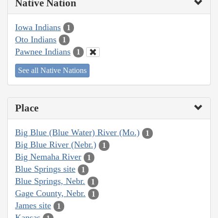
Native Nation
Iowa Indians
1
Oto Indians
1
Pawnee Indians
1
See all Native Nations
Place
Big Blue (Blue Water) River (Mo.)
1
Big Blue River (Nebr.)
1
Big Nemaha River
1
Blue Springs site
1
Blue Springs, Nebr.
1
Gage County, Nebr.
1
James site
1
Kansas