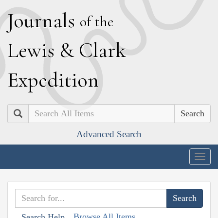
J
ournals
of the
L
ewis
&
C
lark
E
xpedition
Search
Advanced Search
Togg
navig
Browse All Items
Search Help