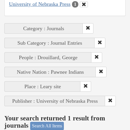
University of Nebraska Press
1
Category : Journals
Sub Category : Journal Entries
People : Drouillard, George
Native Nation : Pawnee Indians
Place : Leary site
Publisher : University of Nebraska Press
Your search returned 1 result from
journals
Search All Items