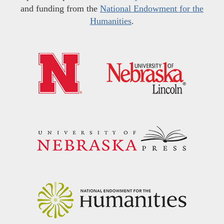
and funding from the
National Endowment for the
Humanities
.