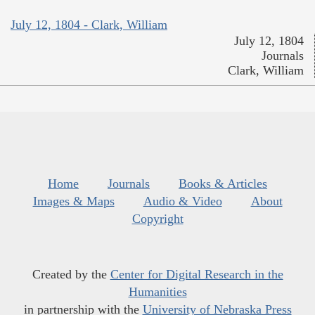
July 12, 1804 - Clark, William
July 12, 1804
Journals
Clark, William
Home
Journals
Books & Articles
Images & Maps
Audio & Video
About
Copyright
Created by the
Center for Digital Research in the
Humanities
in partnership with the
University of Nebraska Press