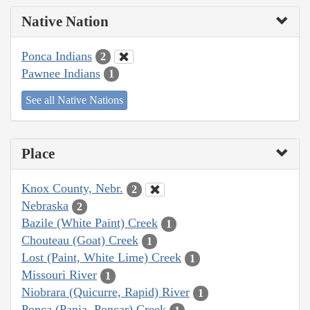
Native Nation
Ponca Indians
2
Pawnee Indians
1
See all Native Nations
Place
Knox County, Nebr.
2
Nebraska
2
Bazile (White Paint) Creek
1
Chouteau (Goat) Creek
1
Lost (Paint, White Lime) Creek
1
Missouri River
1
Niobrara (Quicurre, Rapid) River
1
Ponca (Pania, Poncar) Creek