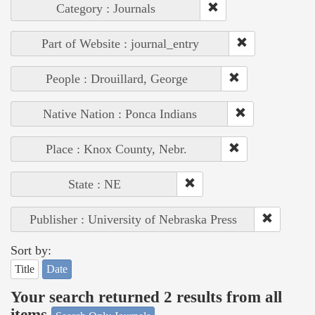
Category : Journals
Part of Website : journal_entry
People : Drouillard, George
Native Nation : Ponca Indians
Place : Knox County, Nebr.
State : NE
Publisher : University of Nebraska Press
Sort by:
Title
Date
Your search returned 2 results from all
items