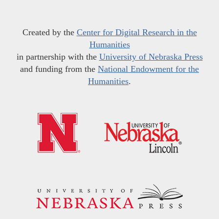
Created by the
Center for Digital Research in the
Humanities
in partnership with the
University of Nebraska Press
and funding from the
National Endowment for the
Humanities
.