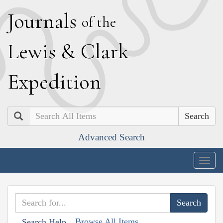
J
ournals
of the
L
ewis
&
C
lark
E
xpedition
Search
Advanced Search
Togg
navig
Browse All Items
Search Help