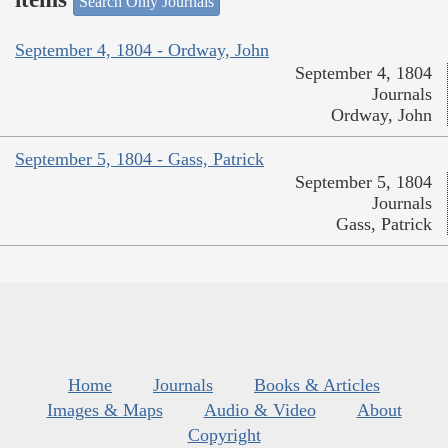
Search Only Journals
September 4, 1804 - Ordway, John
September 4, 1804
Journals
Ordway, John
September 5, 1804 - Gass, Patrick
September 5, 1804
Journals
Gass, Patrick
Home
Journals
Books & Articles
Images & Maps
Audio & Video
About
Copyright