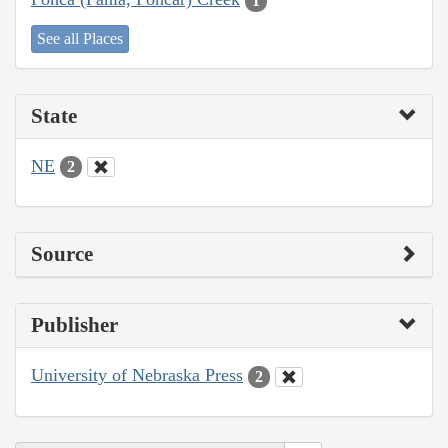
1
See all Places
State
NE
2
Source
Publisher
University of Nebraska Press
2