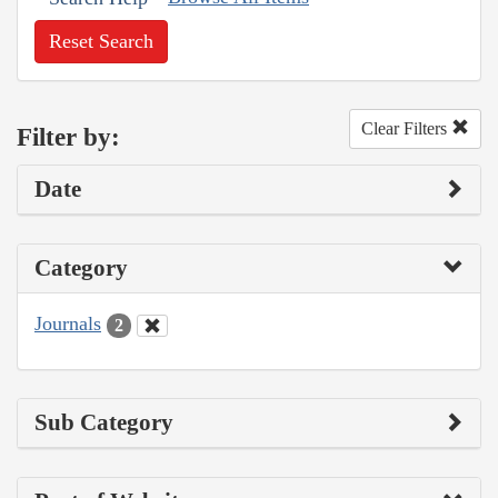
Reset Search
Clear Filters
Filter by:
Date
Category
Journals
2
Sub Category