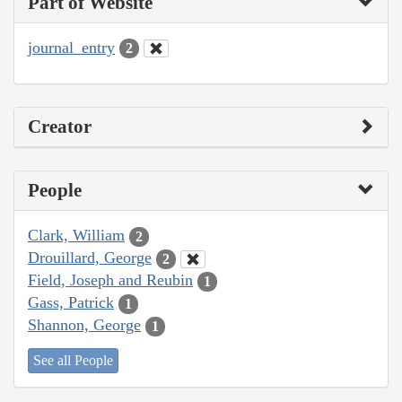
Part of Website
journal_entry
2
Creator
People
Clark, William
2
Drouillard, George
2
Field, Joseph and Reubin
1
Gass, Patrick
1
Shannon, George
1
See all People