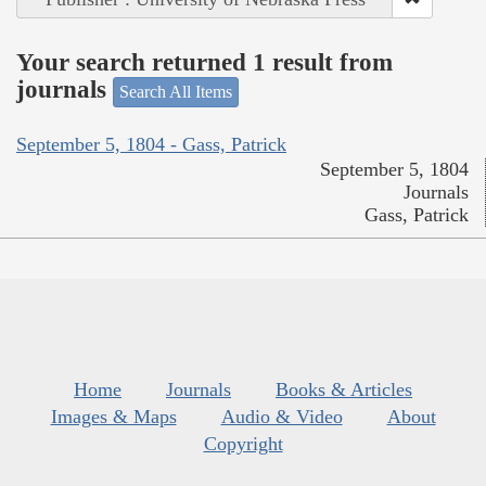
Your search returned 1 result from
journals
Search All Items
September 5, 1804 - Gass, Patrick
September 5, 1804
Journals
Gass, Patrick
Home
Journals
Books & Articles
Images & Maps
Audio & Video
About
Copyright