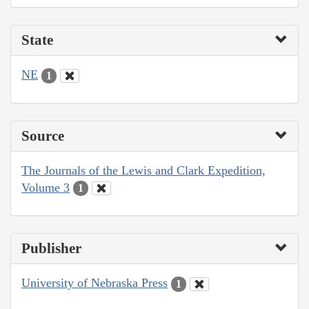
State
NE
1
Source
The Journals of the Lewis and Clark Expedition,
Volume 3
1
Publisher
University of Nebraska Press
1