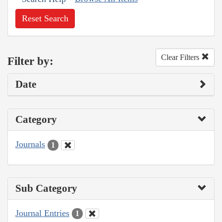
Reset Search
Clear Filters
Filter by:
Date
Category
Journals
1
Sub Category
Journal Entries
1