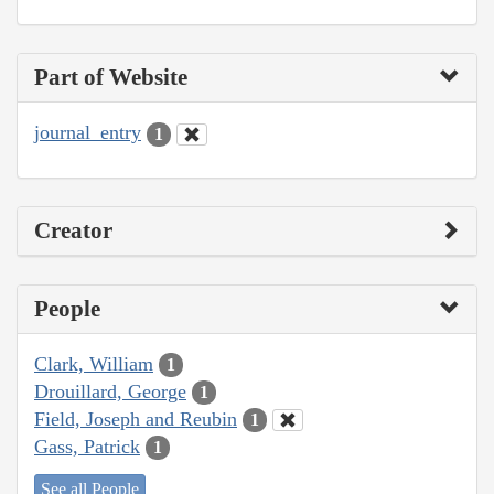
Part of Website
journal_entry
1
Creator
People
Clark, William
1
Drouillard, George
1
Field, Joseph and Reubin
1
Gass, Patrick
1
See all People