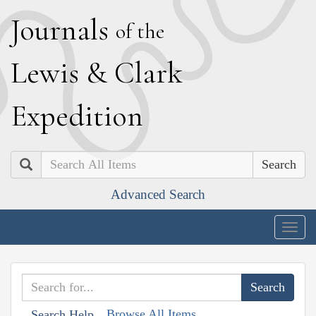
J
ournals
of the
L
ewis
&
C
lark
E
xpedition
Search
Advanced Search
Togg
navig
Browse All Items
Search Help