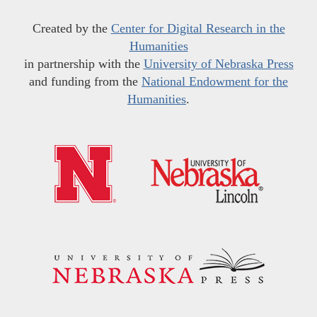
Created by the
Center for Digital Research in the
Humanities
in partnership with the
University of Nebraska Press
and funding from the
National Endowment for the
Humanities
.