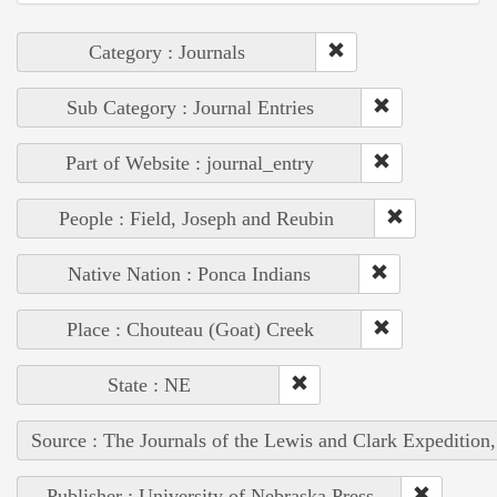
Category : Journals
Sub Category : Journal Entries
Part of Website : journal_entry
People : Field, Joseph and Reubin
Native Nation : Ponca Indians
Place : Chouteau (Goat) Creek
State : NE
Source : The Journals of the Lewis and Clark Expedition
Publisher : University of Nebraska Press