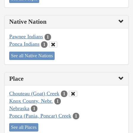
Native Nation
Pawnee Indians
1
Ponca Indians
1
See all Native Nations
Place
Chouteau (Goat) Creek
1
Knox County, Nebr.
1
Nebraska
1
Ponca (Pania, Poncar) Creek
1
See all Places