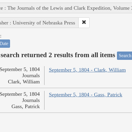
e : The Journals of the Lewis and Clark Expedition, Volume 
sher : University of Nebraska Press
:
Date
search returned 2 results from all items
Search
September 5, 1804
September 5, 1804 - Clark, William
Journals
Clark, William
September 5, 1804
September 5, 1804 - Gass, Patrick
Journals
Gass, Patrick