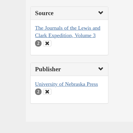
Source
The Journals of the Lewis and
Clark Expedition, Volume 3
2
Publisher
University of Nebraska Press
2