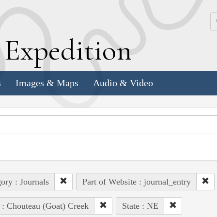
k
E
xpedition
s
Images & Maps
Audio & Video
ory : Journals
Part of Website : journal_entry
 : Chouteau (Goat) Creek
State : NE