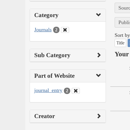
Sourc
Category
Publi
Journals
2
Sort by
Title
Your 
Sub Category
Part of Website
journal_entry
2
Creator