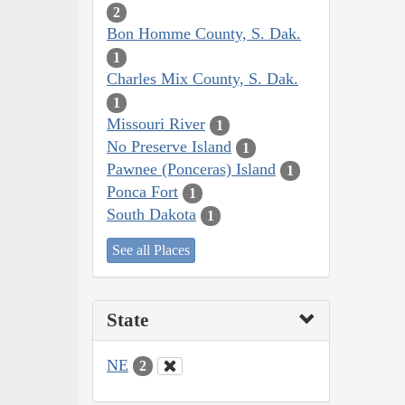
2
Bon Homme County, S. Dak.
1
Charles Mix County, S. Dak.
1
Missouri River
1
No Preserve Island
1
Pawnee (Ponceras) Island
1
Ponca Fort
1
South Dakota
1
See all Places
State
NE
2