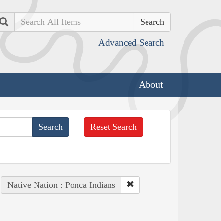
Search
Advanced Search
About
Reset Search
Native Nation : Ponca Indians