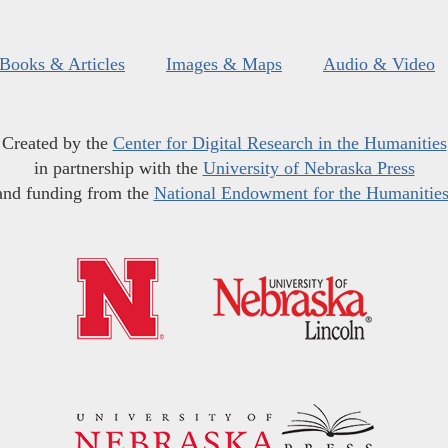
Books & Articles
Images & Maps
Audio & Video
Created by the
Center for Digital Research in the Humanities
in partnership with the
University of Nebraska Press
and funding from the
National Endowment for the Humanitie