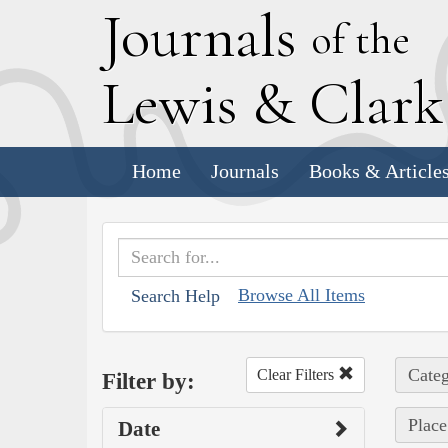
J
ournals
of the
L
ewis
&
C
lar
Home
Journals
Books & Article
Browse All Items
Search Help
Categ
Clear Filters
Filter by:
Place
Date