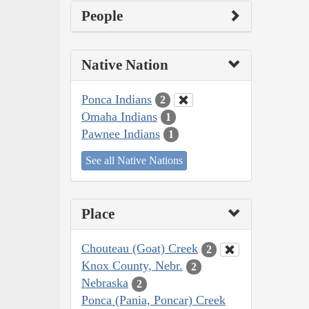
People
Native Nation
Ponca Indians
2
Omaha Indians
1
Pawnee Indians
1
See all Native Nations
Place
Chouteau (Goat) Creek
2
Knox County, Nebr.
2
Nebraska
2
Ponca (Pania, Poncar) Creek