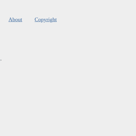
About
Copyright
s
.