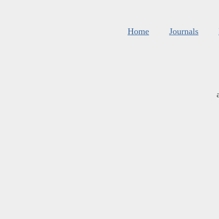
Home
Journals