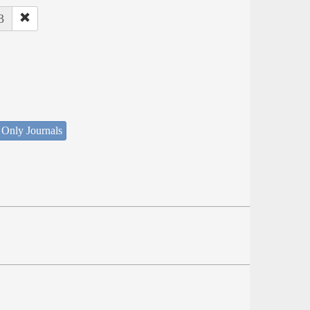
3
 Only Journals