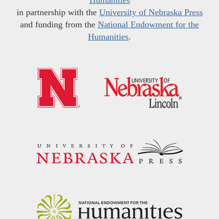
in partnership with the
University of Nebraska Press
and funding from the
National Endowment for the
Humanities
.