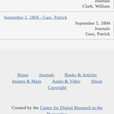
Journals
Clark, William
September 5, 1804 - Gass, Patrick
September 5, 1804
Journals
Gass, Patrick
Home
Journals
Books & Articles
Images & Maps
Audio & Video
About
Copyright
Created by the
Center for Digital Research in the
Humanities