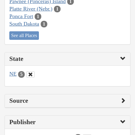
Pawnee (Ponceras) Island
1
Platte River (Nebr.)
1
Ponca Fort
1
South Dakota
1
See all Places
State
NE
5
Source
Publisher