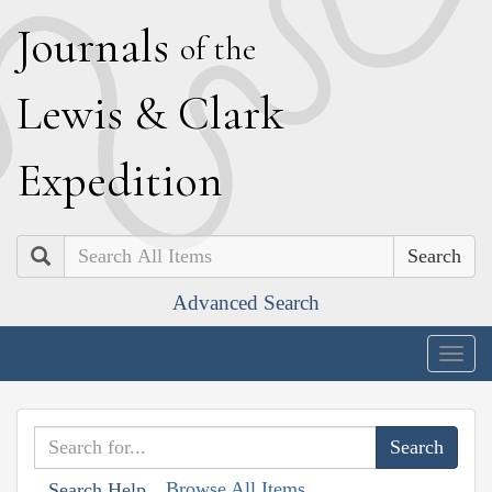
J
ournals
of the
L
ewis
&
C
lark
E
xpedition
Search
Advanced Search
Togg
navig
Browse All Items
Search Help