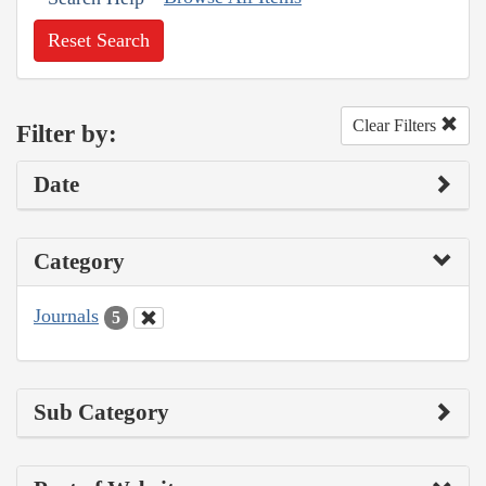
Reset Search
Clear Filters
Filter by:
Date
Category
Journals
5
Sub Category