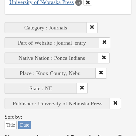
University of Nebraska Press
5
Category : Journals
Part of Website : journal_entry
Native Nation : Ponca Indians
Place : Knox County, Nebr.
State : NE
Publisher : University of Nebraska Press
Sort by:
Title
Date