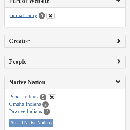
Part of Website
journal_entry
5
Creator
People
Native Nation
Ponca Indians
5
Omaha Indians
2
Pawnee Indians
2
See all Native Nations