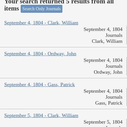
Your search returned 5 results from all
items
Search Only Journals
September 4, 1804 - Clark, William
September 4, 1804
Journals
Clark, William
September 4, 1804 - Ordway, John
September 4, 1804
Journals
Ordway, John
September 4, 1804 - Gass, Patrick
September 4, 1804
Journals
Gass, Patrick
September 5, 1804 - Clark, William
September 5, 1804