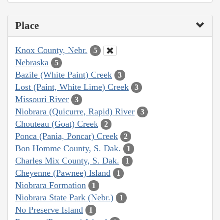
Place
Knox County, Nebr.
5
Nebraska
5
Bazile (White Paint) Creek
3
Lost (Paint, White Lime) Creek
3
Missouri River
3
Niobrara (Quicurre, Rapid) River
3
Chouteau (Goat) Creek
2
Ponca (Pania, Poncar) Creek
2
Bon Homme County, S. Dak.
1
Charles Mix County, S. Dak.
1
Cheyenne (Pawnee) Island
1
Niobrara Formation
1
Niobrara State Park (Nebr.)
1
No Preserve Island
1