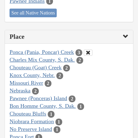
Pawnee Indians
1
See all Native Nations
Place
Ponca (Pania, Poncar) Creek
3
Charles Mix County, S. Dak.
2
Chouteau (Goat) Creek
2
Knox County, Nebr.
2
Missouri River
2
Nebraska
2
Pawnee (Ponceras) Island
2
Bon Homme County, S. Dak.
1
Chouteau Bluffs
1
Niobrara Formation
1
No Preserve Island
1
Ponca Fort
1