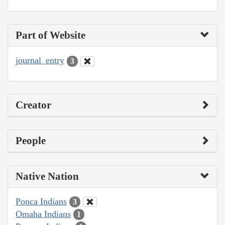
Part of Website
journal_entry
3
Creator
People
Native Nation
Ponca Indians
3
Omaha Indians
1