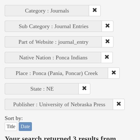
Category : Journals
Sub Category : Journal Entries
Part of Website : journal_entry
Native Nation : Ponca Indians
Place : Ponca (Pania, Poncar) Creek
State : NE
Publisher : University of Nebraska Press
Sort by:
Title
Date
Your search returned 3 results from