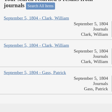
journals
Search All Items
September 5, 1804 - Clark, William
September 5, 1804
Journals
Clark, William
September 5, 1804 - Clark, William
September 5, 1804
Journals
Clark, William
September 5, 1804 - Gass, Patrick
September 5, 1804
Journals
Gass, Patrick