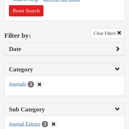
Reset Search
Clear Filters
Filter by:
Date
Category
Journals
3
Sub Category
Journal Entries
3