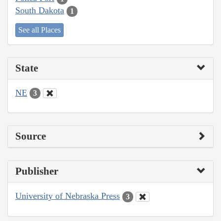
South Dakota
1
See all Places
State
NE
3
Source
Publisher
University of Nebraska Press
3