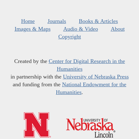
Home
Journals
Books & Articles
Images & Maps
Audio & Video
About
Copyright
Created by the
Center for Digital Research in the
Humanities
in partnership with the
University of Nebraska Press
and funding from the
National Endowment for the
Humanities
.