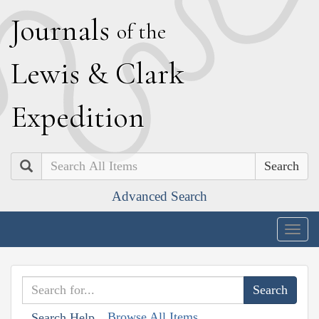
J
ournals
of the
L
ewis
&
C
lark
E
xpedition
Search
Advanced Search
Togg
navig
Browse All Items
Search Help