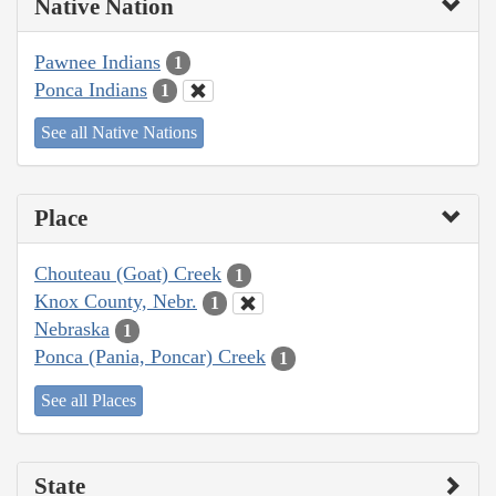
Native Nation
Pawnee Indians
1
Ponca Indians
1
See all Native Nations
Place
Chouteau (Goat) Creek
1
Knox County, Nebr.
1
Nebraska
1
Ponca (Pania, Poncar) Creek
1
See all Places
State