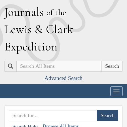
J
ournals
of the
L
ewis
&
C
lark
E
xpedition
Search
Advanced Search
Togg
navig
Browse All Items
Search Help