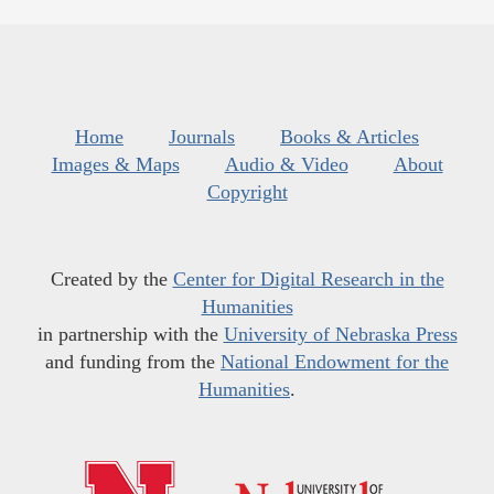
Home
Journals
Books & Articles
Images & Maps
Audio & Video
About
Copyright
Created by the
Center for Digital Research in the
Humanities
in partnership with the
University of Nebraska Press
and funding from the
National Endowment for the
Humanities
.