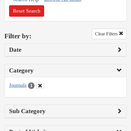
Reset Search
Clear Filters
Filter by:
Date
Category
Journals
1
Sub Category