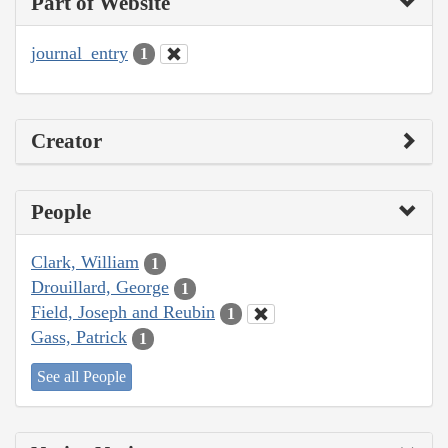
Part of Website
journal_entry
1
Creator
People
Clark, William
1
Drouillard, George
1
Field, Joseph and Reubin
1
Gass, Patrick
1
See all People