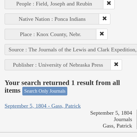
People : Field, Joseph and Reubin
Native Nation : Ponca Indians
Place : Knox County, Nebr.
Source : The Journals of the Lewis and Clark Expedition
Publisher : University of Nebraska Press
Your search returned 1 result from all
items
Search Only Journals
September 5, 1804 - Gass, Patrick
September 5, 1804
Journals
Gass, Patrick