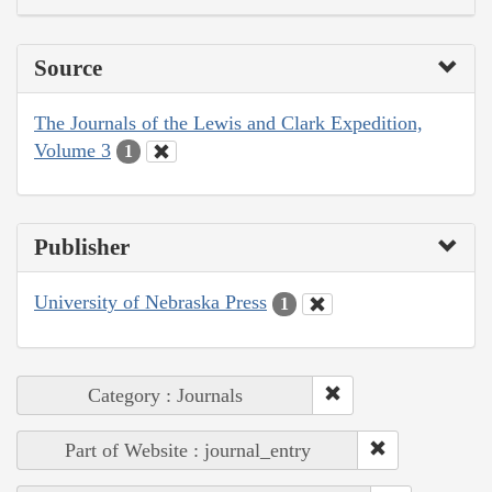
Source
The Journals of the Lewis and Clark Expedition,
Volume 3
1
Publisher
University of Nebraska Press
1
Category : Journals
Part of Website : journal_entry