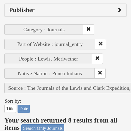
Publisher
Category : Journals
Part of Website : journal_entry
People : Lewis, Meriwether
Native Nation : Ponca Indians
Source : The Journals of the Lewis and Clark Expedition
Sort by:
Title
Date
Your search returned 8 results from all
items
Search Only Journals