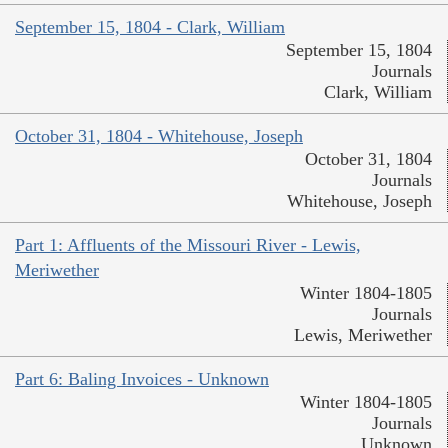
September 15, 1804 - Clark, William
September 15, 1804
Journals
Clark, William
October 31, 1804 - Whitehouse, Joseph
October 31, 1804
Journals
Whitehouse, Joseph
Part 1: Affluents of the Missouri River - Lewis,
Meriwether
Winter 1804-1805
Journals
Lewis, Meriwether
Part 6: Baling Invoices - Unknown
Winter 1804-1805
Journals
Unknown