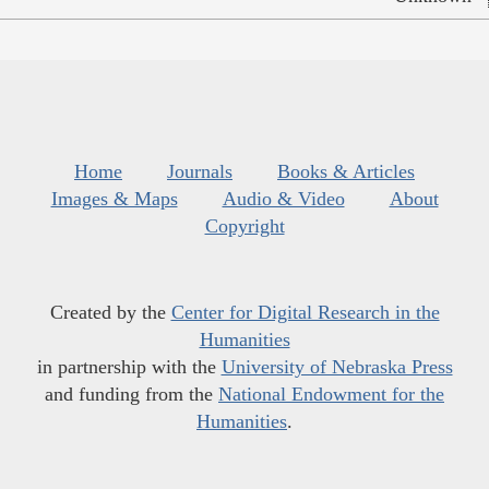
Home
Journals
Books & Articles
Images & Maps
Audio & Video
About
Copyright
Created by the
Center for Digital Research in the
Humanities
in partnership with the
University of Nebraska Press
and funding from the
National Endowment for the
Humanities
.