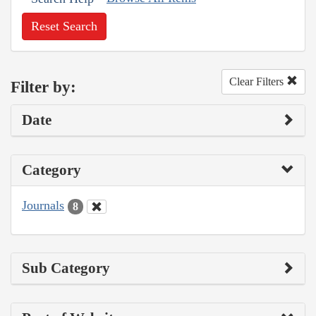
Reset Search
Clear Filters
Filter by:
Date
Category
Journals
8
Sub Category