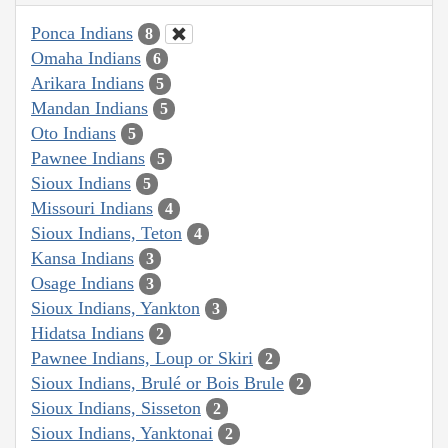
Ponca Indians
8
Omaha Indians
6
Arikara Indians
5
Mandan Indians
5
Oto Indians
5
Pawnee Indians
5
Sioux Indians
5
Missouri Indians
4
Sioux Indians, Teton
4
Kansa Indians
3
Osage Indians
3
Sioux Indians, Yankton
3
Hidatsa Indians
2
Pawnee Indians, Loup or Skiri
2
Sioux Indians, Brulé or Bois Brule
2
Sioux Indians, Sisseton
2
Sioux Indians, Yanktonai
2