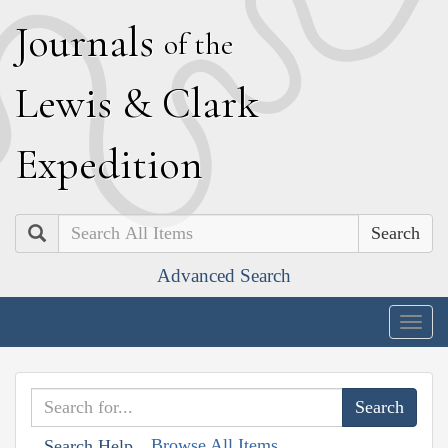
J
ournals
of the
L
ewis
&
C
lark
E
xpedition
Search
Advanced Search
Togg
navig
Browse All Items
Search Help