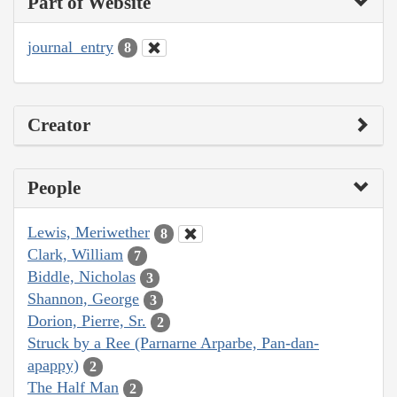
Part of Website
journal_entry
8
Creator
People
Lewis, Meriwether
8
Clark, William
7
Biddle, Nicholas
3
Shannon, George
3
Dorion, Pierre, Sr.
2
Struck by a Ree (Parnarne Arparbe, Pan-dan-
apappy)
2
The Half Man
2