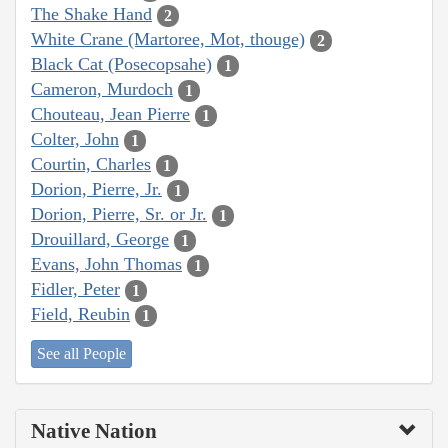
The Shake Hand
2
White Crane (Martoree, Mot, thouge)
2
Black Cat (Posecopsahe)
1
Cameron, Murdoch
1
Chouteau, Jean Pierre
1
Colter, John
1
Courtin, Charles
1
Dorion, Pierre, Jr.
1
Dorion, Pierre, Sr. or Jr.
1
Drouillard, George
1
Evans, John Thomas
1
Fidler, Peter
1
Field, Reubin
1
See all People
Native Nation