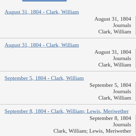
August 31, 1804 - Clark, William
August 31, 1804
Journals
Clark, William
August 31, 1804 - Clark, William
August 31, 1804
Journals
Clark, William
September 5, 1804 - Clark, William
September 5, 1804
Journals
Clark, William
September 8, 1804 - Clark, William; Lewis, Meriwether
September 8, 1804
Journals
Clark, William; Lewis, Meriwether