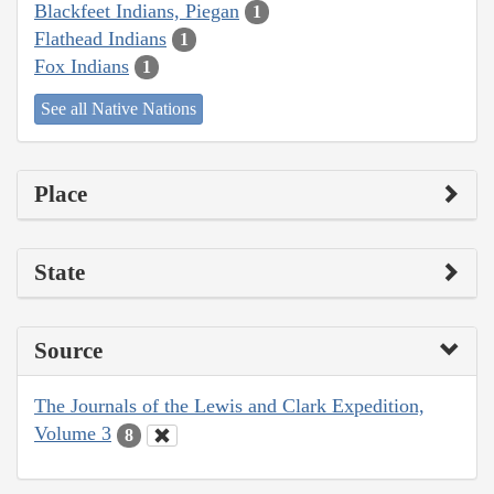
Blackfeet Indians, Piegan
1
Flathead Indians
1
Fox Indians
1
See all Native Nations
Place
State
Source
The Journals of the Lewis and Clark Expedition,
Volume 3
8