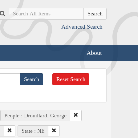
Search
Advanced Search
About
Reset Search
People : Drouillard, George
.
State : NE