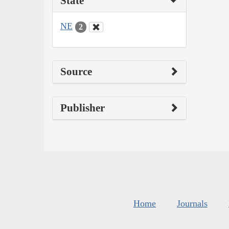
State
NE
2
Source
Publisher
Home
Journals