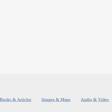
Books & Articles
Images & Maps
Audio & Video