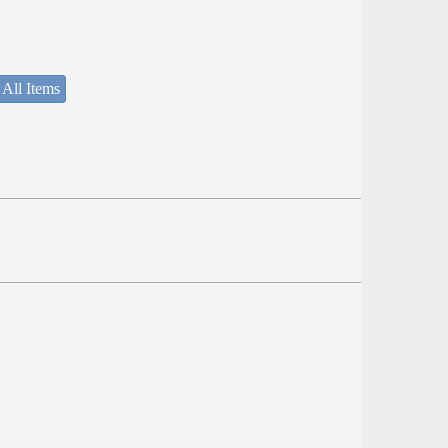
 All Items