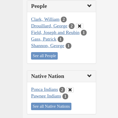
People
Clark, William
2
Drouillard, George
2
Field, Joseph and Reubin
1
Gass, Patrick
1
Shannon, George
1
See all People
Native Nation
Ponca Indians
2
Pawnee Indians
1
See all Native Nations