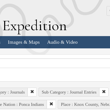
k
E
xpedition
s
Images & Maps
Audio & Video
ory : Journals
Sub Category : Journal Entries
e Nation : Ponca Indians
Place : Knox County, Nebr