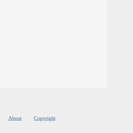
About
Copyright