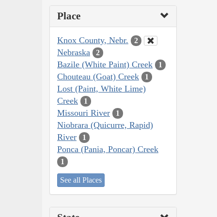
Place
Knox County, Nebr.
2
Nebraska
2
Bazile (White Paint) Creek
1
Chouteau (Goat) Creek
1
Lost (Paint, White Lime)
Creek
1
Missouri River
1
Niobrara (Quicurre, Rapid)
River
1
Ponca (Pania, Poncar) Creek
1
See all Places