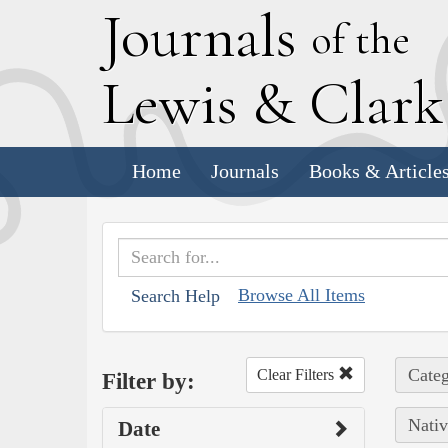
J
ournals
of the
L
ewis
&
C
lar
Home
Journals
Books & Article
Browse All Items
Search Help
Categ
Clear Filters
Filter by:
Nativ
Date