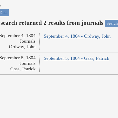
:
Date
search returned 2 results from journals
Search
September 4, 1804
September 4, 1804 - Ordway, John
Journals
Ordway, John
September 5, 1804
September 5, 1804 - Gass, Patrick
Journals
Gass, Patrick