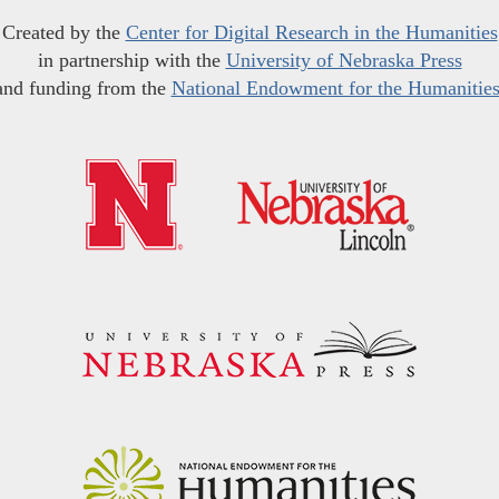
Created by the
Center for Digital Research in the Humanities
in partnership with the
University of Nebraska Press
and funding from the
National Endowment for the Humanitie