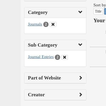
Sort by
Title
Category
Your 
Journals
2
Sub Category
Journal Entries
2
Part of Website
Creator