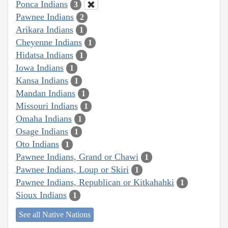
Ponca Indians
3
Pawnee Indians
2
Arikara Indians
1
Cheyenne Indians
1
Hidatsa Indians
1
Iowa Indians
1
Kansa Indians
1
Mandan Indians
1
Missouri Indians
1
Omaha Indians
1
Osage Indians
1
Oto Indians
1
Pawnee Indians, Grand or Chawi
1
Pawnee Indians, Loup or Skiri
1
Pawnee Indians, Republican or Kitkahahki
1
Sioux Indians
1
See all Native Nations