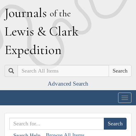
J
ournals
of the
L
ewis
&
C
lark
E
xpedition
Search
Advanced Search
Togg
navig
Browse All Items
Search Help