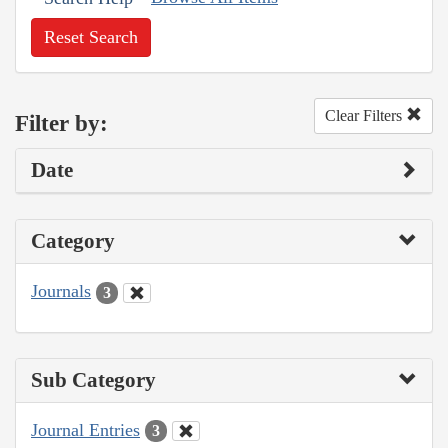
Reset Search
Clear Filters
Filter by:
Date
Category
Journals
3
Sub Category
Journal Entries
3