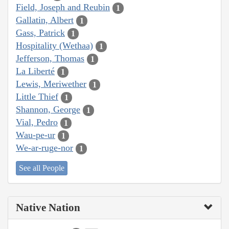
Field, Joseph and Reubin
1
Gallatin, Albert
1
Gass, Patrick
1
Hospitality (Wethaa)
1
Jefferson, Thomas
1
La Liberté
1
Lewis, Meriwether
1
Little Thief
1
Shannon, George
1
Vial, Pedro
1
Wau-pe-ur
1
We-ar-ruge-nor
1
See all People
Native Nation