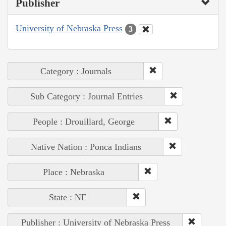
Publisher
University of Nebraska Press
3
Category : Journals
Sub Category : Journal Entries
People : Drouillard, George
Native Nation : Ponca Indians
Place : Nebraska
State : NE
Publisher : University of Nebraska Press