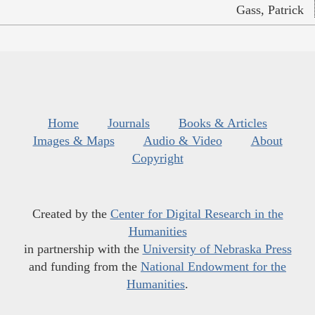
Gass, Patrick
Home
Journals
Books & Articles
Images & Maps
Audio & Video
About
Copyright
Created by the
Center for Digital Research in the
Humanities
in partnership with the
University of Nebraska Press
and funding from the
National Endowment for the
Humanities
.