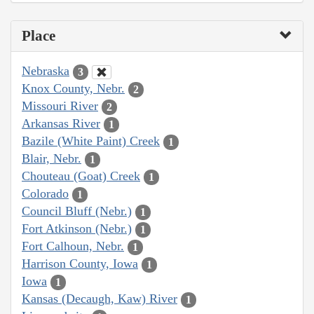
Place
Nebraska
3
Knox County, Nebr.
2
Missouri River
2
Arkansas River
1
Bazile (White Paint) Creek
1
Blair, Nebr.
1
Chouteau (Goat) Creek
1
Colorado
1
Council Bluff (Nebr.)
1
Fort Atkinson (Nebr.)
1
Fort Calhoun, Nebr.
1
Harrison County, Iowa
1
Iowa
1
Kansas (Decaugh, Kaw) River
1