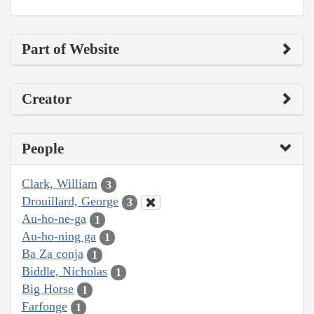
Part of Website
Creator
People
Clark, William
3
Drouillard, George
3
Au-ho-ne-ga
1
Au-ho-ning ga
1
Ba Za conja
1
Biddle, Nicholas
1
Big Horse
1
Farfonge
1