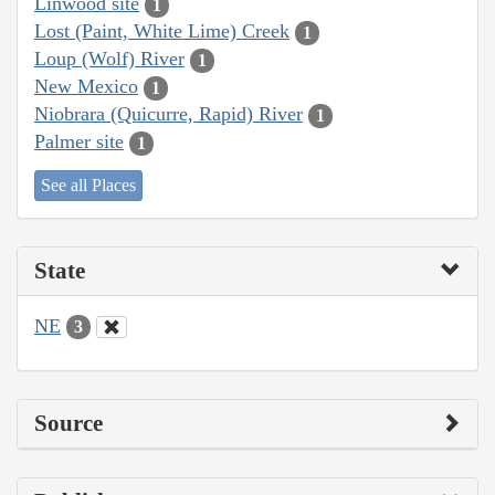
Linwood site
1
Lost (Paint, White Lime) Creek
1
Loup (Wolf) River
1
New Mexico
1
Niobrara (Quicurre, Rapid) River
1
Palmer site
1
See all Places
State
NE
3
Source