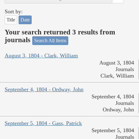
Sort by:
Title
Date
Your search returned 3 results from
journals
Search All Items
August 3, 1804 - Clark, William
August 3, 1804
Journals
Clark, William
September 4, 1804 - Ordway, John
September 4, 1804
Journals
Ordway, John
September 5, 1804 - Gass, Patrick
September 5, 1804
Journals