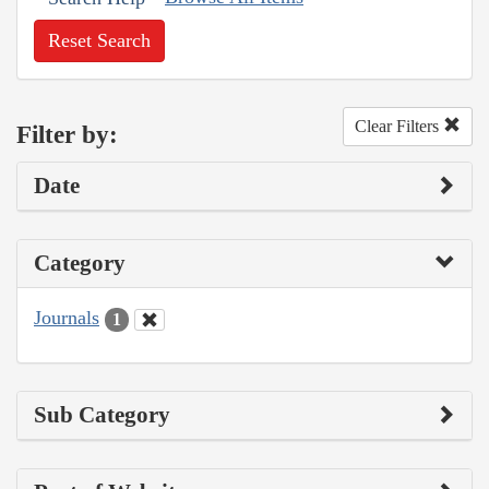
Reset Search
Clear Filters
Filter by:
Date
Category
Journals
1
Sub Category