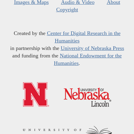
Images & Maps
Audio & Video
About
Copyright
Created by the
Center for Digital Research in the
Humanities
in partnership with the
University of Nebraska Press
and funding from the
National Endowment for the
Humanities
.