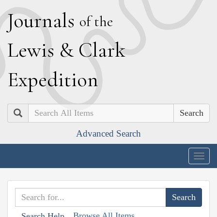
J
ournals
of the
L
ewis
&
C
lark
E
xpedition
Search
Advanced Search
Togg
navig
Browse All Items
Search Help