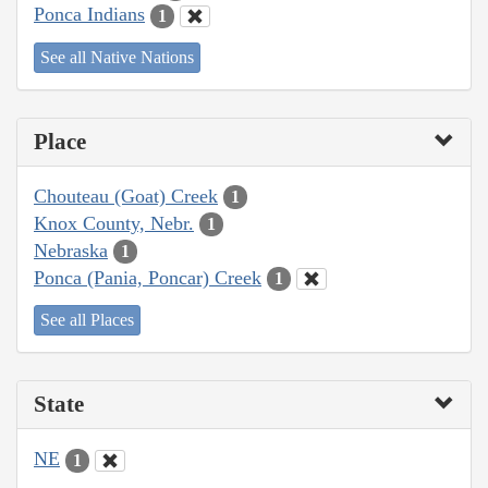
Ponca Indians
1
See all Native Nations
Place
Chouteau (Goat) Creek
1
Knox County, Nebr.
1
Nebraska
1
Ponca (Pania, Poncar) Creek
1
See all Places
State
NE
1