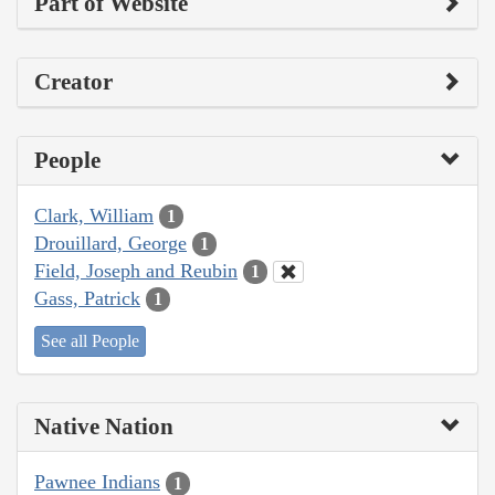
Part of Website
Creator
People
Clark, William
1
Drouillard, George
1
Field, Joseph and Reubin
1
Gass, Patrick
1
See all People
Native Nation
Pawnee Indians
1