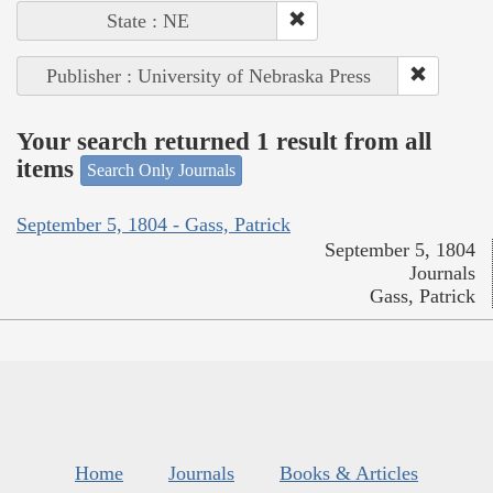
State : NE
Publisher : University of Nebraska Press
Your search returned 1 result from all
items
Search Only Journals
September 5, 1804 - Gass, Patrick
September 5, 1804
Journals
Gass, Patrick
Home
Journals
Books & Articles