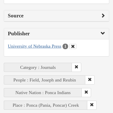
Source
Publisher
University of Nebraska Press
1
Category : Journals
People : Field, Joseph and Reubin
Native Nation : Ponca Indians
Place : Ponca (Pania, Poncar) Creek