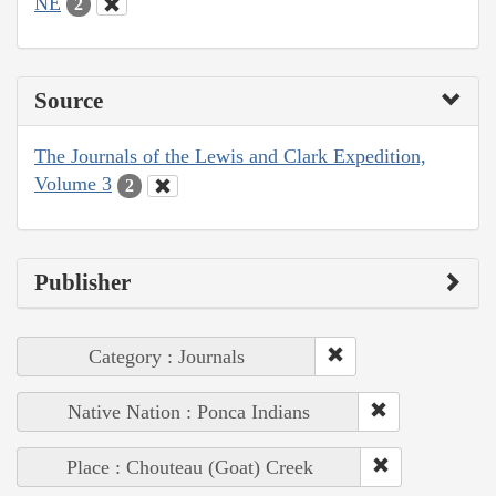
NE
2
Source
The Journals of the Lewis and Clark Expedition,
Volume 3
2
Publisher
Category : Journals
Native Nation : Ponca Indians
Place : Chouteau (Goat) Creek