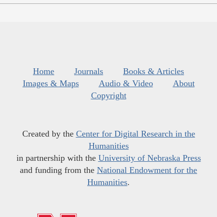
Home
Journals
Books & Articles
Images & Maps
Audio & Video
About
Copyright
Created by the
Center for Digital Research in the
Humanities
in partnership with the
University of Nebraska Press
and funding from the
National Endowment for the
Humanities
.