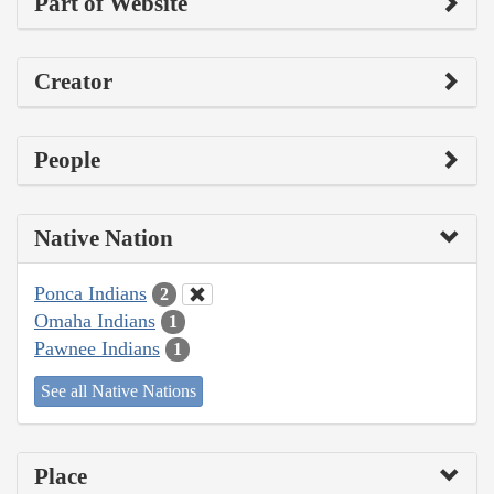
Part of Website
Creator
People
Native Nation
Ponca Indians
2
Omaha Indians
1
Pawnee Indians
1
See all Native Nations
Place