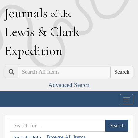
J
ournals
of the
L
ewis
&
C
lark
E
xpedition
Search
Advanced Search
Togg
navig
Browse All Items
Search Help