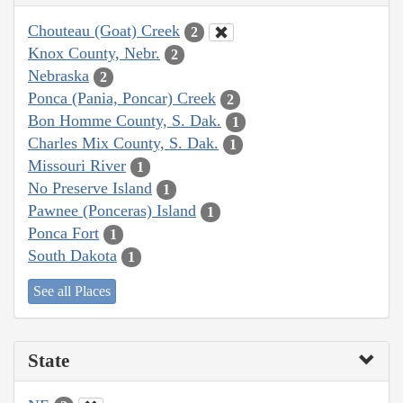
Chouteau (Goat) Creek
2
Knox County, Nebr.
2
Nebraska
2
Ponca (Pania, Poncar) Creek
2
Bon Homme County, S. Dak.
1
Charles Mix County, S. Dak.
1
Missouri River
1
No Preserve Island
1
Pawnee (Ponceras) Island
1
Ponca Fort
1
South Dakota
1
See all Places
State