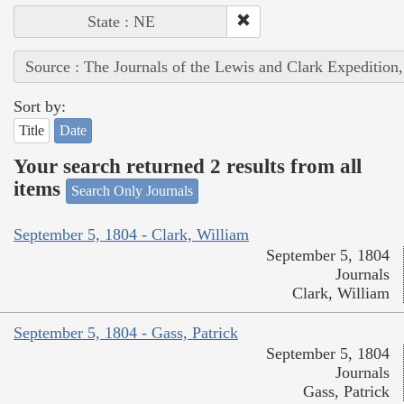
State : NE
Source : The Journals of the Lewis and Clark Expedition
Sort by:
Title
Date
Your search returned 2 results from all
items
Search Only Journals
September 5, 1804 - Clark, William
September 5, 1804
Journals
Clark, William
September 5, 1804 - Gass, Patrick
September 5, 1804
Journals
Gass, Patrick