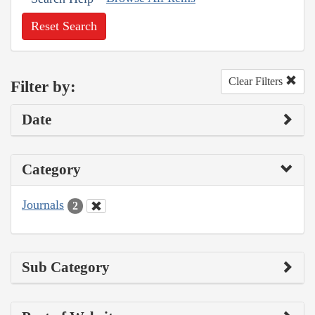
Reset Search
Clear Filters
Filter by:
Date
Category
Journals
2
Sub Category