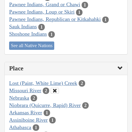
Pawnee Indians, Grand or Chawi
1
Pawnee Indians, Loup or Skiri
1
Pawnee Indians, Republican or Kitkahahki
1
Sauk Indians
1
Shoshone Indians
1
See all Native Nations
Place
Lost (Paint, White Lime) Creek
2
Missouri River
2
Nebraska
2
Niobrara (Quicurre, Rapid) River
2
Arkansas River
1
Assiniboine River
1
Athabasca
1