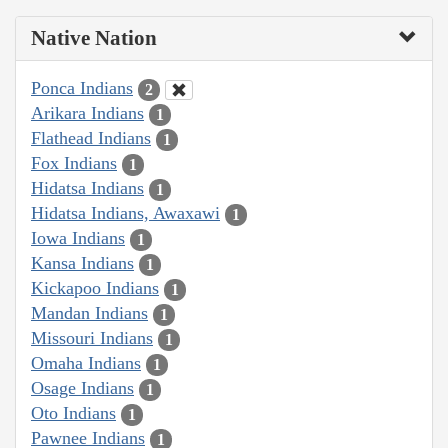
Native Nation
Ponca Indians
2
Arikara Indians
1
Flathead Indians
1
Fox Indians
1
Hidatsa Indians
1
Hidatsa Indians, Awaxawi
1
Iowa Indians
1
Kansa Indians
1
Kickapoo Indians
1
Mandan Indians
1
Missouri Indians
1
Omaha Indians
1
Osage Indians
1
Oto Indians
1
Pawnee Indians
1