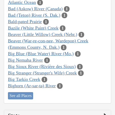
Atlantic Ocean
1
Bad (Askow) River (Canada)
1
Bad (Teton) River (S. Dak.)
1
Bald-pated Prairie
1
Bazile (White Paint) Creek
1
Beaver (Little Willow) Creek (Nebr.)
1
Beaver (War-re-con-nee, Wardepon) Creek
(Emmons County, N. Dak.)
1
Big Blue (Blue Water) River (Mo.)
1
Big Nemaha River
1
Big Sioux River (Rivière des Sioux)
1
Big Stranger (Stranger's Wife) Creek
1
Big Tarkio Creek
1
Bighorn (Ar-sar-ta) River
1
See all Places