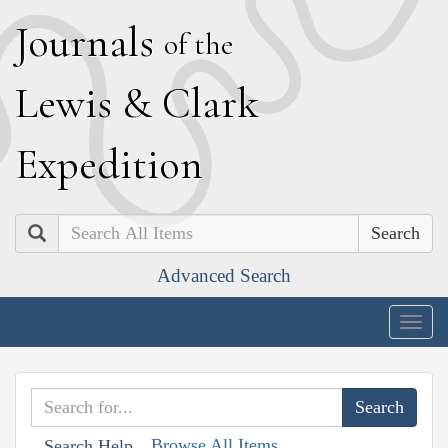
J
ournals
of the
L
ewis
&
C
lark
E
xpedition
Search
Advanced Search
Togg
navig
Browse All Items
Search Help