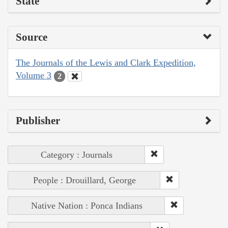
State
Source
The Journals of the Lewis and Clark Expedition,
Volume 3
2
Publisher
Category : Journals
People : Drouillard, George
Native Nation : Ponca Indians