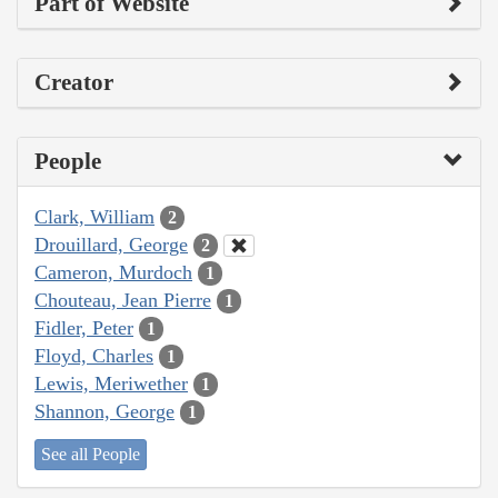
Part of Website
Creator
People
Clark, William
2
Drouillard, George
2
Cameron, Murdoch
1
Chouteau, Jean Pierre
1
Fidler, Peter
1
Floyd, Charles
1
Lewis, Meriwether
1
Shannon, George
1
See all People