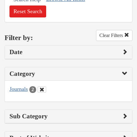
Reset Search
Clear Filters
Filter by:
Date
Category
Journals
2
Sub Category