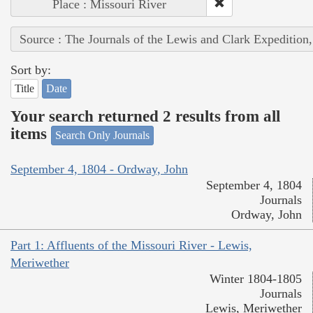
Place : Missouri River
Source : The Journals of the Lewis and Clark Expedition
Sort by:
Title
Date
Your search returned 2 results from all
items
Search Only Journals
September 4, 1804 - Ordway, John
September 4, 1804
Journals
Ordway, John
Part 1: Affluents of the Missouri River - Lewis,
Meriwether
Winter 1804-1805
Journals
Lewis, Meriwether