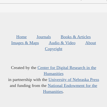
Home
Journals
Books & Articles
Images & Maps
Audio & Video
About
Copyright
Created by the
Center for Digital Research in the
Humanities
in partnership with the
University of Nebraska Press
and funding from the
National Endowment for the
Humanities
.