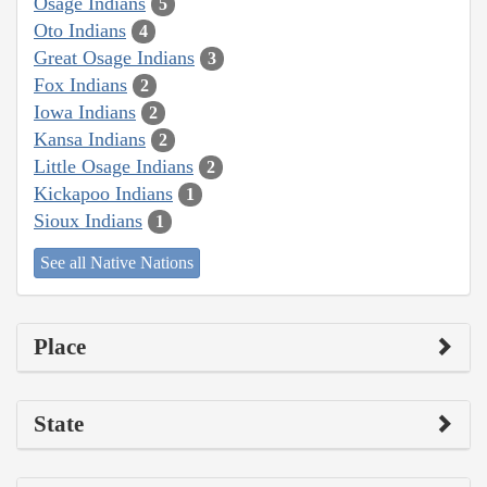
Osage Indians
5
Oto Indians
4
Great Osage Indians
3
Fox Indians
2
Iowa Indians
2
Kansa Indians
2
Little Osage Indians
2
Kickapoo Indians
1
Sioux Indians
1
See all Native Nations
Place
State