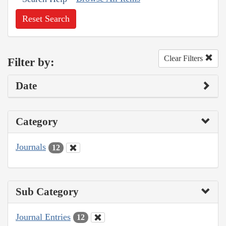
Reset Search
Clear Filters
Filter by:
Date
Category
Journals
12
Sub Category
Journal Entries
12