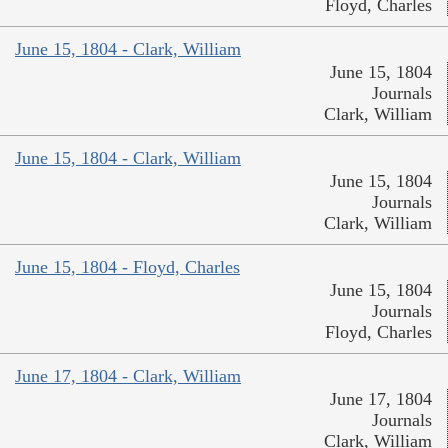
Floyd, Charles
June 15, 1804 - Clark, William
June 15, 1804
Journals
Clark, William
June 15, 1804 - Clark, William
June 15, 1804
Journals
Clark, William
June 15, 1804 - Floyd, Charles
June 15, 1804
Journals
Floyd, Charles
June 17, 1804 - Clark, William
June 17, 1804
Journals
Clark, William