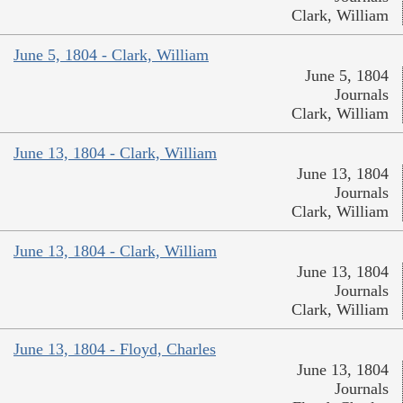
Clark, William
June 5, 1804 - Clark, William
June 5, 1804
Journals
Clark, William
June 13, 1804 - Clark, William
June 13, 1804
Journals
Clark, William
June 13, 1804 - Clark, William
June 13, 1804
Journals
Clark, William
June 13, 1804 - Floyd, Charles
June 13, 1804
Journals