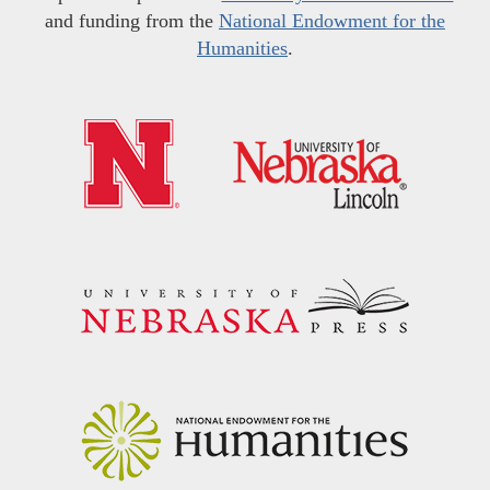
and funding from the
National Endowment for the
Humanities
.