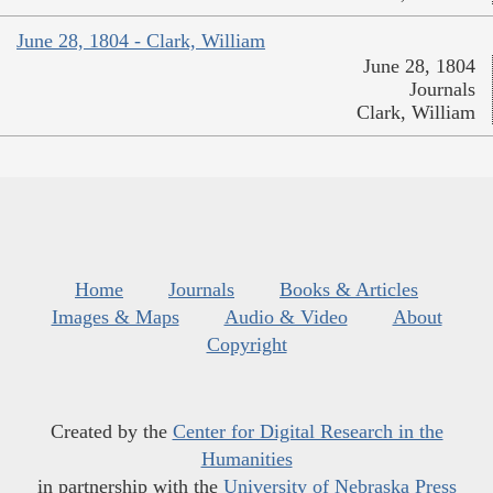
June 28, 1804 - Clark, William
June 28, 1804
Journals
Clark, William
Home
Journals
Books & Articles
Images & Maps
Audio & Video
About
Copyright
Created by the
Center for Digital Research in the
Humanities
in partnership with the
University of Nebraska Press