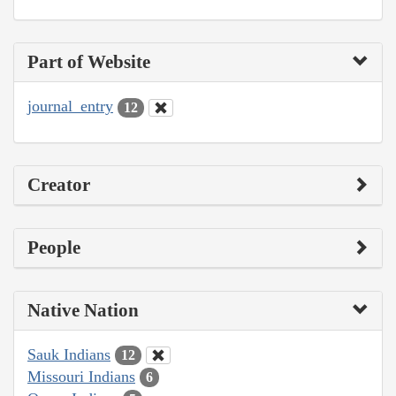
Part of Website
journal_entry
12
Creator
People
Native Nation
Sauk Indians
12
Missouri Indians
6