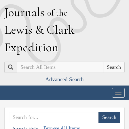
J
ournals
of the
L
ewis
&
C
lark
E
xpedition
Search
Advanced Search
Togg
navig
Browse All Items
Search Help