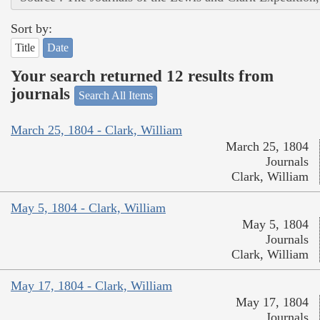
Sort by:
Title
Date
Your search returned 12 results from
journals
Search All Items
March 25, 1804 - Clark, William
March 25, 1804
Journals
Clark, William
May 5, 1804 - Clark, William
May 5, 1804
Journals
Clark, William
May 17, 1804 - Clark, William
May 17, 1804
Journals