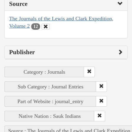
Source
The Journals of the Lewis and Clark Expedition,
Volume 2
12
Publisher
Category : Journals
Sub Category : Journal Entries
Part of Website : journal_entry
Native Nation : Sauk Indians
Source : The Journals of the Lewis and Clark Expedition