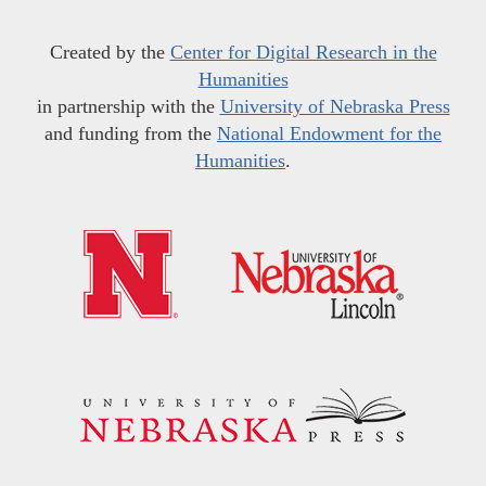
Created by the
Center for Digital Research in the
Humanities
in partnership with the
University of Nebraska Press
and funding from the
National Endowment for the
Humanities
.