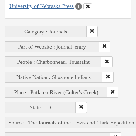
University of Nebraska Press
1
Category : Journals
Part of Website : journal_entry
People : Charbonneau, Toussaint
Native Nation : Shoshone Indians
Place : Potlatch River (Colter's Creek)
State : ID
Source : The Journals of the Lewis and Clark Expedition