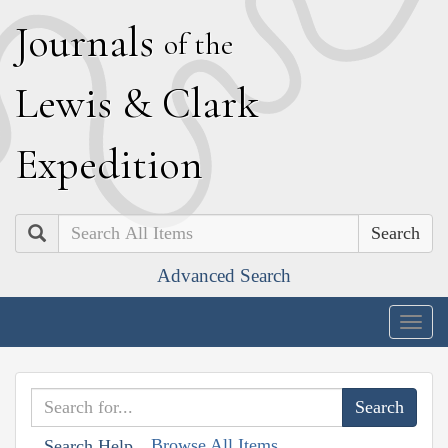
J
ournals
of the
L
ewis
&
C
lark
E
xpedition
Search
Advanced Search
Togg
navig
Browse All Items
Search Help