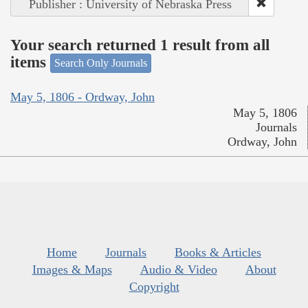
Publisher : University of Nebraska Press
Your search returned 1 result from all
items
Search Only Journals
May 5, 1806 - Ordway, John
May 5, 1806
Journals
Ordway, John
Home
Journals
Books & Articles
Images & Maps
Audio & Video
About
Copyright