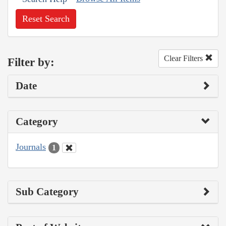
Reset Search
Clear Filters
Filter by:
Date
Category
Journals
1
Sub Category