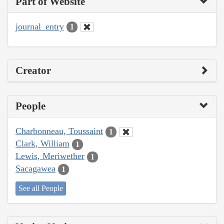
Part of Website
journal_entry
1
Creator
People
Charbonneau, Toussaint
1
Clark, William
1
Lewis, Meriwether
1
Sacagawea
1
See all People