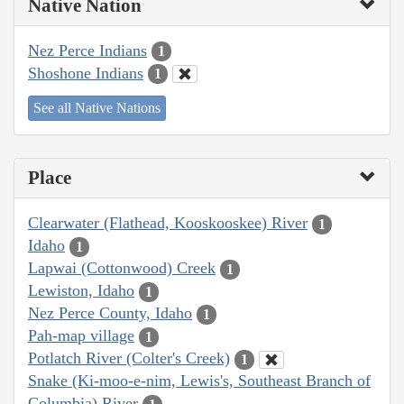
Native Nation
Nez Perce Indians
1
Shoshone Indians
1
See all Native Nations
Place
Clearwater (Flathead, Kooskooskee) River
1
Idaho
1
Lapwai (Cottonwood) Creek
1
Lewiston, Idaho
1
Nez Perce County, Idaho
1
Pah-map village
1
Potlatch River (Colter's Creek)
1
Snake (Ki-moo-e-nim, Lewis's, Southeast Branch of
Columbia) River