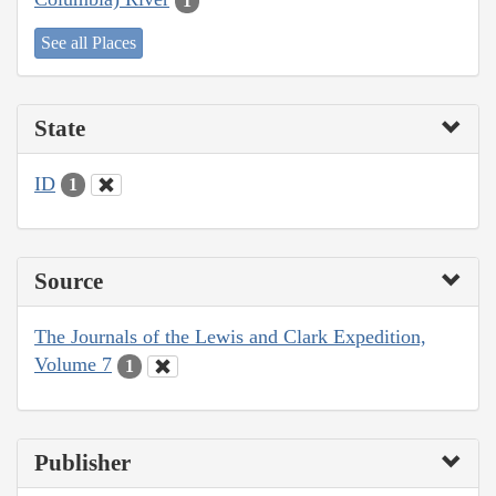
1
See all Places
State
ID
1
Source
The Journals of the Lewis and Clark Expedition,
Volume 7
1
Publisher