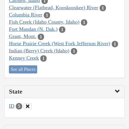
Carmen, Idaho
1
Clearwater (Flathead, Kooskooskee) River
1
Columbia River
1
Fish Creek (Idaho County, Idaho)
1
Fort Mandan (N. Dak.)
1
Grant, Mont.
1
Horse Prairie Creek (West Fork Jefferson River)
1
Indian (Berry) Creek (Idaho)
1
Kenney Creek
1
See all Places
State
ID
5