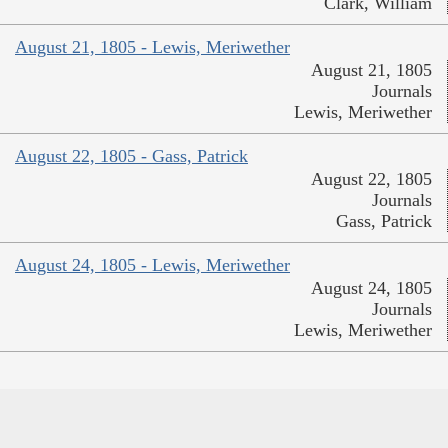
Clark, William
August 21, 1805 - Lewis, Meriwether
August 21, 1805
Journals
Lewis, Meriwether
August 22, 1805 - Gass, Patrick
August 22, 1805
Journals
Gass, Patrick
August 24, 1805 - Lewis, Meriwether
August 24, 1805
Journals
Lewis, Meriwether