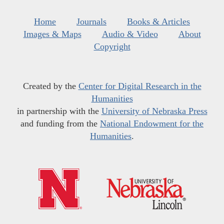
Home
Journals
Books & Articles
Images & Maps
Audio & Video
About
Copyright
Created by the
Center for Digital Research in the
Humanities
in partnership with the
University of Nebraska Press
and funding from the
National Endowment for the
Humanities
.