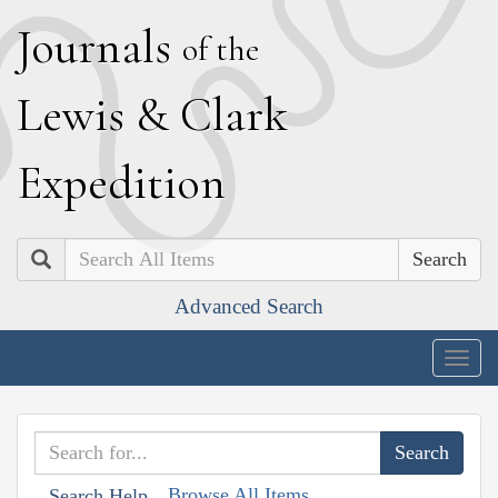
J
ournals
of the
L
ewis
&
C
lark
E
xpedition
Search
Advanced Search
Togg
navig
Browse All Items
Search Help