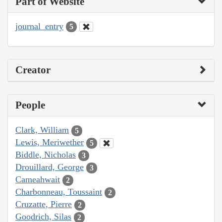
Part of Website
journal_entry
5
Creator
People
Clark, William
5
Lewis, Meriwether
5
Biddle, Nicholas
3
Drouillard, George
3
Cameahwait
2
Charbonneau, Toussaint
2
Cruzatte, Pierre
2
Goodrich, Silas
2