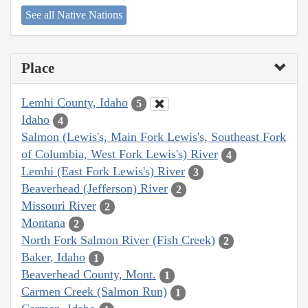
See all Native Nations
Place
Lemhi County, Idaho
5
Idaho
4
Salmon (Lewis's, Main Fork Lewis's, Southeast Fork
of Columbia, West Fork Lewis's) River
4
Lemhi (East Fork Lewis's) River
3
Beaverhead (Jefferson) River
2
Missouri River
2
Montana
2
North Fork Salmon River (Fish Creek)
2
Baker, Idaho
1
Beaverhead County, Mont.
1
Carmen Creek (Salmon Run)
1