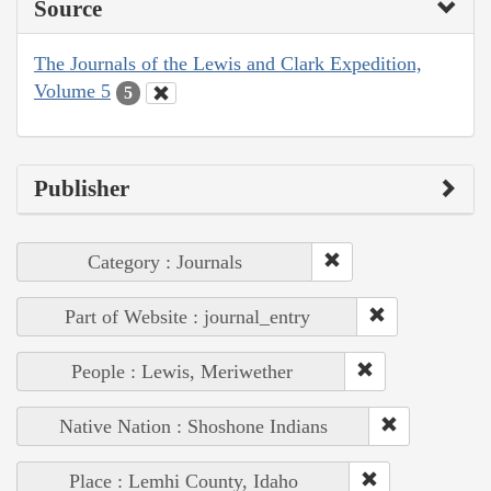
Source
The Journals of the Lewis and Clark Expedition,
Volume 5
5
Publisher
Category : Journals
Part of Website : journal_entry
People : Lewis, Meriwether
Native Nation : Shoshone Indians
Place : Lemhi County, Idaho