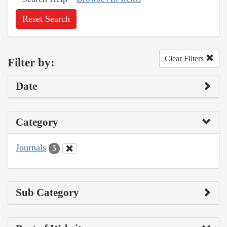
Reset Search
Clear Filters
Filter by:
Date
Category
Journals
5
Sub Category