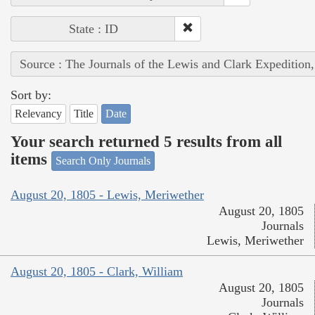
State : ID
Source : The Journals of the Lewis and Clark Expedition
Sort by:
Relevancy
Title
Date
Your search returned 5 results from all
items
Search Only Journals
August 20, 1805 - Lewis, Meriwether
August 20, 1805
Journals
Lewis, Meriwether
August 20, 1805 - Clark, William
August 20, 1805
Journals