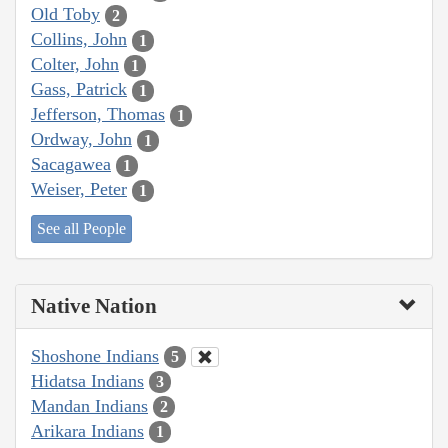
Old Toby
2
Collins, John
1
Colter, John
1
Gass, Patrick
1
Jefferson, Thomas
1
Ordway, John
1
Sacagawea
1
Weiser, Peter
1
See all People
Native Nation
Shoshone Indians
5
Hidatsa Indians
3
Mandan Indians
2
Arikara Indians
1