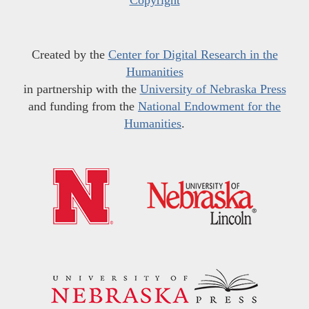
Copyright
Created by the
Center for Digital Research in the
Humanities
in partnership with the
University of Nebraska Press
and funding from the
National Endowment for the
Humanities
.