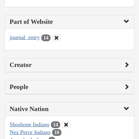
Part of Website
journal_entry
14
Creator
People
Native Nation
Shoshone Indians
14
Nez Perce Indians
10