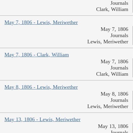
Journals
Clark, William
May 7, 1806 - Lewis, Meriwether
May 7, 1806
Journals
Lewis, Meriwether
May 7, 1806 - Clark, William
May 7, 1806
Journals
Clark, William
May 8, 1806 - Lewis, Meriwether
May 8, 1806
Journals
Lewis, Meriwether
May 13, 1806 - Lewis, Meriwether
May 13, 1806
Journals