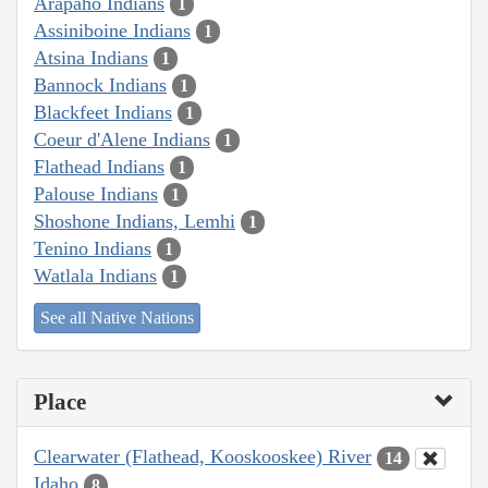
Arapaho Indians
1
Assiniboine Indians
1
Atsina Indians
1
Bannock Indians
1
Blackfeet Indians
1
Coeur d'Alene Indians
1
Flathead Indians
1
Palouse Indians
1
Shoshone Indians, Lemhi
1
Tenino Indians
1
Watlala Indians
1
See all Native Nations
Place
Clearwater (Flathead, Kooskooskee) River
14
Idaho
8