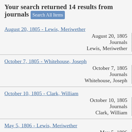
Your search returned 14 results from
journals
Search All Items
August 20, 1805 - Lewis, Meriwether
August 20, 1805
Journals
Lewis, Meriwether
October 7, 1805 - Whitehouse, Joseph
October 7, 1805
Journals
Whitehouse, Joseph
October 10, 1805 - Clark, William
October 10, 1805
Journals
Clark, William
May 5, 1806 - Lewis, Meriwether