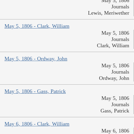
May 5, 1806
Journals
Lewis, Meriwether
May 5, 1806 - Clark, William
May 5, 1806
Journals
Clark, William
May 5, 1806 - Ordway, John
May 5, 1806
Journals
Ordway, John
May 5, 1806 - Gass, Patrick
May 5, 1806
Journals
Gass, Patrick
May 6, 1806 - Clark, William
May 6, 1806