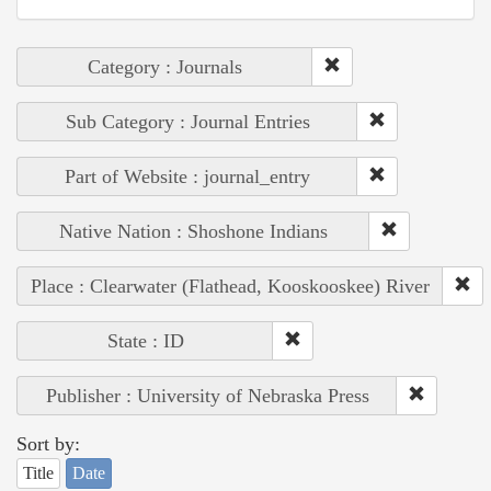
Category : Journals
Sub Category : Journal Entries
Part of Website : journal_entry
Native Nation : Shoshone Indians
Place : Clearwater (Flathead, Kooskooskee) River
State : ID
Publisher : University of Nebraska Press
Sort by:
Title
Date