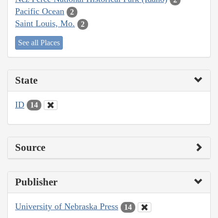
Pacific Ocean
2
Saint Louis, Mo.
2
See all Places
State
ID
14
Source
Publisher
University of Nebraska Press
14