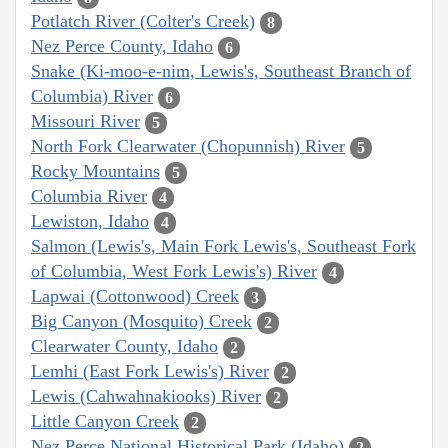
Potlatch River (Colter's Creek)
8
Nez Perce County, Idaho
6
Snake (Ki-moo-e-nim, Lewis's, Southeast Branch of
Columbia) River
6
Missouri River
5
North Fork Clearwater (Chopunnish) River
5
Rocky Mountains
5
Columbia River
4
Lewiston, Idaho
4
Salmon (Lewis's, Main Fork Lewis's, Southeast Fork
of Columbia, West Fork Lewis's) River
4
Lapwai (Cottonwood) Creek
3
Big Canyon (Mosquito) Creek
2
Clearwater County, Idaho
2
Lemhi (East Fork Lewis's) River
2
Lewis (Cahwahnakiooks) River
2
Little Canyon Creek
2
Nez Perce National Historical Park (Idaho)
2