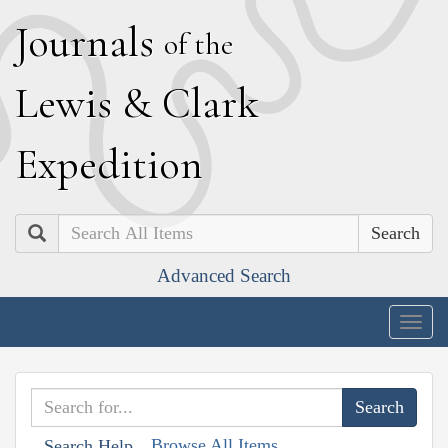
J
ournals
of the
L
ewis
&
C
lark
E
xpedition
Search
Advanced Search
Togg
navig
Browse All Items
Search Help