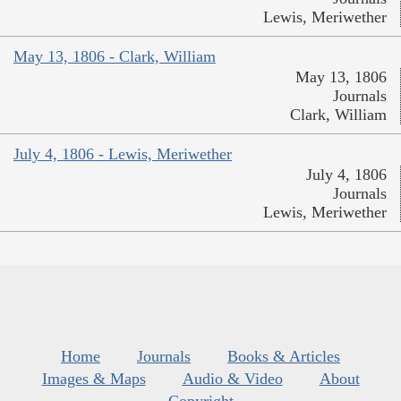
Lewis, Meriwether
May 13, 1806 - Clark, William
May 13, 1806
Journals
Clark, William
July 4, 1806 - Lewis, Meriwether
July 4, 1806
Journals
Lewis, Meriwether
Home
Journals
Books & Articles
Images & Maps
Audio & Video
About