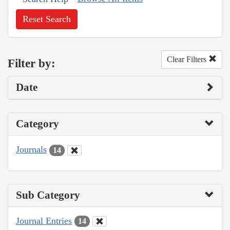
Reset Search
Clear Filters
Filter by:
Date
Category
Journals
14
Sub Category
Journal Entries
14