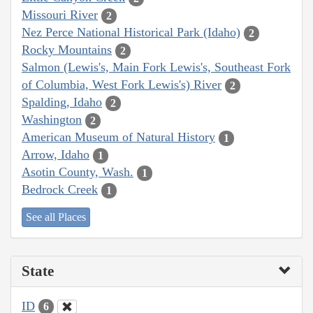
Missouri River
2
Nez Perce National Historical Park (Idaho)
2
Rocky Mountains
2
Salmon (Lewis's, Main Fork Lewis's, Southeast Fork
of Columbia, West Fork Lewis's) River
2
Spalding, Idaho
2
Washington
2
American Museum of Natural History
1
Arrow, Idaho
1
Asotin County, Wash.
1
Bedrock Creek
1
See all Places
State
ID
6