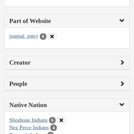
Part of Website
journal_entry
6
Creator
People
Native Nation
Shoshone Indians
6
Nez Perce Indians
4