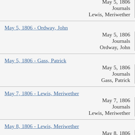
May 5, 1806
Journals
Lewis, Meriwether
May 5, 1806 - Ordway, John
May 5, 1806
Journals
Ordway, John
May 5, 1806 - Gass, Patrick
May 5, 1806
Journals
Gass, Patrick
May 7, 1806 - Lewis, Meriwether
May 7, 1806
Journals
Lewis, Meriwether
May 8, 1806 - Lewis, Meriwether
May 8, 1806