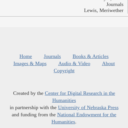
Journals
Lewis, Meriwether
Home
Journals
Books & Articles
Images & Maps
Audio & Video
About
Copyright
Created by the
Center for Digital Research in the
Humanities
in partnership with the
University of Nebraska Press
and funding from the
National Endowment for the
Humanities
.