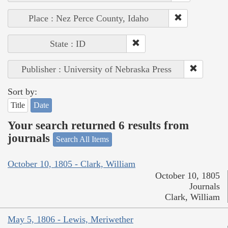
Place : Nez Perce County, Idaho
State : ID
Publisher : University of Nebraska Press
Sort by:
Title
Date
Your search returned 6 results from
journals
Search All Items
October 10, 1805 - Clark, William
October 10, 1805
Journals
Clark, William
May 5, 1806 - Lewis, Meriwether