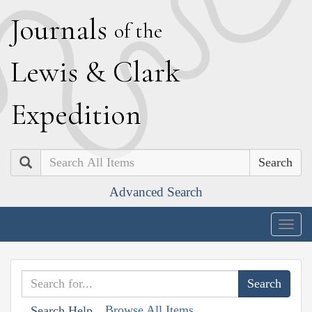
J
ournals
of the
L
ewis
&
C
lark
E
xpedition
Search
Advanced Search
Togg
navig
Browse All Items
Search Help