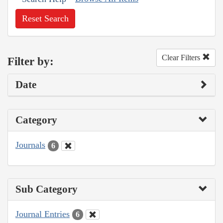
Reset Search
Clear Filters
Filter by:
Date
Category
Journals
6
Sub Category
Journal Entries
6