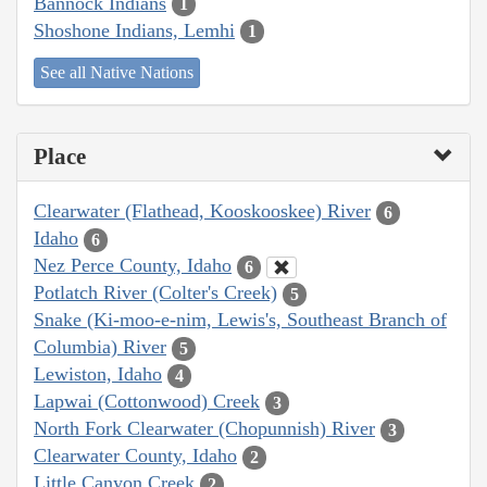
Bannock Indians
1
Shoshone Indians, Lemhi
1
See all Native Nations
Place
Clearwater (Flathead, Kooskooskee) River
6
Idaho
6
Nez Perce County, Idaho
6
Potlatch River (Colter's Creek)
5
Snake (Ki-moo-e-nim, Lewis's, Southeast Branch of
Columbia) River
5
Lewiston, Idaho
4
Lapwai (Cottonwood) Creek
3
North Fork Clearwater (Chopunnish) River
3
Clearwater County, Idaho
2
Little Canyon Creek
2