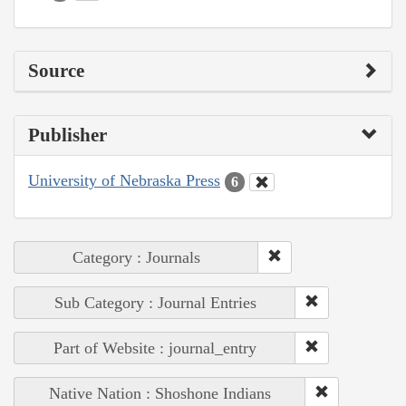
Source
Publisher
University of Nebraska Press
6
Category : Journals
Sub Category : Journal Entries
Part of Website : journal_entry
Native Nation : Shoshone Indians