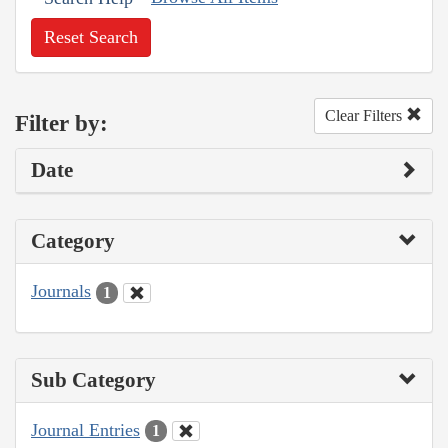
Reset Search
Clear Filters
Filter by:
Date
Category
Journals
1
Sub Category
Journal Entries
1