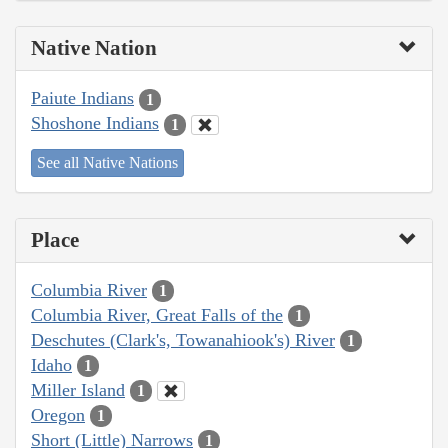
Native Nation
Paiute Indians
1
Shoshone Indians
1
See all Native Nations
Place
Columbia River
1
Columbia River, Great Falls of the
1
Deschutes (Clark's, Towanahiook's) River
1
Idaho
1
Miller Island
1
Oregon
1
Short (Little) Narrows
1