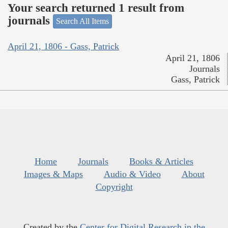
Your search returned 1 result from
journals
Search All Items
April 21, 1806 - Gass, Patrick
April 21, 1806
Journals
Gass, Patrick
Home
Journals
Books & Articles
Images & Maps
Audio & Video
About
Copyright
Created by the
Center for Digital Research in the