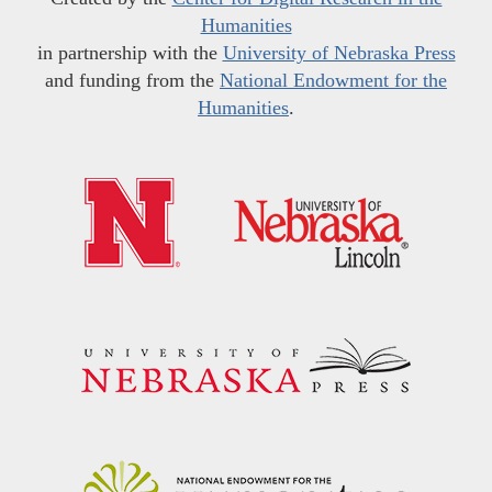
Humanities
in partnership with the
University of Nebraska Press
and funding from the
National Endowment for the
Humanities
.