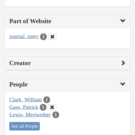
Part of Website
journal_entry
1
Creator
People
Clark, William
1
Gass, Patrick
1
Lewis, Meriwether
1
See all People