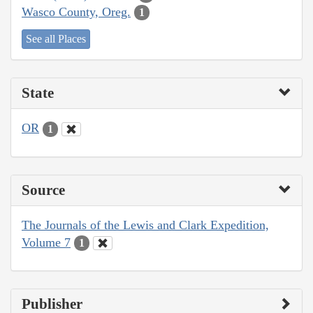
Wasco County, Oreg.
1
See all Places
State
OR
1
Source
The Journals of the Lewis and Clark Expedition,
Volume 7
1
Publisher