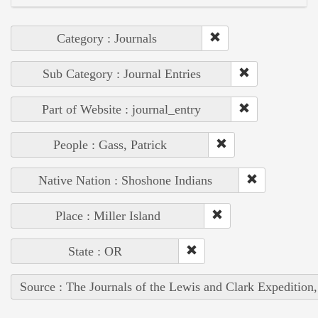
Category : Journals
Sub Category : Journal Entries
Part of Website : journal_entry
People : Gass, Patrick
Native Nation : Shoshone Indians
Place : Miller Island
State : OR
Source : The Journals of the Lewis and Clark Expedition