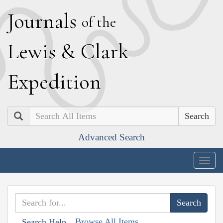
J
ournals
of the
L
ewis
&
C
lark
E
xpedition
Search
Advanced Search
Togg
navig
Browse All Items
Search Help