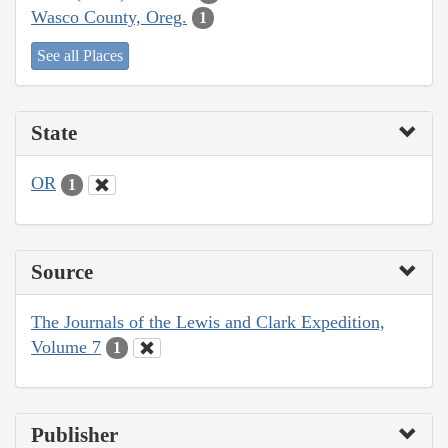
Wasco County, Oreg.
1
See all Places
State
OR
1
Source
The Journals of the Lewis and Clark Expedition,
Volume 7
1
Publisher