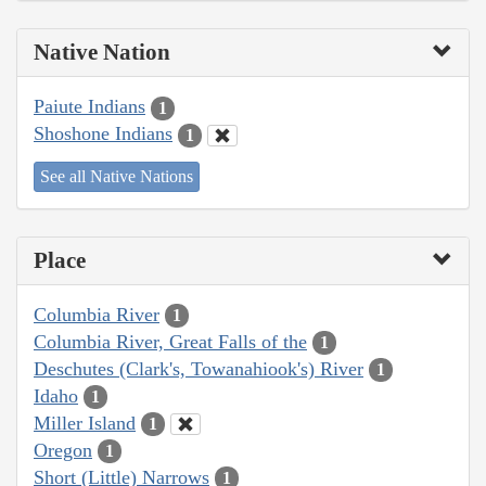
Native Nation
Paiute Indians
1
Shoshone Indians
1
See all Native Nations
Place
Columbia River
1
Columbia River, Great Falls of the
1
Deschutes (Clark's, Towanahiook's) River
1
Idaho
1
Miller Island
1
Oregon
1
Short (Little) Narrows
1