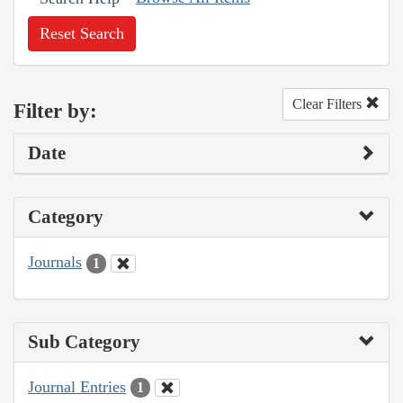
Reset Search
Clear Filters
Filter by:
Date
Category
Journals
1
Sub Category
Journal Entries
1