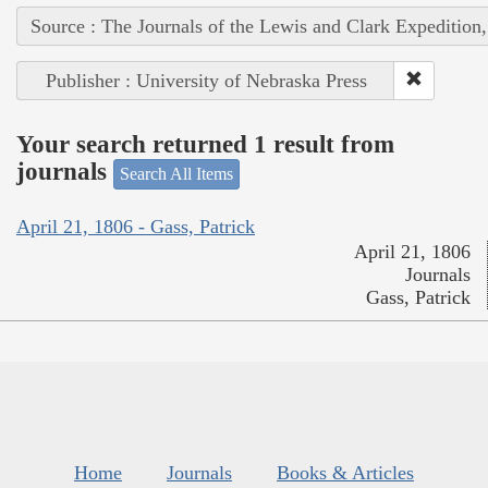
Source : The Journals of the Lewis and Clark Expedition
Publisher : University of Nebraska Press
Your search returned 1 result from
journals
Search All Items
April 21, 1806 - Gass, Patrick
April 21, 1806
Journals
Gass, Patrick
Home
Journals
Books & Articles