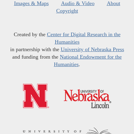
Images & Maps
Audio & Video
About
Copyright
Created by the
Center for Digital Research in the
Humanities
in partnership with the
University of Nebraska Press
and funding from the
National Endowment for the
Humanities
.