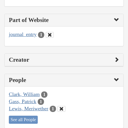
Part of Website
journal_entry
1
Creator
People
Clark, William
1
Gass, Patrick
1
Lewis, Meriwether
1
See all People