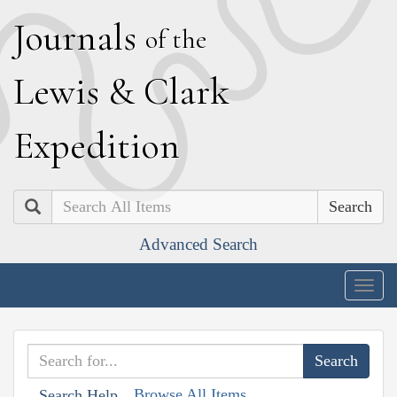
J
ournals
of the
L
ewis
&
C
lark
E
xpedition
Search
Advanced Search
Togg
navig
Browse All Items
Search Help