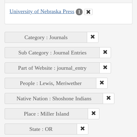
University of Nebraska Press
1
Category : Journals
Sub Category : Journal Entries
Part of Website : journal_entry
People : Lewis, Meriwether
Native Nation : Shoshone Indians
Place : Miller Island
State : OR