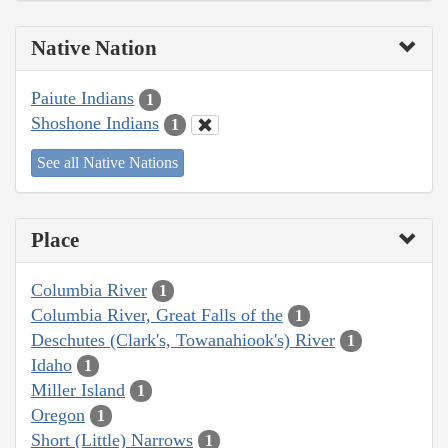
Native Nation
Paiute Indians
1
Shoshone Indians
1
See all Native Nations
Place
Columbia River
1
Columbia River, Great Falls of the
1
Deschutes (Clark's, Towanahiook's) River
1
Idaho
1
Miller Island
1
Oregon
1
Short (Little) Narrows
1