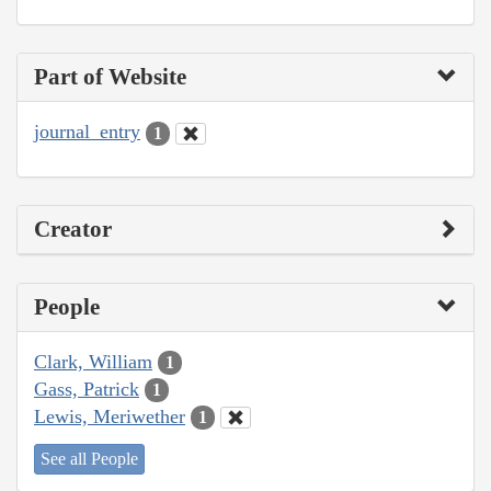
Part of Website
journal_entry
1
Creator
People
Clark, William
1
Gass, Patrick
1
Lewis, Meriwether
1
See all People