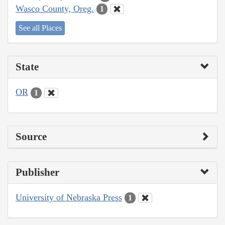
Wasco County, Oreg.
1
See all Places
State
OR
1
Source
Publisher
University of Nebraska Press
1