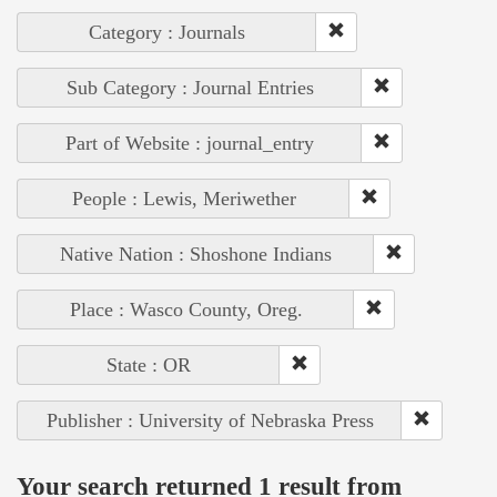
Category : Journals
Sub Category : Journal Entries
Part of Website : journal_entry
People : Lewis, Meriwether
Native Nation : Shoshone Indians
Place : Wasco County, Oreg.
State : OR
Publisher : University of Nebraska Press
Your search returned 1 result from