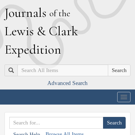
J
ournals
of the
L
ewis
&
C
lark
E
xpedition
Search
Advanced Search
Togg
navig
Browse All Items
Search Help