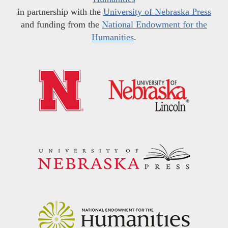
in partnership with the
University of Nebraska Press
and funding from the
National Endowment for the
Humanities
.