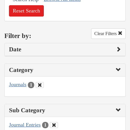
Reset Search
Clear Filters
Filter by:
Date
Category
Journals
1
Sub Category
Journal Entries
1