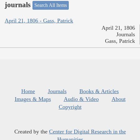
journals
Search All Items
April 21, 1806 - Gass, Patrick
April 21, 1806
Journals
Gass, Patrick
Home
Journals
Books & Articles
Images & Maps
Audio & Video
About
Copyright
Created by the
Center for Digital Research in the
Humanities