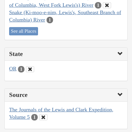
of Columbia, West Fork Lewis's) River
1
Snake (Ki-moo-e-nim, Lewis's, Southeast Branch of
Columbia) River
1
See all Places
State
OR
1
Source
The Journals of the Lewis and Clark Expedition,
Volume 5
1