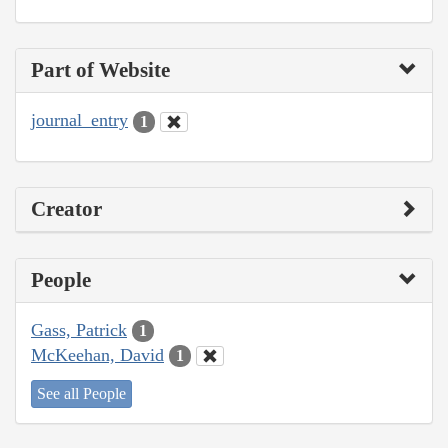
Part of Website
journal_entry
1
Creator
People
Gass, Patrick
1
McKeehan, David
1
See all People