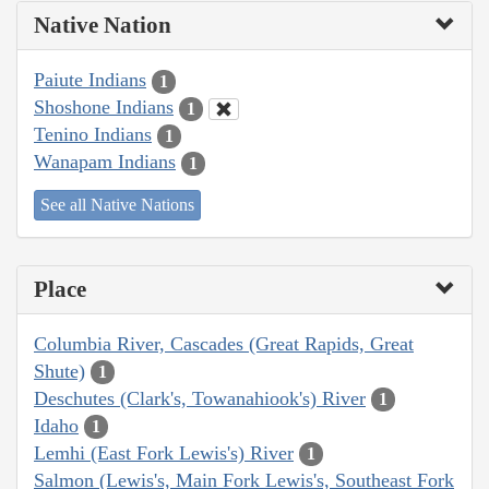
Native Nation
Paiute Indians
1
Shoshone Indians
1
Tenino Indians
1
Wanapam Indians
1
See all Native Nations
Place
Columbia River, Cascades (Great Rapids, Great
Shute)
1
Deschutes (Clark's, Towanahiook's) River
1
Idaho
1
Lemhi (East Fork Lewis's) River
1
Salmon (Lewis's, Main Fork Lewis's, Southeast Fork