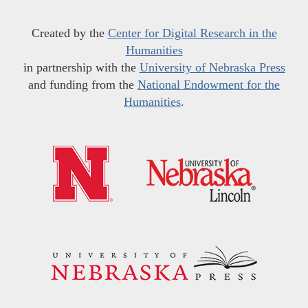
Created by the
Center for Digital Research in the
Humanities
in partnership with the
University of Nebraska Press
and funding from the
National Endowment for the
Humanities
.