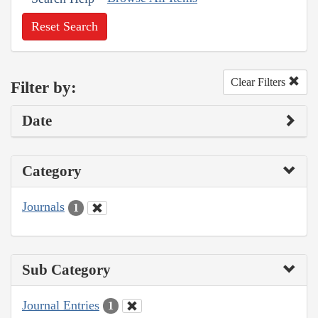
Reset Search
Clear Filters
Filter by:
Date
Category
Journals
1
Sub Category
Journal Entries
1