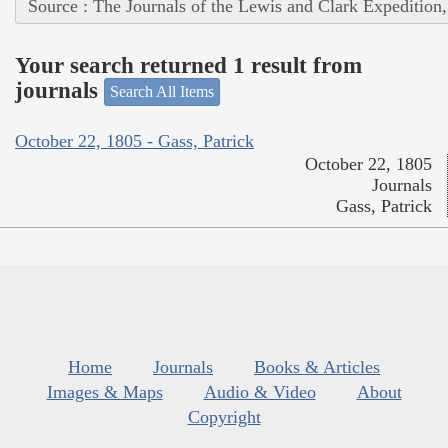
Source : The Journals of the Lewis and Clark Expedition
Your search returned 1 result from
journals
Search All Items
October 22, 1805 - Gass, Patrick
October 22, 1805
Journals
Gass, Patrick
Home
Journals
Books & Articles
Images & Maps
Audio & Video
About
Copyright