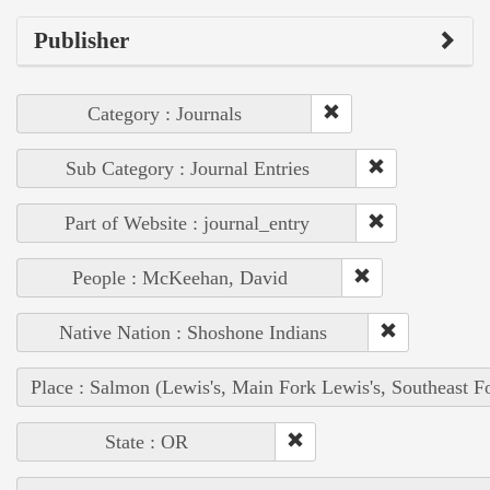
Publisher
Category : Journals
Sub Category : Journal Entries
Part of Website : journal_entry
People : McKeehan, David
Native Nation : Shoshone Indians
Place : Salmon (Lewis's, Main Fork Lewis's, Southeast F
State : OR