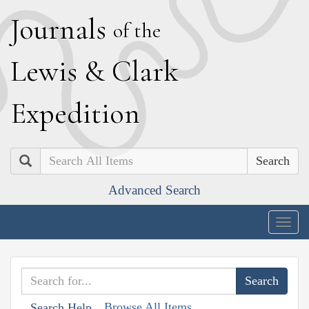
J
ournals
of the
L
ewis
&
C
lark
E
xpedition
Search
Advanced Search
Togg
navig
Browse All Items
Search Help