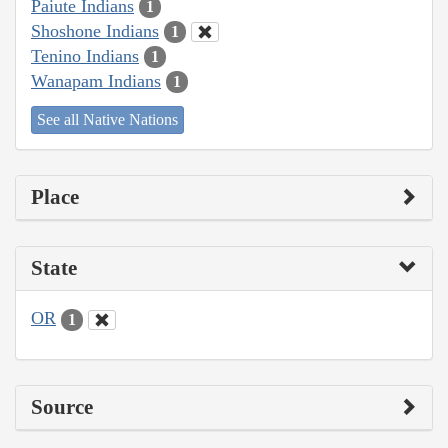
Paiute Indians
1
Shoshone Indians
1
Tenino Indians
1
Wanapam Indians
1
See all Native Nations
Place
State
OR
1
Source