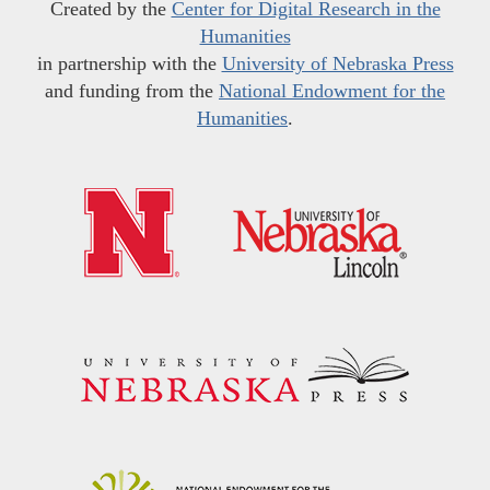
Created by the
Center for Digital Research in the
Humanities
in partnership with the
University of Nebraska Press
and funding from the
National Endowment for the
Humanities
.