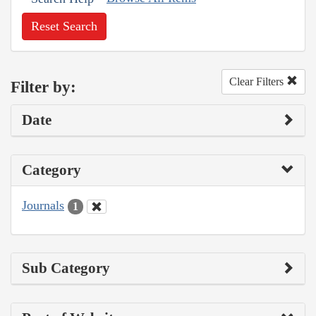
Reset Search
Clear Filters
Filter by:
Date
Category
Journals
1
Sub Category