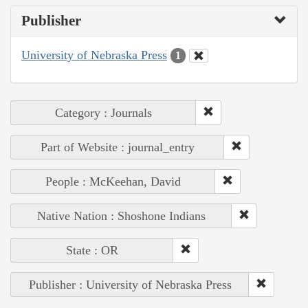
Publisher
University of Nebraska Press
1
Category : Journals
Part of Website : journal_entry
People : McKeehan, David
Native Nation : Shoshone Indians
State : OR
Publisher : University of Nebraska Press