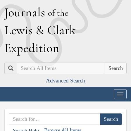
J
ournals
of the
L
ewis
&
C
lark
E
xpedition
Search
Advanced Search
Togg
navig
Browse All Items
Search Help