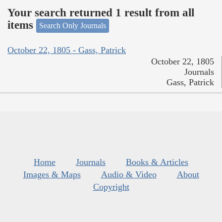
Your search returned 1 result from all
items
Search Only Journals
October 22, 1805 - Gass, Patrick
October 22, 1805
Journals
Gass, Patrick
Home
Journals
Books & Articles
Images & Maps
Audio & Video
About
Copyright