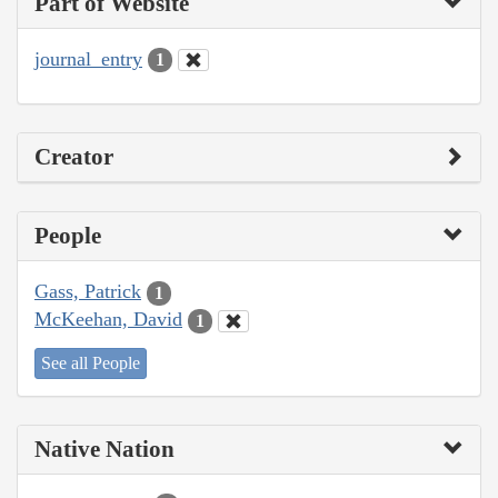
Part of Website
journal_entry
1
Creator
People
Gass, Patrick
1
McKeehan, David
1
See all People
Native Nation