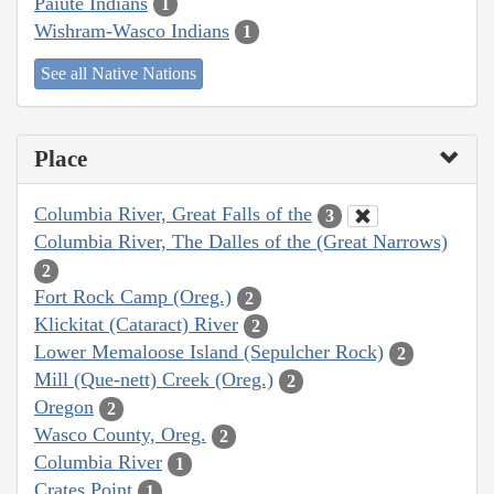
Paiute Indians
1
Wishram-Wasco Indians
1
See all Native Nations
Place
Columbia River, Great Falls of the
3
Columbia River, The Dalles of the (Great Narrows)
2
Fort Rock Camp (Oreg.)
2
Klickitat (Cataract) River
2
Lower Memaloose Island (Sepulcher Rock)
2
Mill (Que-nett) Creek (Oreg.)
2
Oregon
2
Wasco County, Oreg.
2
Columbia River
1
Crates Point
1