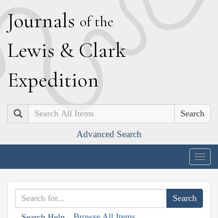
J
ournals
of the
L
ewis
&
C
lark
E
xpedition
Search
Advanced Search
Togg
navig
Browse All Items
Search Help