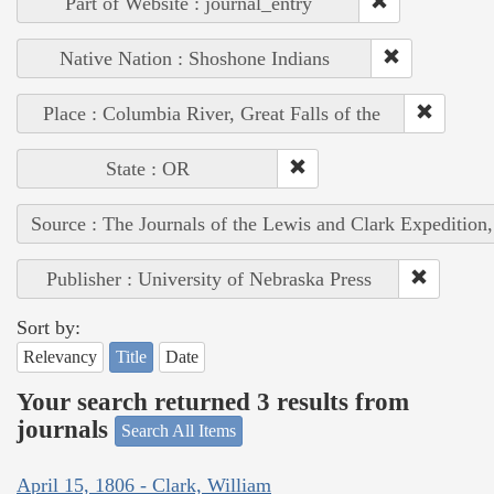
Part of Website : journal_entry
Native Nation : Shoshone Indians
Place : Columbia River, Great Falls of the
State : OR
Source : The Journals of the Lewis and Clark Expedition
Publisher : University of Nebraska Press
Sort by:
Relevancy
Title
Date
Your search returned 3 results from
journals
Search All Items
April 15, 1806 - Clark, William