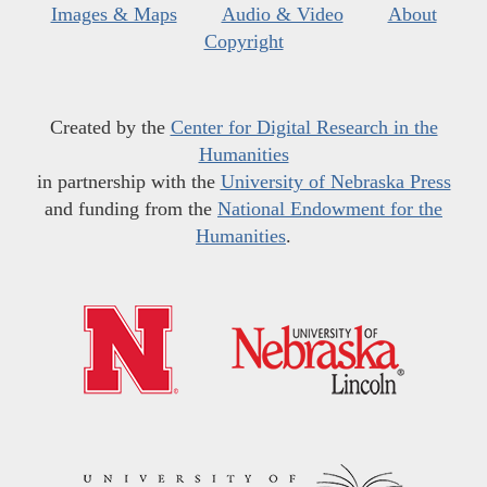
Images & Maps
Audio & Video
About
Copyright
Created by the
Center for Digital Research in the
Humanities
in partnership with the
University of Nebraska Press
and funding from the
National Endowment for the
Humanities
.