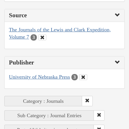
Source
The Journals of the Lewis and Clark Expedition,
Volume 7
3
Publisher
University of Nebraska Press
3
Category : Journals
Sub Category : Journal Entries