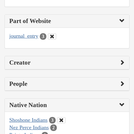
Part of Website
journal_entry
3
Creator
People
Native Nation
Shoshone Indians
3
Nez Perce Indians
2