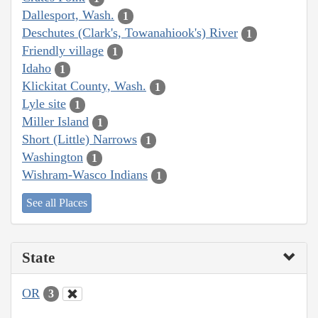
Dallesport, Wash.
1
Deschutes (Clark's, Towanahiook's) River
1
Friendly village
1
Idaho
1
Klickitat County, Wash.
1
Lyle site
1
Miller Island
1
Short (Little) Narrows
1
Washington
1
Wishram-Wasco Indians
1
See all Places
State
OR
3