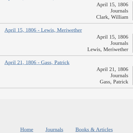
April 15, 1806
Journals
Clark, William
April 15, 1806 - Lewis, Meriwether
April 15, 1806
Journals
Lewis, Meriwether
April 21, 1806 - Gass, Patrick
April 21, 1806
Journals
Gass, Patrick
Home
Journals
Books & Articles