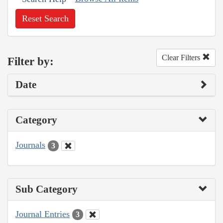
Reset Search
Clear Filters
Filter by:
Date
Category
Journals
3
Sub Category
Journal Entries
3