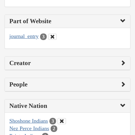
Part of Website
journal_entry
3
Creator
People
Native Nation
Shoshone Indians
3
Nez Perce Indians
2