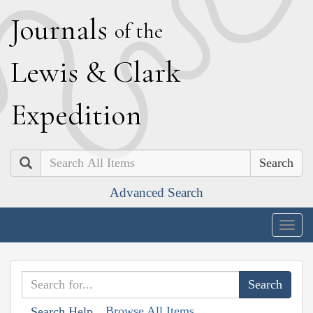
J
ournals
of the
L
ewis
&
C
lark
E
xpedition
Search
Advanced Search
Togg
navig
Browse All Items
Search Help