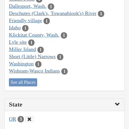
Dallesport, Wash.
1
Deschutes (Clark's, Towanahiook's) River
1
Friendly village
1
Idaho
1
Klickitat County, Wash.
1
Lyle site
1
Miller Island
1
Short (Little) Narrows
1
Washington
1
Wishram-Wasco Indians
1
See all Places
State
OR
3