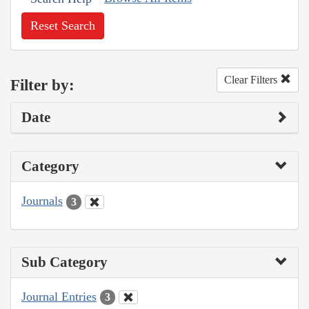
Reset Search
Clear Filters
Filter by:
Date
Category
Journals
3
Sub Category
Journal Entries
3