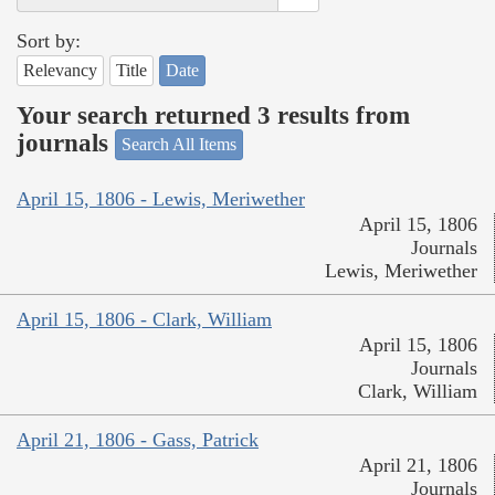
Sort by:
Relevancy
Title
Date
Your search returned 3 results from
journals
Search All Items
April 15, 1806 - Lewis, Meriwether
April 15, 1806
Journals
Lewis, Meriwether
April 15, 1806 - Clark, William
April 15, 1806
Journals
Clark, William
April 21, 1806 - Gass, Patrick
April 21, 1806
Journals