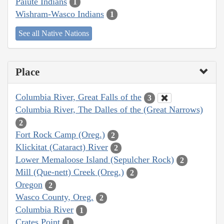
Paiute Indians
1
Wishram-Wasco Indians
1
See all Native Nations
Place
Columbia River, Great Falls of the
3
Columbia River, The Dalles of the (Great Narrows)
2
Fort Rock Camp (Oreg.)
2
Klickitat (Cataract) River
2
Lower Memaloose Island (Sepulcher Rock)
2
Mill (Que-nett) Creek (Oreg.)
2
Oregon
2
Wasco County, Oreg.
2
Columbia River
1
Crates Point
1