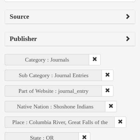
Source
Publisher
Category : Journals
Sub Category : Journal Entries
Part of Website : journal_entry
Native Nation : Shoshone Indians
Place : Columbia River, Great Falls of the
State : OR