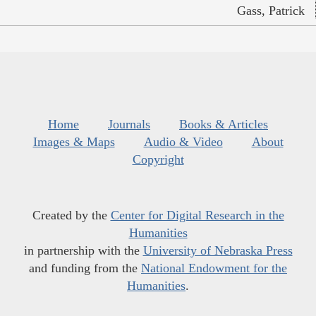
Gass, Patrick
Home
Journals
Books & Articles
Images & Maps
Audio & Video
About
Copyright
Created by the
Center for Digital Research in the
Humanities
in partnership with the
University of Nebraska Press
and funding from the
National Endowment for the
Humanities
.