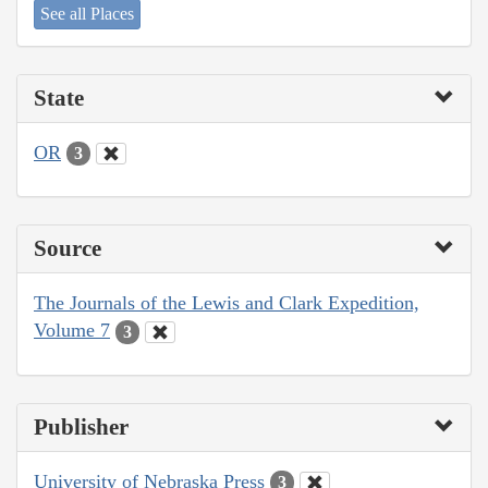
See all Places
State
OR
3
Source
The Journals of the Lewis and Clark Expedition,
Volume 7
3
Publisher
University of Nebraska Press
3