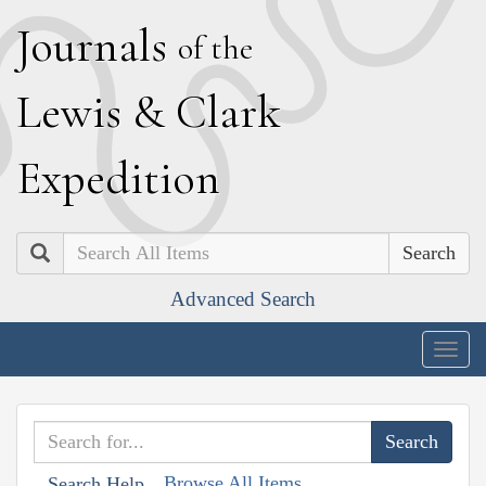
J
ournals
of the
L
ewis
&
C
lark
E
xpedition
Search
Advanced Search
Togg
navig
Browse All Items
Search Help