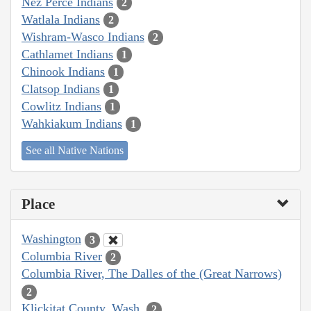
Nez Perce Indians
2
Watlala Indians
2
Wishram-Wasco Indians
2
Cathlamet Indians
1
Chinook Indians
1
Clatsop Indians
1
Cowlitz Indians
1
Wahkiakum Indians
1
See all Native Nations
Place
Washington
3
Columbia River
2
Columbia River, The Dalles of the (Great Narrows)
2
Klickitat County, Wash.
2