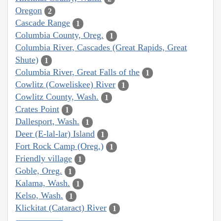
Oregon
2
Cascade Range
1
Columbia County, Oreg.
1
Columbia River, Cascades (Great Rapids, Great
Shute)
1
Columbia River, Great Falls of the
1
Cowlitz (Coweliskee) River
1
Cowlitz County, Wash.
1
Crates Point
1
Dallesport, Wash.
1
Deer (E-lal-lar) Island
1
Fort Rock Camp (Oreg.)
1
Friendly village
1
Goble, Oreg.
1
Kalama, Wash.
1
Kelso, Wash.
1
Klickitat (Cataract) River
1