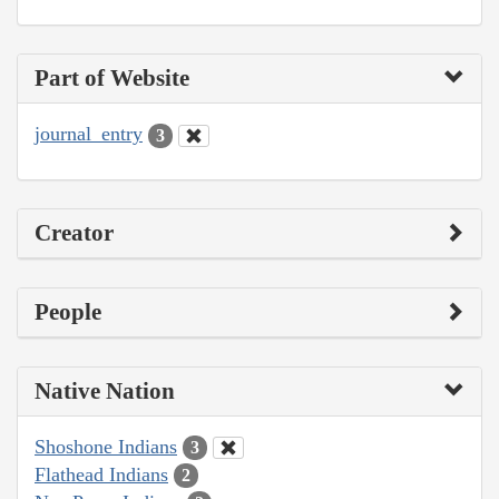
Part of Website
journal_entry
3
Creator
People
Native Nation
Shoshone Indians
3
Flathead Indians
2