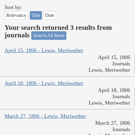
Sort by:
Relevancy
Title
Date
Your search returned 3 results from
journals
Search All Items
April 15, 1806 - Lewis, Meriwether
April 15, 1806
Journals
Lewis, Meriwether
April 18, 1806 - Lewis, Meriwether
April 18, 1806
Journals
Lewis, Meriwether
March 27, 1806 - Lewis, Meriwether
March 27, 1806
Journals