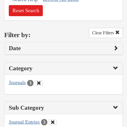
Reset Search
Clear Filters
Filter by:
Date
Category
Journals
3
Sub Category
Journal Entries
3