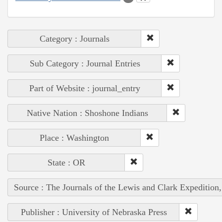
Category : Journals
Sub Category : Journal Entries
Part of Website : journal_entry
Native Nation : Shoshone Indians
Place : Washington
State : OR
Source : The Journals of the Lewis and Clark Expedition
Publisher : University of Nebraska Press