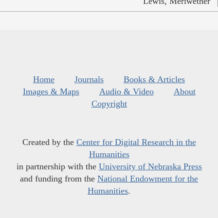
Lewis, Meriwether
Home
Journals
Books & Articles
Images & Maps
Audio & Video
About
Copyright
Created by the
Center for Digital Research in the
Humanities
in partnership with the
University of Nebraska Press
and funding from the
National Endowment for the
Humanities
.