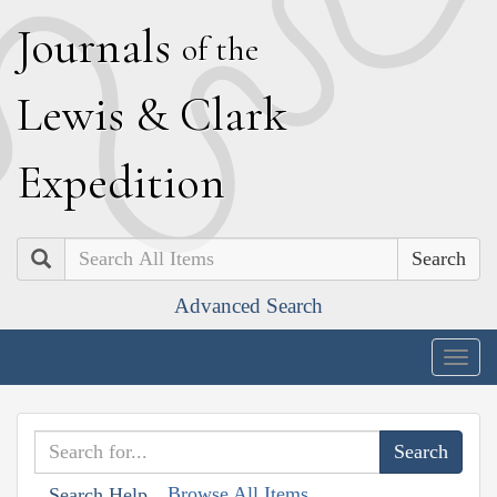
J
ournals
of the
L
ewis
&
C
lark
E
xpedition
Search
Advanced Search
Togg
navig
Browse All Items
Search Help