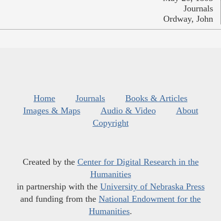
Journals
Ordway, John
Home
Journals
Books & Articles
Images & Maps
Audio & Video
About
Copyright
Created by the
Center for Digital Research in the
Humanities
in partnership with the
University of Nebraska Press
and funding from the
National Endowment for the
Humanities
.