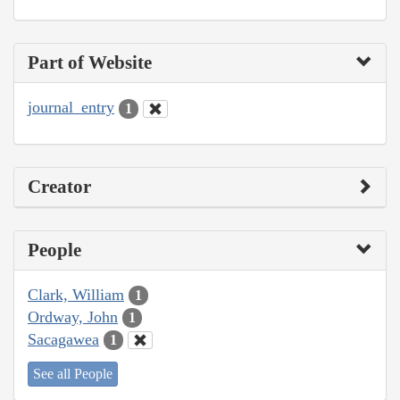
Part of Website
journal_entry
1
Creator
People
Clark, William
1
Ordway, John
1
Sacagawea
1
See all People