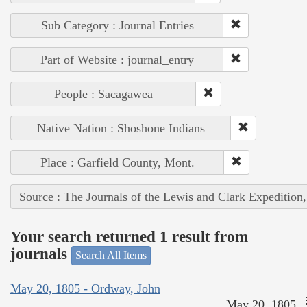
Sub Category : Journal Entries
Part of Website : journal_entry
People : Sacagawea
Native Nation : Shoshone Indians
Place : Garfield County, Mont.
Source : The Journals of the Lewis and Clark Expedition
Your search returned 1 result from
journals
Search All Items
May 20, 1805 - Ordway, John
May 20, 1805