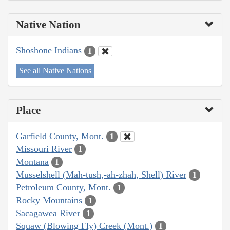
Native Nation
Shoshone Indians
1
See all Native Nations
Place
Garfield County, Mont.
1
Missouri River
1
Montana
1
Musselshell (Mah-tush,-ah-zhah, Shell) River
1
Petroleum County, Mont.
1
Rocky Mountains
1
Sacagawea River
1
Squaw (Blowing Fly) Creek (Mont.)
1