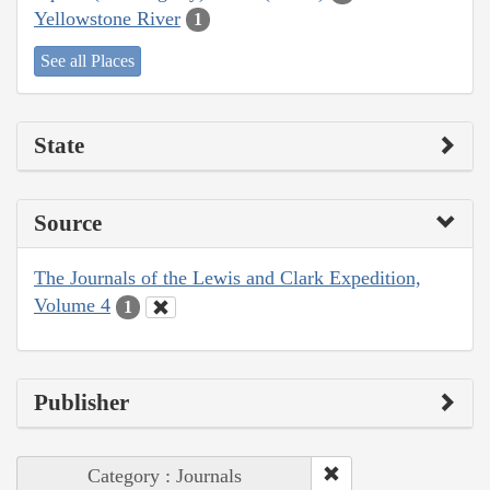
Yellowstone River
1
See all Places
State
Source
The Journals of the Lewis and Clark Expedition,
Volume 4
1
Publisher
Category : Journals