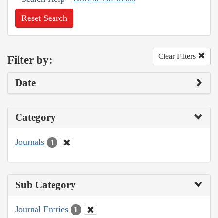
Reset Search
Clear Filters
Filter by:
Date
Category
Journals
1
Sub Category
Journal Entries
1