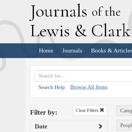
J
ournals
of the
L
ewis
&
C
lar
Home
Journals
Books & Article
Browse All Items
Search Help
Categ
Clear Filters
Filter by:
Peopl
Date