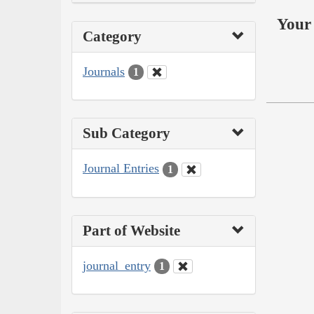
Your 
Category
Journals
1
Sub Category
Journal Entries
1
Part of Website
journal_entry
1