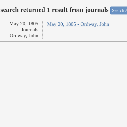
search returned 1 result from journals
Search A
May 20, 1805
May 20, 1805 - Ordway, John
Journals
Ordway, John