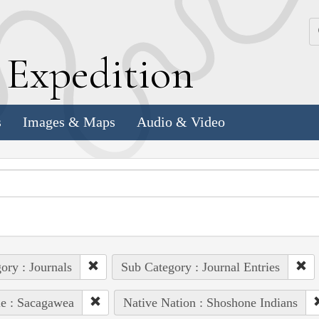
k
E
xpedition
s
Images & Maps
Audio & Video
ory : Journals
Sub Category : Journal Entries
e : Sacagawea
Native Nation : Shoshone Indians