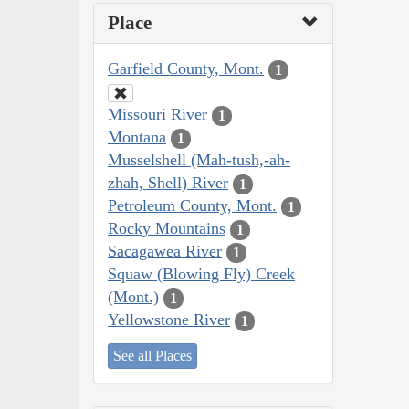
Place
Garfield County, Mont.
1
Missouri River
1
Montana
1
Musselshell (Mah-tush,-ah-
zhah, Shell) River
1
Petroleum County, Mont.
1
Rocky Mountains
1
Sacagawea River
1
Squaw (Blowing Fly) Creek
(Mont.)
1
Yellowstone River
1
See all Places