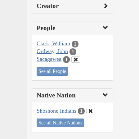
Creator
People
Clark, William
1
Ordway, John
1
Sacagawea
1
See all People
Native Nation
Shoshone Indians
1
See all Native Nations