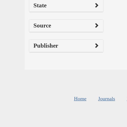
State
Source
Publisher
Home
Journals