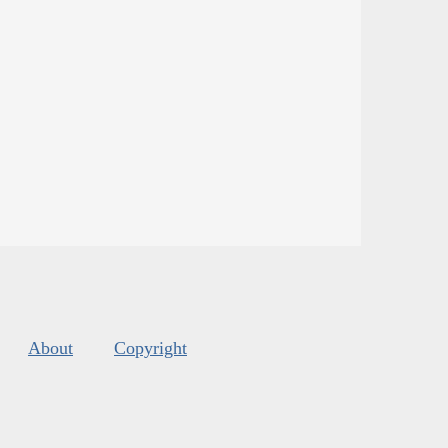
About
Copyright