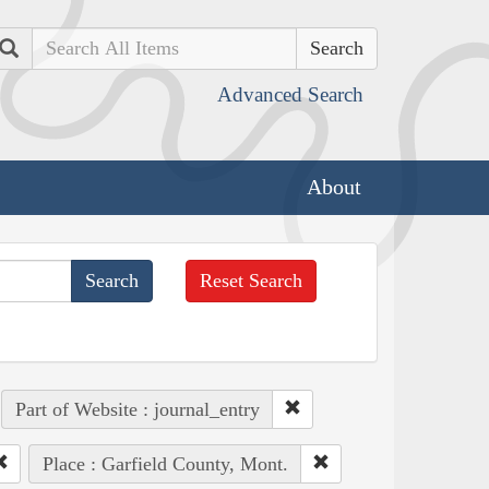
Search
Advanced Search
About
Reset Search
Part of Website : journal_entry
Place : Garfield County, Mont.