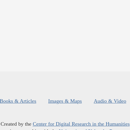
Books & Articles
Images & Maps
Audio & Video
Created by the
Center for Digital Research in the Humanities