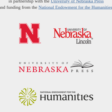
in partnership with the
University of Nebraska Press
and funding from the
National Endowment for the Humanitie