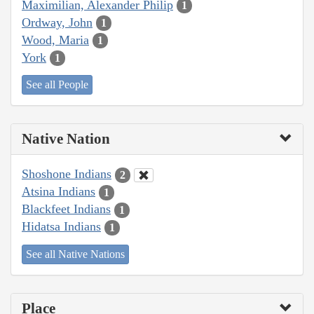
Maximilian, Alexander Philip
1
Ordway, John
1
Wood, Maria
1
York
1
See all People
Native Nation
Shoshone Indians
2
Atsina Indians
1
Blackfeet Indians
1
Hidatsa Indians
1
See all Native Nations
Place