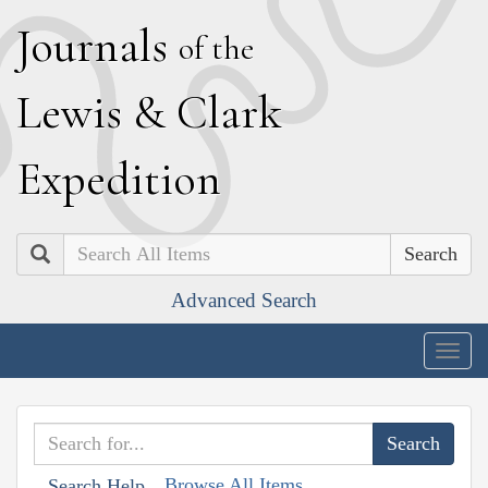
J
ournals
of the
L
ewis
&
C
lark
E
xpedition
Search
Advanced Search
Togg
navig
Browse All Items
Search Help