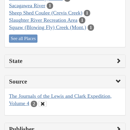
Sacagawea River
1
Sheep Shed Coulee (Crevis Creek)
1
Slaughter River Recreation Area
1
Squaw (Blowing Fly) Creek (Mont.)
1
See all Places
State
Source
The Journals of the Lewis and Clark Expedition,
Volume 4
2
Publisher