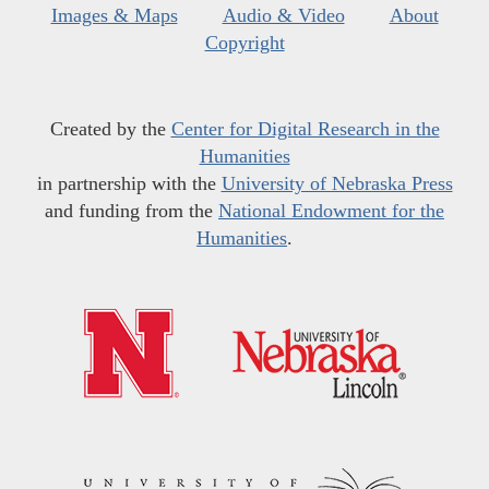
Images & Maps
Audio & Video
About
Copyright
Created by the
Center for Digital Research in the
Humanities
in partnership with the
University of Nebraska Press
and funding from the
National Endowment for the
Humanities
.