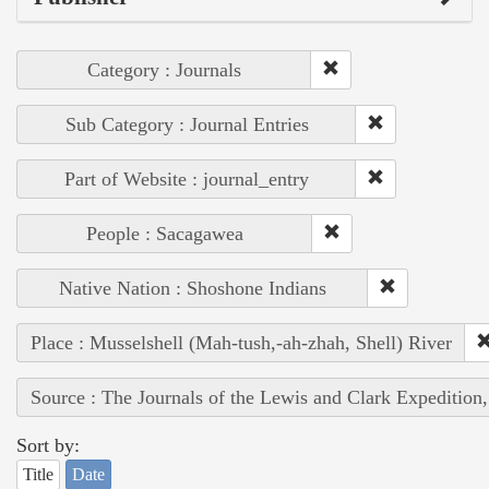
Category : Journals
Sub Category : Journal Entries
Part of Website : journal_entry
People : Sacagawea
Native Nation : Shoshone Indians
Place : Musselshell (Mah-tush,-ah-zhah, Shell) River
Source : The Journals of the Lewis and Clark Expedition
Sort by:
Title
Date