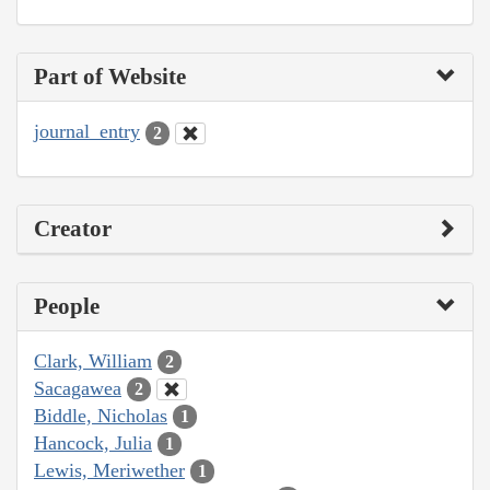
Part of Website
journal_entry
2
Creator
People
Clark, William
2
Sacagawea
2
Biddle, Nicholas
1
Hancock, Julia
1
Lewis, Meriwether
1