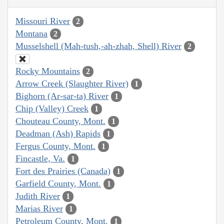
Missouri River
2
Montana
2
Musselshell (Mah-tush,-ah-zhah, Shell) River
2
Rocky Mountains
2
Arrow Creek (Slaughter River)
1
Bighorn (Ar-sar-ta) River
1
Chip (Valley) Creek
1
Chouteau County, Mont.
1
Deadman (Ash) Rapids
1
Fergus County, Mont.
1
Fincastle, Va.
1
Fort des Prairies (Canada)
1
Garfield County, Mont.
1
Judith River
1
Marias River
1
Petroleum County, Mont.
1