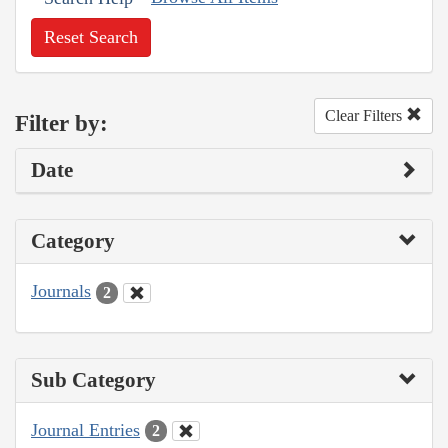
Reset Search
Clear Filters
Filter by:
Date
Category
Journals
2
Sub Category
Journal Entries
2