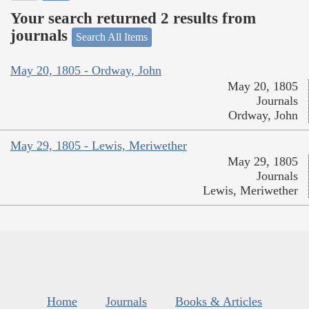
Your search returned 2 results from
journals
Search All Items
May 20, 1805 - Ordway, John
May 20, 1805
Journals
Ordway, John
May 29, 1805 - Lewis, Meriwether
May 29, 1805
Journals
Lewis, Meriwether
Home
Journals
Books & Articles