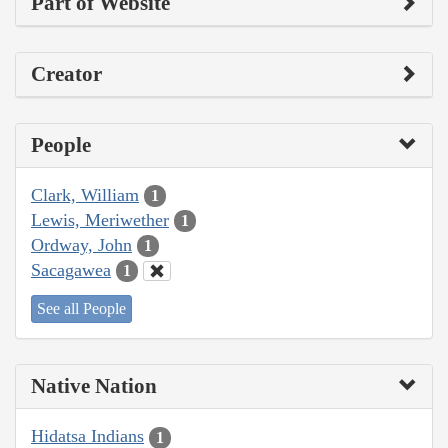
Part of Website
Creator
People
Clark, William
1
Lewis, Meriwether
1
Ordway, John
1
Sacagawea
1
See all People
Native Nation
Hidatsa Indians
1