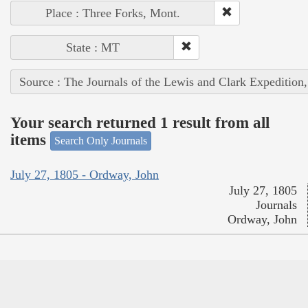
Place : Three Forks, Mont.
State : MT
Source : The Journals of the Lewis and Clark Expedition
Your search returned 1 result from all
items
Search Only Journals
July 27, 1805 - Ordway, John
July 27, 1805
Journals
Ordway, John