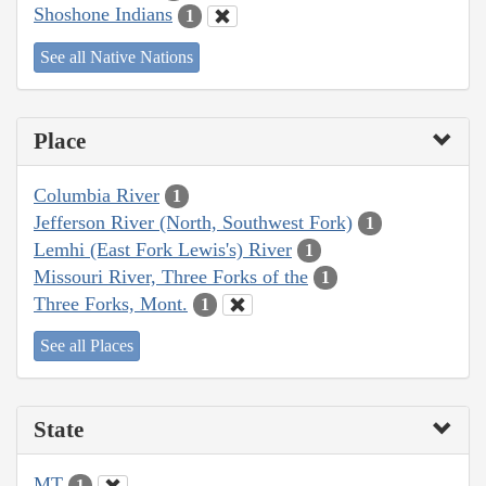
Shoshone Indians
1
See all Native Nations
Place
Columbia River
1
Jefferson River (North, Southwest Fork)
1
Lemhi (East Fork Lewis's) River
1
Missouri River, Three Forks of the
1
Three Forks, Mont.
1
See all Places
State
MT
1