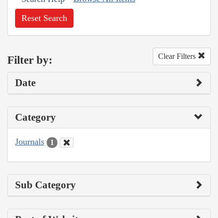
Reset Search
Clear Filters
Filter by:
Date
Category
Journals
1
Sub Category