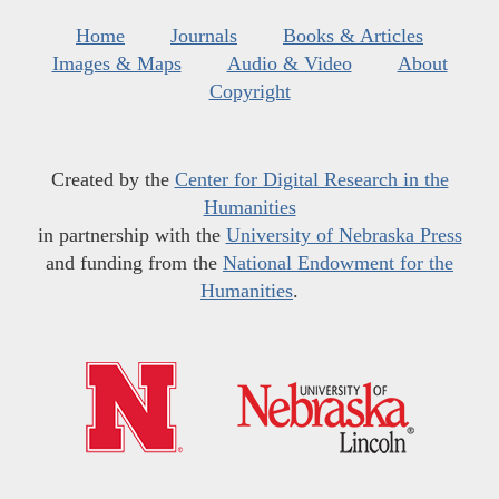
Home
Journals
Books & Articles
Images & Maps
Audio & Video
About
Copyright
Created by the
Center for Digital Research in the
Humanities
in partnership with the
University of Nebraska Press
and funding from the
National Endowment for the
Humanities
.