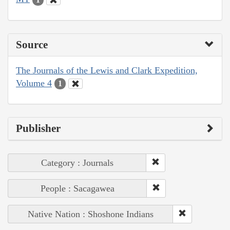
Source
The Journals of the Lewis and Clark Expedition,
Volume 4
1
Publisher
Category : Journals
People : Sacagawea
Native Nation : Shoshone Indians