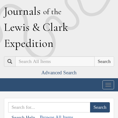
J
ournals
of the
L
ewis
&
C
lark
E
xpedition
Search
Advanced Search
Togg
navig
Browse All Items
Search Help