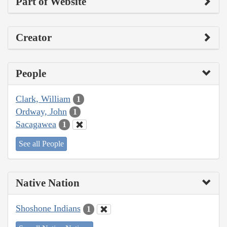
Part of Website
Creator
People
Clark, William
1
Ordway, John
1
Sacagawea
1
See all People
Native Nation
Shoshone Indians
1