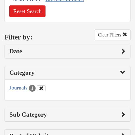
Reset Search
Clear Filters
Filter by:
Date
Category
Journals
1
Sub Category