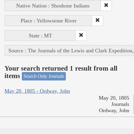
Native Nation : Shoshone Indians
Place : Yellowstone River
State : MT
Source : The Journals of the Lewis and Clark Expedition
Your search returned 1 result from all
items
Search Only Journals
May 20, 1805 - Ordway, John
May 20, 1805
Journals
Ordway, John