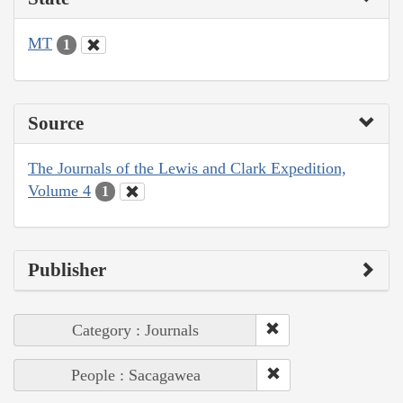
MT
1
Source
The Journals of the Lewis and Clark Expedition,
Volume 4
1
Publisher
Category : Journals
People : Sacagawea