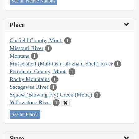
See all Native Nations
Place
Garfield County, Mont.
1
Missouri River
1
Montana
1
Musselshell (Mah-tush,-ah-zhah, Shell) River
1
Petroleum County, Mont.
1
Rocky Mountains
1
Sacagawea River
1
Squaw (Blowing Fly) Creek (Mont.)
1
Yellowstone River
1
See all Places
State