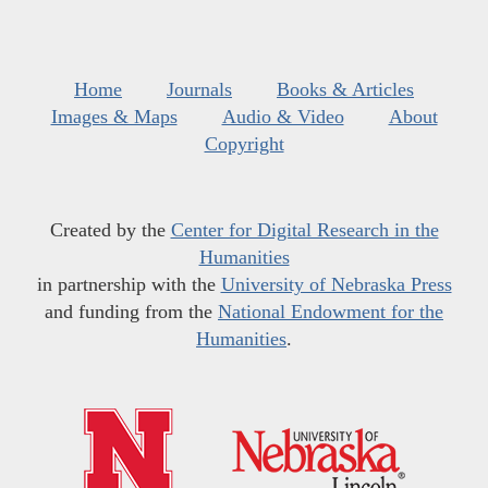
Home
Journals
Books & Articles
Images & Maps
Audio & Video
About
Copyright
Created by the
Center for Digital Research in the
Humanities
in partnership with the
University of Nebraska Press
and funding from the
National Endowment for the
Humanities
.