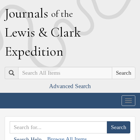
J
ournals
of the
L
ewis
&
C
lark
E
xpedition
Search
Advanced Search
Togg
navig
Browse All Items
Search Help