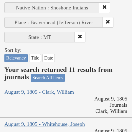
Native Nation : Shoshone Indians
Place : Beaverhead (Jefferson) River
State : MT
Sort by:
Relevancy
Title
Date
Your search returned 11 results from
journals
Search All Items
August 9, 1805 - Clark, William
August 9, 1805
Journals
Clark, William
August 9, 1805 - Whitehouse, Joseph
August 9, 1805