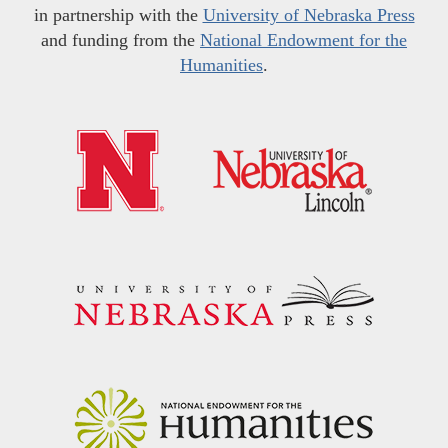
in partnership with the
University of Nebraska Press
and funding from the
National Endowment for the
Humanities
.