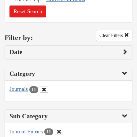
Reset Search
Clear Filters
Filter by:
Date
Category
Journals
11
Sub Category
Journal Entries
11