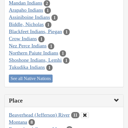
Mandan Indians
2
Arapaho Indians
1
Assiniboine Indians
1
Biddle, Nicholas
1
Blackfeet Indians, Piegan
1
Crow Indians
1
Nez Perce Indians
1
Northern Paiute Indians
1
Shoshone Indians, Lemhi
1
Tukudika Indians
1
See all Native Nations
Place
Beaverhead (Jefferson) River
11
Montana
8