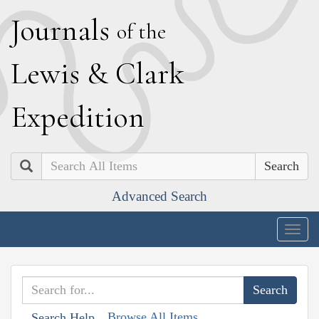
J
ournals
of the
L
ewis
&
C
lark
E
xpedition
Search
Advanced Search
Togg
navig
Browse All Items
Search Help