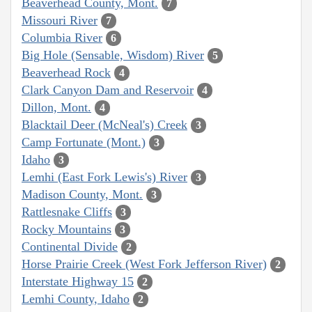
Beaverhead County, Mont.
7
Missouri River
7
Columbia River
6
Big Hole (Sensable, Wisdom) River
5
Beaverhead Rock
4
Clark Canyon Dam and Reservoir
4
Dillon, Mont.
4
Blacktail Deer (McNeal's) Creek
3
Camp Fortunate (Mont.)
3
Idaho
3
Lemhi (East Fork Lewis's) River
3
Madison County, Mont.
3
Rattlesnake Cliffs
3
Rocky Mountains
3
Continental Divide
2
Horse Prairie Creek (West Fork Jefferson River)
2
Interstate Highway 15
2
Lemhi County, Idaho
2