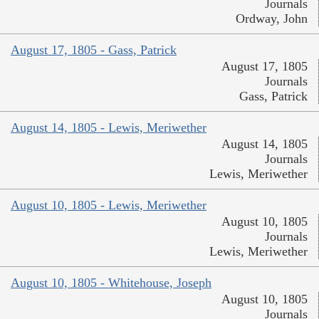
Journals
Ordway, John
August 17, 1805 - Gass, Patrick
August 17, 1805
Journals
Gass, Patrick
August 14, 1805 - Lewis, Meriwether
August 14, 1805
Journals
Lewis, Meriwether
August 10, 1805 - Lewis, Meriwether
August 10, 1805
Journals
Lewis, Meriwether
August 10, 1805 - Whitehouse, Joseph
August 10, 1805
Journals