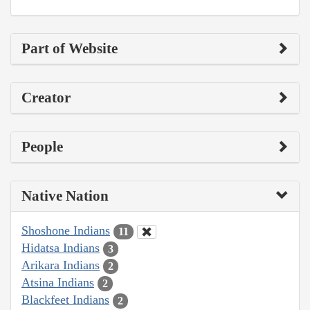
Part of Website
Creator
People
Native Nation
Shoshone Indians
11
Hidatsa Indians
3
Arikara Indians
2
Atsina Indians
2
Blackfeet Indians
2