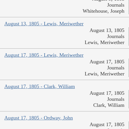
Journals
Whitehouse, Joseph
August 13, 1805 - Lewis, Meriwether
August 13, 1805
Journals
Lewis, Meriwether
August 17, 1805 - Lewis, Meriwether
August 17, 1805
Journals
Lewis, Meriwether
August 17, 1805 - Clark, William
August 17, 1805
Journals
Clark, William
August 17, 1805 - Ordway, John
August 17, 1805