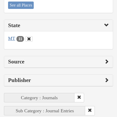
See all Places
State
MT
11
Source
Publisher
Category : Journals
Sub Category : Journal Entries