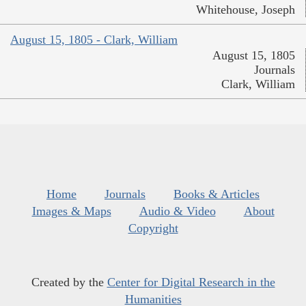
Whitehouse, Joseph
August 15, 1805 - Clark, William
August 15, 1805
Journals
Clark, William
Home
Journals
Books & Articles
Images & Maps
Audio & Video
About
Copyright
Created by the
Center for Digital Research in the
Humanities