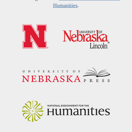
Humanities
.