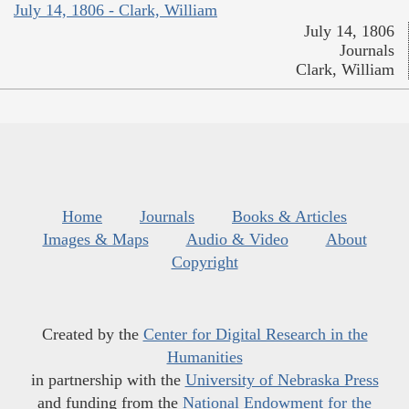
July 14, 1806 - Clark, William
July 14, 1806
Journals
Clark, William
Home
Journals
Books & Articles
Images & Maps
Audio & Video
About
Copyright
Created by the
Center for Digital Research in the
Humanities
in partnership with the
University of Nebraska Press
and funding from the
National Endowment for the