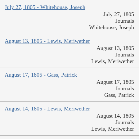
July 27, 1805 - Whitehouse, Joseph
July 27, 1805
Journals
Whitehouse, Joseph
August 13, 1805 - Lewis, Meriwether
August 13, 1805
Journals
Lewis, Meriwether
August 17, 1805 - Gass, Patrick
August 17, 1805
Journals
Gass, Patrick
August 14, 1805 - Lewis, Meriwether
August 14, 1805
Journals
Lewis, Meriwether