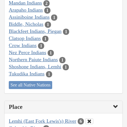
Mandan Indians
2
Arapaho Indians
1
Assiniboine Indians
1
Biddle, Nicholas
1
Blackfeet Indians, Piegan
1
Clatsop Indians
1
Crow Indians
1
Nez Perce Indians
1
Northern Paiute Indians
1
Shoshone Indians, Lemhi
1
Tukudika Indians
1
See all Native Nations
Place
Lemhi (East Fork Lewis's) River
6