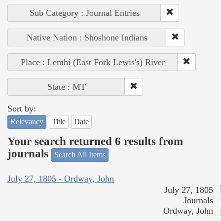
Sub Category : Journal Entries
Native Nation : Shoshone Indians
Place : Lemhi (East Fork Lewis's) River
State : MT
Sort by:
Relevancy
Title
Date
Your search returned 6 results from
journals
Search All Items
July 27, 1805 - Ordway, John
July 27, 1805
Journals
Ordway, John