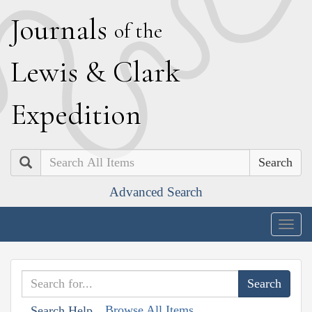
J
ournals
of the
L
ewis
&
C
lark
E
xpedition
Search
Advanced Search
Togg
navig
Browse All Items
Search Help