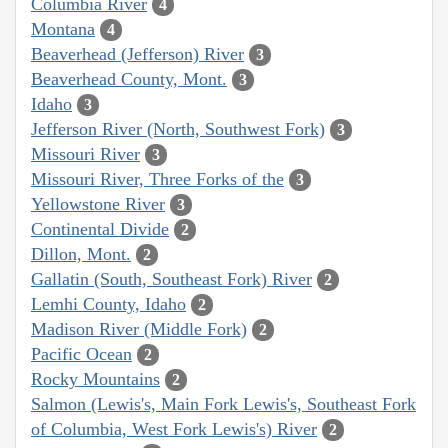
Columbia River
4
Montana
4
Beaverhead (Jefferson) River
3
Beaverhead County, Mont.
3
Idaho
3
Jefferson River (North, Southwest Fork)
3
Missouri River
3
Missouri River, Three Forks of the
3
Yellowstone River
3
Continental Divide
2
Dillon, Mont.
2
Gallatin (South, Southeast Fork) River
2
Lemhi County, Idaho
2
Madison River (Middle Fork)
2
Pacific Ocean
2
Rocky Mountains
2
Salmon (Lewis's, Main Fork Lewis's, Southeast Fork
of Columbia, West Fork Lewis's) River
2