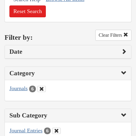
Reset Search
Clear Filters
Filter by:
Date
Category
Journals
6
Sub Category
Journal Entries
6