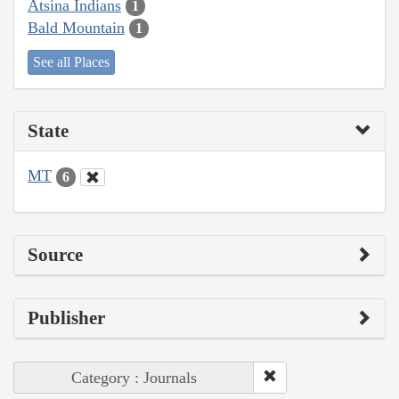
Atsina Indians
1
Bald Mountain
1
See all Places
State
MT
6
Source
Publisher
Category : Journals