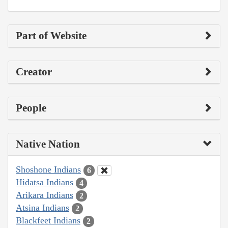
Part of Website
Creator
People
Native Nation
Shoshone Indians
6
Hidatsa Indians
4
Arikara Indians
2
Atsina Indians
2
Blackfeet Indians
2