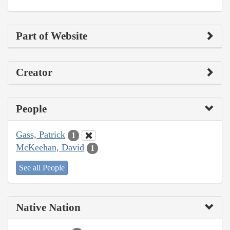
Part of Website
Creator
People
Gass, Patrick
1
McKeehan, David
1
See all People
Native Nation