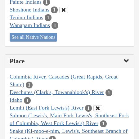
Paiute Indians
1
Shoshone Indians
1
Tenino Indians
1
Wanapam Indians
1
See all Native Nations
Place
Columbia River, Cascades (Great Rapids, Great
Shute)
1
Deschutes (Clark's, Towanahiook's) River
1
Idaho
1
Lemhi (East Fork Lewis's) River
1
Salmon (Lewis's, Main Fork Lewis's, Southeast Fork
of Columbia, West Fork Lewis's) River
1
Snake (Ki-moo-e-nim, Lewis's, Southeast Branch of
Columbia) River