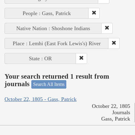
People : Gass, Patrick
Native Nation : Shoshone Indians
Place : Lemhi (East Fork Lewis's) River
State : OR
Your search returned 1 result from
journals
Search All Items
October 22, 1805 - Gass, Patrick
October 22, 1805
Journals
Gass, Patrick