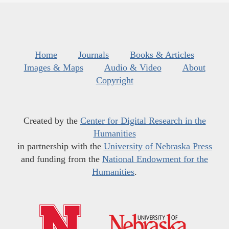
Home
Journals
Books & Articles
Images & Maps
Audio & Video
About
Copyright
Created by the
Center for Digital Research in the
Humanities
in partnership with the
University of Nebraska Press
and funding from the
National Endowment for the
Humanities
.