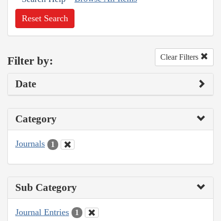
Reset Search
Clear Filters
Filter by:
Date
Category
Journals
1
Sub Category
Journal Entries
1