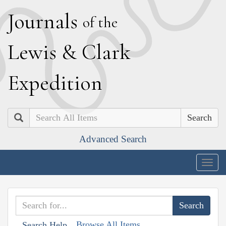
J
ournals
of the
L
ewis
&
C
lark
E
xpedition
Search
Advanced Search
Togg
navig
Browse All Items
Search Help