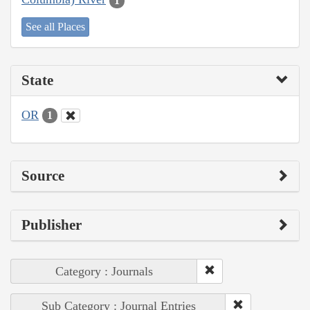
1
See all Places
State
OR
1
Source
Publisher
Category : Journals
Sub Category : Journal Entries