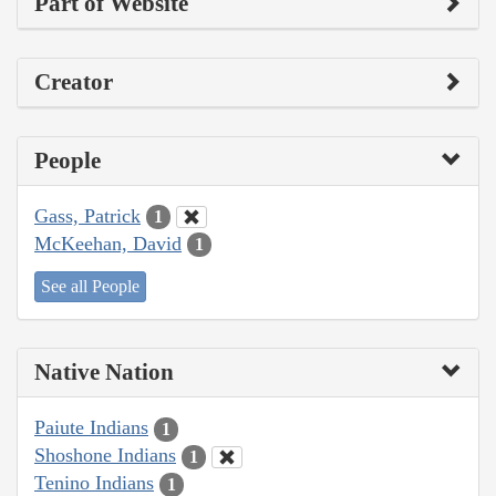
Part of Website
Creator
People
Gass, Patrick
1
McKeehan, David
1
See all People
Native Nation
Paiute Indians
1
Shoshone Indians
1
Tenino Indians
1