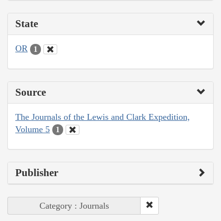
State
OR
1
Source
The Journals of the Lewis and Clark Expedition,
Volume 5
1
Publisher
Category : Journals