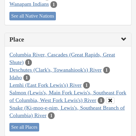
Wanapam Indians
1
See all Native Nations
Place
Columbia River, Cascades (Great Rapids, Great
Shute)
1
Deschutes (Clark's, Towanahiook's) River
1
Idaho
1
Lemhi (East Fork Lewis's) River
1
Salmon (Lewis's, Main Fork Lewis's, Southeast Fork
of Columbia, West Fork Lewis's) River
1
Snake (Ki-moo-e-nim, Lewis's, Southeast Branch of
Columbia) River
1
See all Places