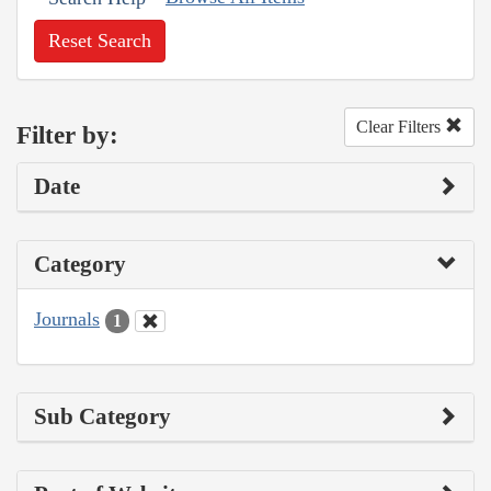
Reset Search
Clear Filters
Filter by:
Date
Category
Journals
1
Sub Category