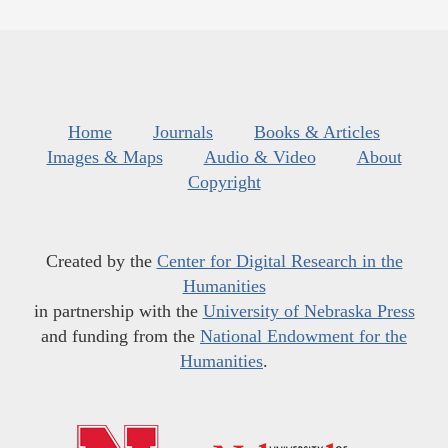
Home
Journals
Books & Articles
Images & Maps
Audio & Video
About
Copyright
Created by the
Center for Digital Research in the
Humanities
in partnership with the
University of Nebraska Press
and funding from the
National Endowment for the
Humanities
.