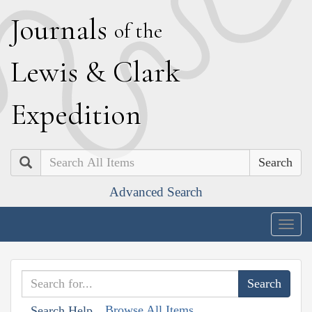
J
ournals
of the
L
ewis
&
C
lark
E
xpedition
Search
Advanced Search
Togg
navig
Browse All Items
Search Help