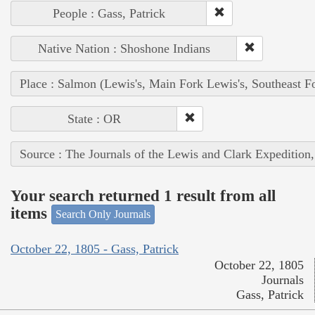
People : Gass, Patrick
Native Nation : Shoshone Indians
Place : Salmon (Lewis's, Main Fork Lewis's, Southeast F
State : OR
Source : The Journals of the Lewis and Clark Expedition
Your search returned 1 result from all
items
Search Only Journals
October 22, 1805 - Gass, Patrick
October 22, 1805
Journals
Gass, Patrick