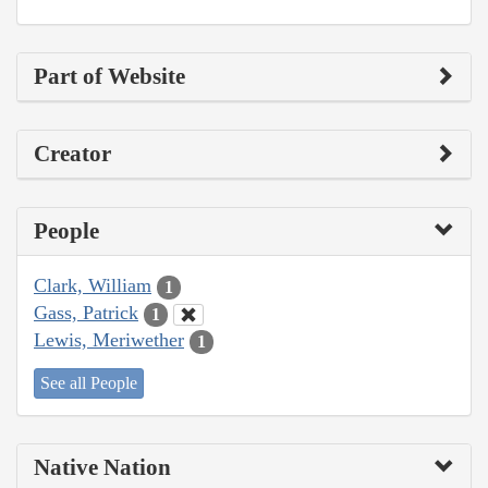
Part of Website
Creator
People
Clark, William
1
Gass, Patrick
1
Lewis, Meriwether
1
See all People
Native Nation