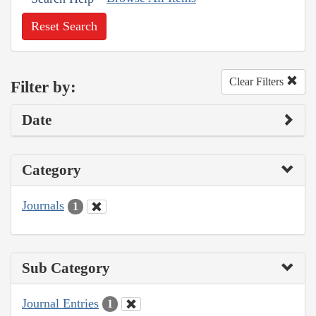
Reset Search
Clear Filters
Filter by:
Date
Category
Journals
1
Sub Category
Journal Entries
1