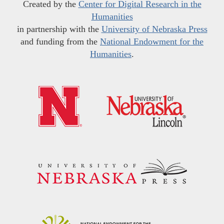
Created by the
Center for Digital Research in the
Humanities
in partnership with the
University of Nebraska Press
and funding from the
National Endowment for the
Humanities
.