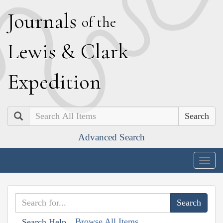
J
ournals
of the
L
ewis
&
C
lark
E
xpedition
Search
Advanced Search
Togg
navig
Browse All Items
Search Help