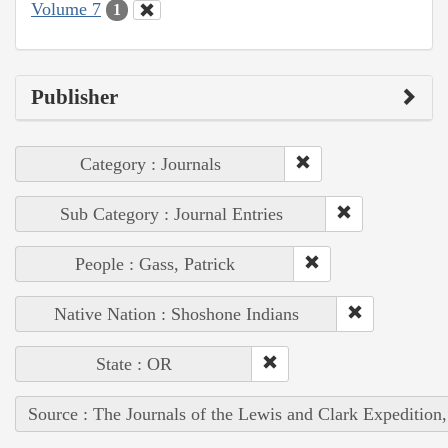
Volume 7
1
Publisher
Category : Journals
Sub Category : Journal Entries
People : Gass, Patrick
Native Nation : Shoshone Indians
State : OR
Source : The Journals of the Lewis and Clark Expedition