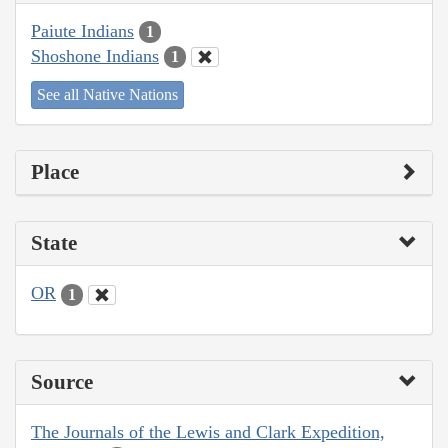
Paiute Indians
1
Shoshone Indians
1
See all Native Nations
Place
State
OR
1
Source
The Journals of the Lewis and Clark Expedition,