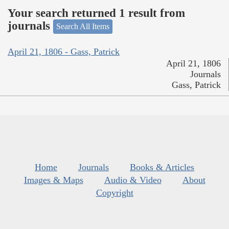
Your search returned 1 result from
journals
Search All Items
April 21, 1806 - Gass, Patrick
April 21, 1806
Journals
Gass, Patrick
Home
Journals
Books & Articles
Images & Maps
Audio & Video
About
Copyright