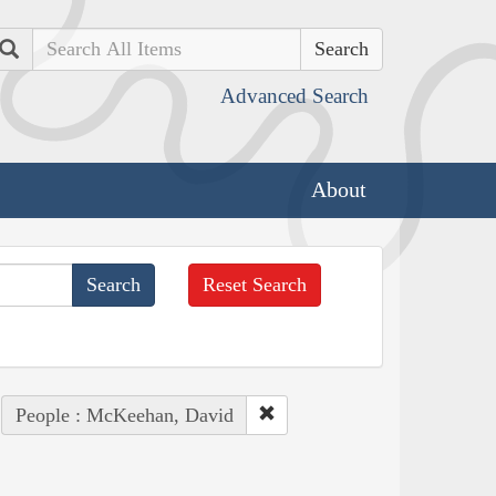
Search
Advanced Search
About
Reset Search
People : McKeehan, David