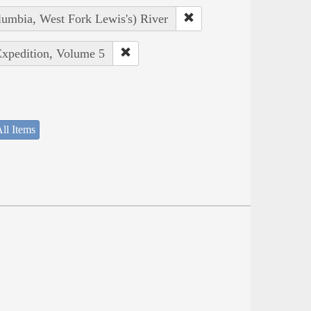
lumbia, West Fork Lewis's) River
Expedition, Volume 5
ll Items