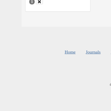
1
Home
Journals