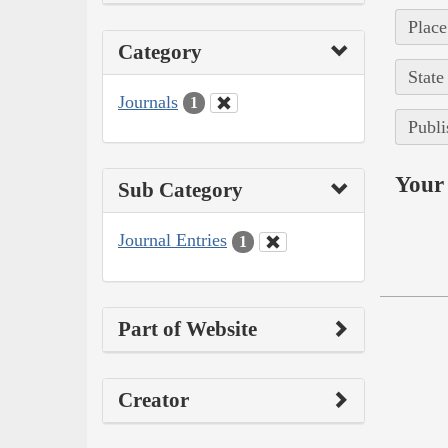
Place
Category
State
Journals
1
Publi
Your 
Sub Category
Journal Entries
1
Part of Website
Creator