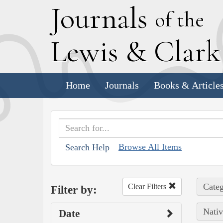
J
ournals
of the
L
ewis
&
C
lar
Home
Journals
Books & Article
Browse All Items
Search Help
Categ
Clear Filters
Filter by:
Nativ
Date