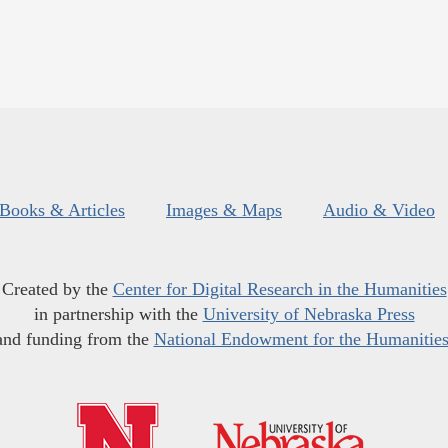
Books & Articles
Images & Maps
Audio & Video
Created by the
Center for Digital Research in the Humanities
in partnership with the
University of Nebraska Press
and funding from the
National Endowment for the Humanitie