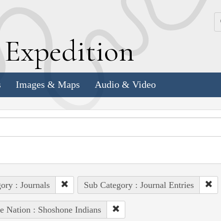
k
E
xpedition
s
Images & Maps
Audio & Video
ory : Journals
Sub Category : Journal Entries
e Nation : Shoshone Indians