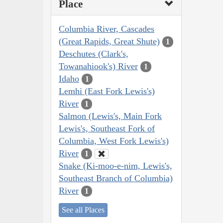
Place
Columbia River, Cascades
(Great Rapids, Great Shute)
1
Deschutes (Clark's,
Towanahiook's) River
1
Idaho
1
Lemhi (East Fork Lewis's)
River
1
Salmon (Lewis's, Main Fork
Lewis's, Southeast Fork of
Columbia, West Fork Lewis's)
River
1
Snake (Ki-moo-e-nim, Lewis's,
Southeast Branch of Columbia)
River
1
See all Places