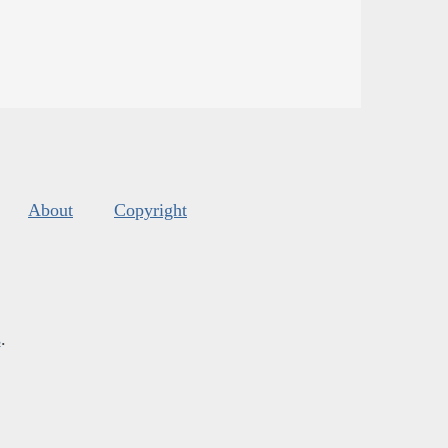
About
Copyright
s
.