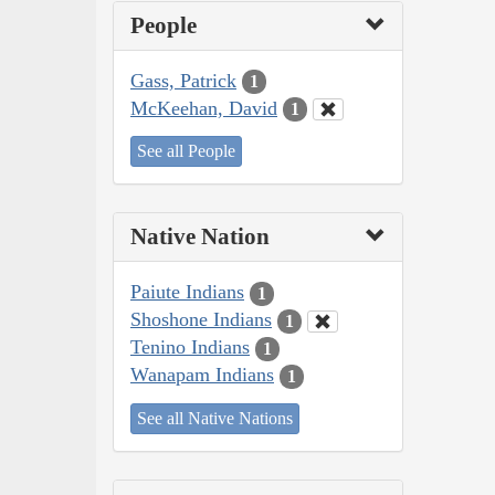
People
Gass, Patrick
1
McKeehan, David
1
See all People
Native Nation
Paiute Indians
1
Shoshone Indians
1
Tenino Indians
1
Wanapam Indians
1
See all Native Nations