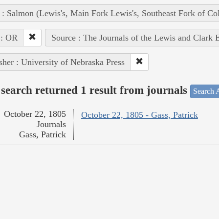
 : Salmon (Lewis's, Main Fork Lewis's, Southeast Fork of Co
 : OR
Source : The Journals of the Lewis and Clark 
sher : University of Nebraska Press
search returned 1 result from journals
Search A
October 22, 1805
October 22, 1805 - Gass, Patrick
Journals
Gass, Patrick