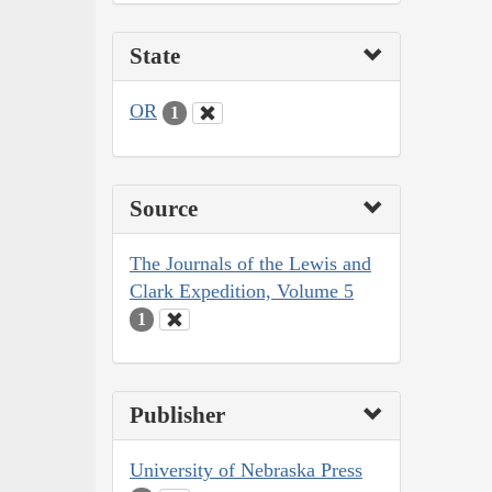
State
OR
1
Source
The Journals of the Lewis and
Clark Expedition, Volume 5
1
Publisher
University of Nebraska Press