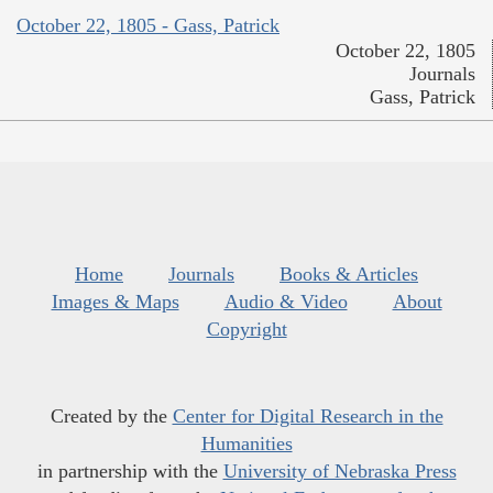
October 22, 1805 - Gass, Patrick
October 22, 1805
Journals
Gass, Patrick
Home
Journals
Books & Articles
Images & Maps
Audio & Video
About
Copyright
Created by the
Center for Digital Research in the
Humanities
in partnership with the
University of Nebraska Press