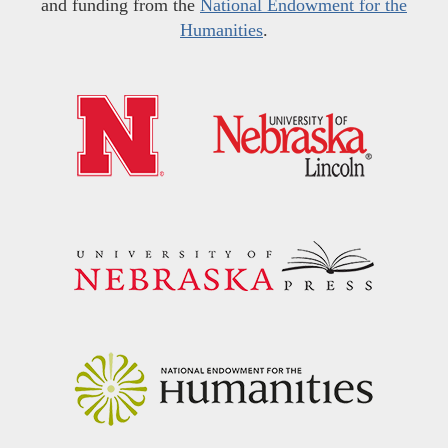
and funding from the
National Endowment for the
Humanities
.