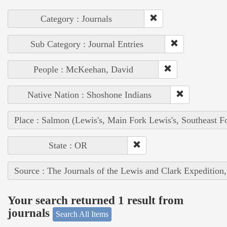
Category : Journals
Sub Category : Journal Entries
People : McKeehan, David
Native Nation : Shoshone Indians
Place : Salmon (Lewis's, Main Fork Lewis's, Southeast F
State : OR
Source : The Journals of the Lewis and Clark Expedition
Your search returned 1 result from
journals
Search All Items