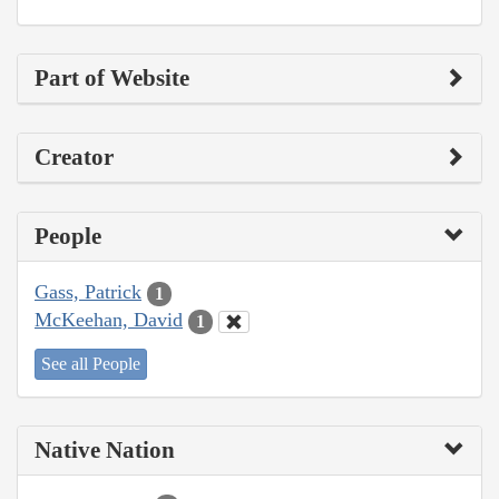
Part of Website
Creator
People
Gass, Patrick
1
McKeehan, David
1
See all People
Native Nation