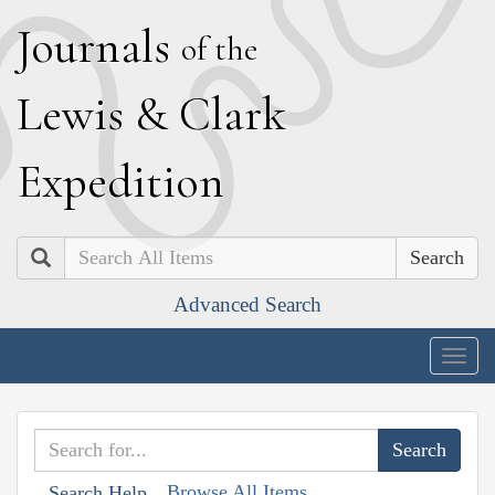
J
ournals
of the
L
ewis
&
C
lark
E
xpedition
Search
Advanced Search
Togg
navig
Browse All Items
Search Help