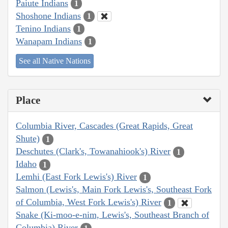
Paiute Indians
1
Shoshone Indians
1
Tenino Indians
1
Wanapam Indians
1
See all Native Nations
Place
Columbia River, Cascades (Great Rapids, Great
Shute)
1
Deschutes (Clark's, Towanahiook's) River
1
Idaho
1
Lemhi (East Fork Lewis's) River
1
Salmon (Lewis's, Main Fork Lewis's, Southeast Fork
of Columbia, West Fork Lewis's) River
1
Snake (Ki-moo-e-nim, Lewis's, Southeast Branch of
Columbia) River