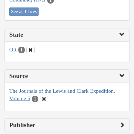
1
See all Places
State
OR
1
Source
The Journals of the Lewis and Clark Expedition,
Volume 5
1
Publisher