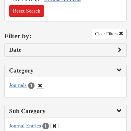
Reset Search
Clear Filters
Filter by:
Date
Category
Journals
1
Sub Category
Journal Entries
1