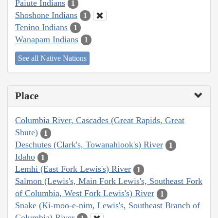
Paiute Indians
1
Shoshone Indians
1
Tenino Indians
1
Wanapam Indians
1
See all Native Nations
Place
Columbia River, Cascades (Great Rapids, Great
Shute)
1
Deschutes (Clark's, Towanahiook's) River
1
Idaho
1
Lemhi (East Fork Lewis's) River
1
Salmon (Lewis's, Main Fork Lewis's, Southeast Fork
of Columbia, West Fork Lewis's) River
1
Snake (Ki-moo-e-nim, Lewis's, Southeast Branch of
Columbia) River