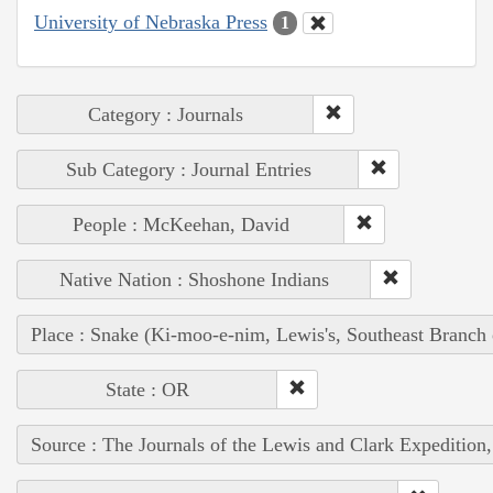
University of Nebraska Press
1
Category : Journals
Sub Category : Journal Entries
People : McKeehan, David
Native Nation : Shoshone Indians
Place : Snake (Ki-moo-e-nim, Lewis's, Southeast Branch
State : OR
Source : The Journals of the Lewis and Clark Expedition