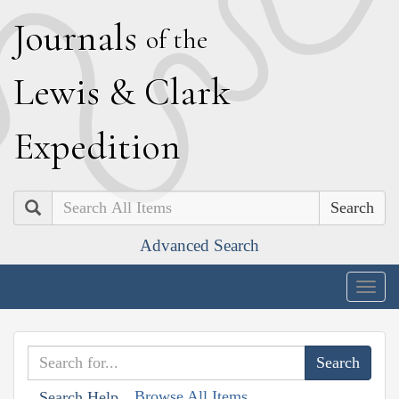
J
ournals
of the
L
ewis
&
C
lark
E
xpedition
Search
Advanced Search
Togg
navig
Browse All Items
Search Help