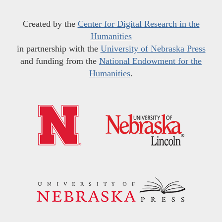
Created by the
Center for Digital Research in the
Humanities
in partnership with the
University of Nebraska Press
and funding from the
National Endowment for the
Humanities
.