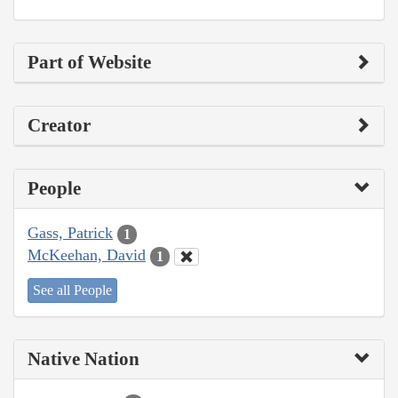
Part of Website
Creator
People
Gass, Patrick
1
McKeehan, David
1
See all People
Native Nation