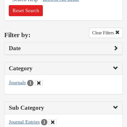
Reset Search
Clear Filters
Filter by:
Date
Category
Journals
1
Sub Category
Journal Entries
1