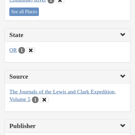
1
See all Places
State
OR
1
Source
The Journals of the Lewis and Clark Expedition,
Volume 5
1
Publisher