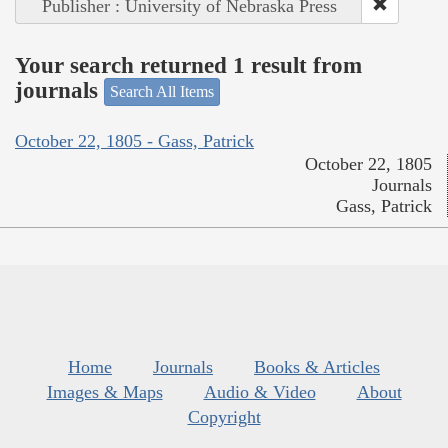
Publisher : University of Nebraska Press
Your search returned 1 result from
journals
Search All Items
October 22, 1805 - Gass, Patrick
October 22, 1805
Journals
Gass, Patrick
Home
Journals
Books & Articles
Images & Maps
Audio & Video
About
Copyright