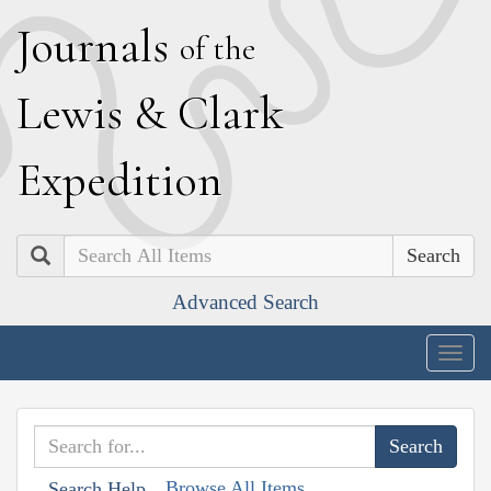
J
ournals
of the
L
ewis
&
C
lark
E
xpedition
Search
Advanced Search
Togg
navig
Browse All Items
Search Help