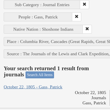
Sub Category : Journal Entries
People : Gass, Patrick
Native Nation : Shoshone Indians
Place : Columbia River, Cascades (Great Rapids, Great S
Source : The Journals of the Lewis and Clark Expedition
Your search returned 1 result from
journals
Search All Items
October 22, 1805 - Gass, Patrick
October 22, 1805
Journals
Gass, Patrick