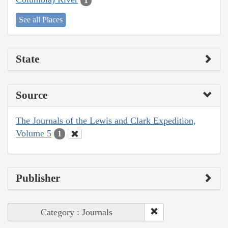
1
See all Places
State
Source
The Journals of the Lewis and Clark Expedition,
Volume 5
1
Publisher
Category : Journals