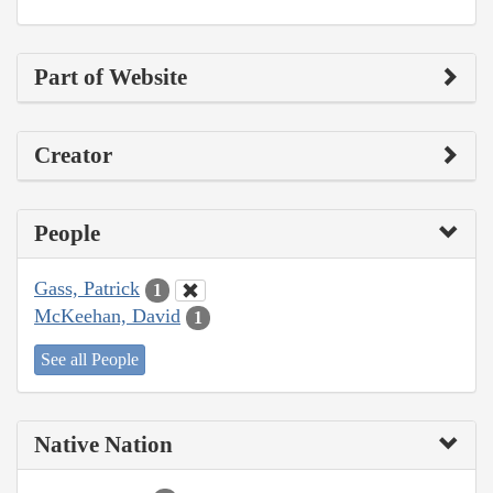
Part of Website
Creator
People
Gass, Patrick
1
McKeehan, David
1
See all People
Native Nation