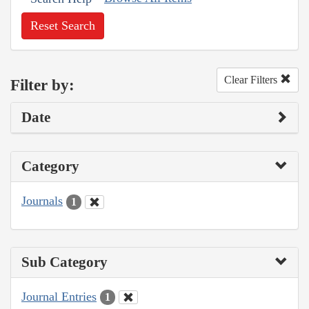
Reset Search
Clear Filters
Filter by:
Date
Category
Journals
1
Sub Category
Journal Entries
1