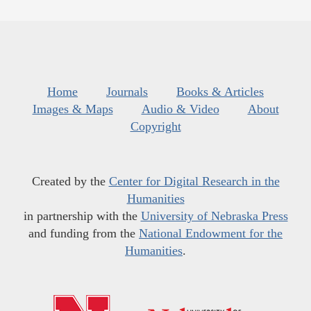
Home
Journals
Books & Articles
Images & Maps
Audio & Video
About
Copyright
Created by the
Center for Digital Research in the
Humanities
in partnership with the
University of Nebraska Press
and funding from the
National Endowment for the
Humanities
.