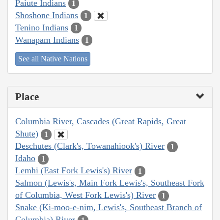
Paiute Indians
1
Shoshone Indians
1
Tenino Indians
1
Wanapam Indians
1
See all Native Nations
Place
Columbia River, Cascades (Great Rapids, Great
Shute)
1
Deschutes (Clark's, Towanahiook's) River
1
Idaho
1
Lemhi (East Fork Lewis's) River
1
Salmon (Lewis's, Main Fork Lewis's, Southeast Fork
of Columbia, West Fork Lewis's) River
1
Snake (Ki-moo-e-nim, Lewis's, Southeast Branch of
Columbia) River