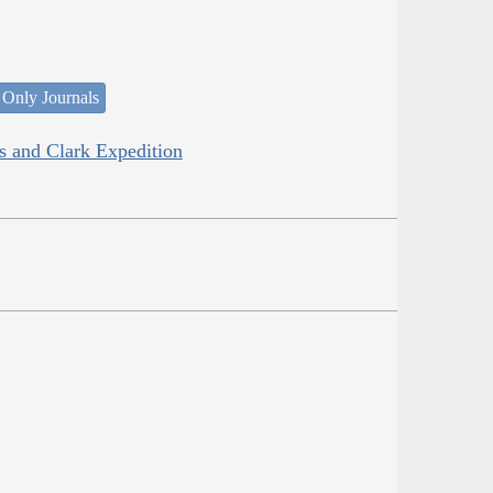
 Only Journals
is and Clark Expedition