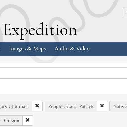
k
E
xpedition
s
Images & Maps
Audio & Video
ory : Journals
People : Gass, Patrick
Native
 : Oregon