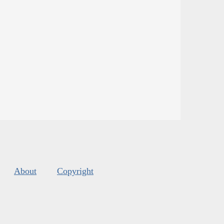
About
Copyright