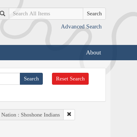
Search
Advanced Search
About
Reset Search
 Nation : Shoshone Indians