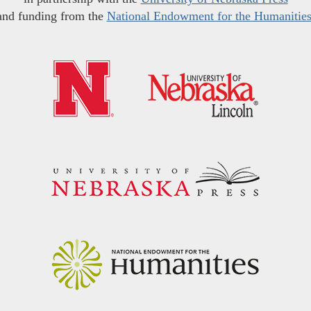
and funding from the
National Endowment for the Humanitie