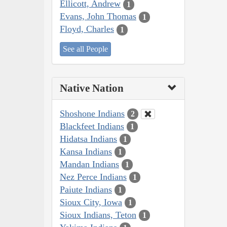
Ellicott, Andrew
1
Evans, John Thomas
1
Floyd, Charles
1
See all People
Native Nation
Shoshone Indians
2
Blackfeet Indians
1
Hidatsa Indians
1
Kansa Indians
1
Mandan Indians
1
Nez Perce Indians
1
Paiute Indians
1
Sioux City, Iowa
1
Sioux Indians, Teton
1