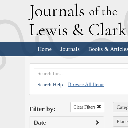
J
ournals
of the
L
ewis
&
C
lar
Home
Journals
Books & Article
Browse All Items
Search Help
Categ
Clear Filters
Filter by:
Place
Date