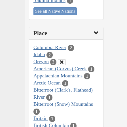
Yakima Indians
1
See all Native Nations
Place
Columbia River
2
Idaho
2
Oregon
2
American (Corvus) Creek
1
Appalachian Mountains
1
Arctic Ocean
1
Bitterroot (Clark's, Flathead)
River
1
Bitterroot (Snow) Mountains
1
Britain
1
British Columbia
1