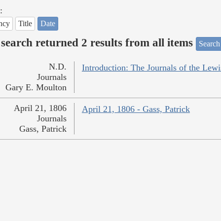
:
ncy
Title
Date
search returned 2 results from all items
Search
N.D.
Introduction: The Journals of the Lew
Journals
Gary E. Moulton
April 21, 1806
April 21, 1806 - Gass, Patrick
Journals
Gass, Patrick