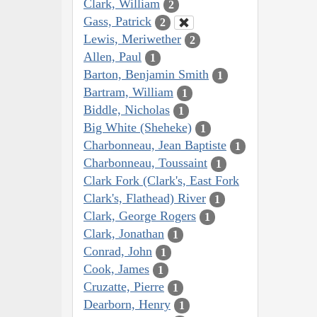
Clark, William
2
Gass, Patrick
2
Lewis, Meriwether
2
Allen, Paul
1
Barton, Benjamin Smith
1
Bartram, William
1
Biddle, Nicholas
1
Big White (Sheheke)
1
Charbonneau, Jean Baptiste
1
Charbonneau, Toussaint
1
Clark Fork (Clark's, East Fork
Clark's, Flathead) River
1
Clark, George Rogers
1
Clark, Jonathan
1
Conrad, John
1
Cook, James
1
Cruzatte, Pierre
1
Dearborn, Henry
1