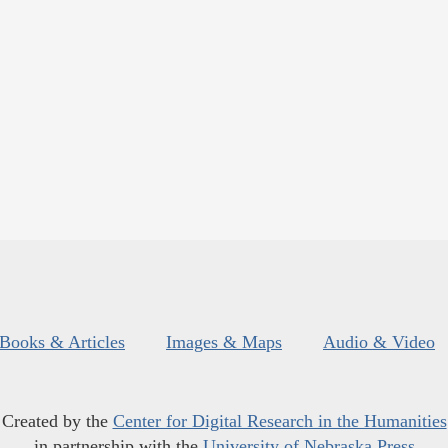
Books & Articles
Images & Maps
Audio & Video
Created by the
Center for Digital Research in the Humanities
in partnership with the
University of Nebraska Press