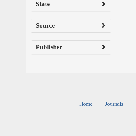
State
Source
Publisher
Home
Journals