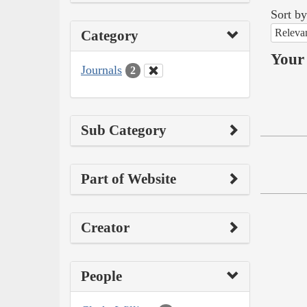
Sort by
Releva
Category
Your 
Journals
2
Sub Category
Part of Website
Creator
People