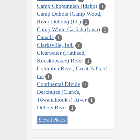
Camp Chopunnish (Idaho)
1
Camp Dubois (Camp Wood,
River Dubois) (Ill.)
1
Camp White Catfish (Iowa)
1
Canada
1
Clarksville, Ind.
1
Clearwater (Flathead,
Kooskooskee) River
1
Columbia River, Great Falls of
the
1
Continental Divide
1
Deschutes (Clark's,
Towanahiook's) River
1
Dubois River
1
See all Places