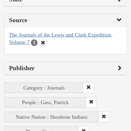
Source
The Journals of the Lewis and Clark Expedition,
Volume 7
1
Publisher
Category : Journals
People : Gass, Patrick
Native Nation : Shoshone Indians