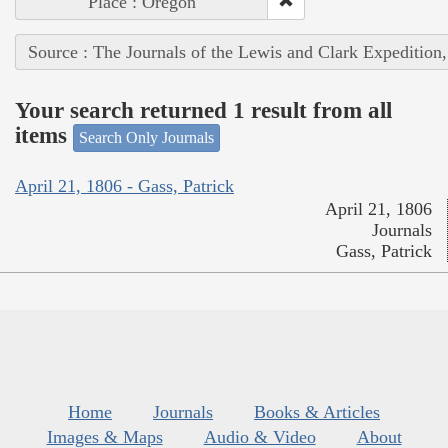
Place : Oregon
Source : The Journals of the Lewis and Clark Expedition
Your search returned 1 result from all
items
Search Only Journals
April 21, 1806 - Gass, Patrick
April 21, 1806
Journals
Gass, Patrick
Home
Journals
Books & Articles
Images & Maps
Audio & Video
About