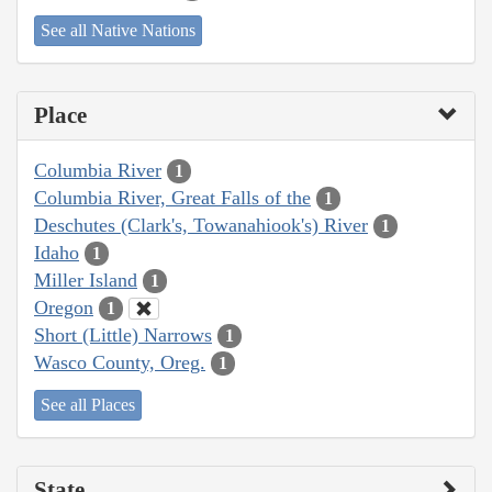
See all Native Nations
Place
Columbia River
1
Columbia River, Great Falls of the
1
Deschutes (Clark's, Towanahiook's) River
1
Idaho
1
Miller Island
1
Oregon
1
Short (Little) Narrows
1
Wasco County, Oreg.
1
See all Places
State