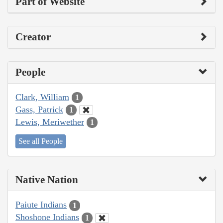
Part of Website
Creator
People
Clark, William
1
Gass, Patrick
1
Lewis, Meriwether
1
See all People
Native Nation
Paiute Indians
1
Shoshone Indians
1