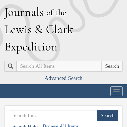
J
ournals
of the
L
ewis
&
C
lark
E
xpedition
Search
Advanced Search
Togg
navig
Browse All Items
Search Help