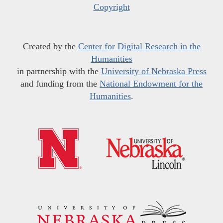
Copyright
Created by the
Center for Digital Research in the
Humanities
in partnership with the
University of Nebraska Press
and funding from the
National Endowment for the
Humanities
.