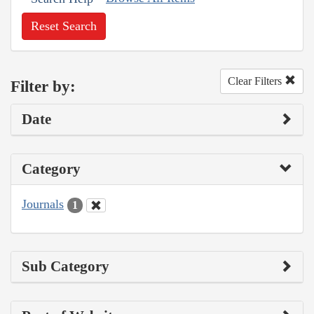
Reset Search
Clear Filters
Filter by:
Date
Category
Journals
1
Sub Category