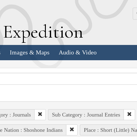
k
E
xpedition
s
Images & Maps
Audio & Video
ory : Journals
Sub Category : Journal Entries
e Nation : Shoshone Indians
Place : Short (Little) N