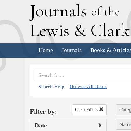
J
ournals
of the
L
ewis
&
C
lar
Home
Journals
Books & Article
Browse All Items
Search Help
Categ
Clear Filters
Filter by:
Nativ
Date