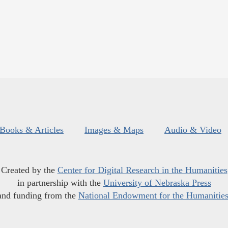
Books & Articles
Images & Maps
Audio & Video
Created by the
Center for Digital Research in the Humanities
in partnership with the
University of Nebraska Press
and funding from the
National Endowment for the Humanitie