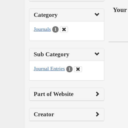
Your 
Category
Journals
1
Sub Category
Journal Entries
1
Part of Website
Creator