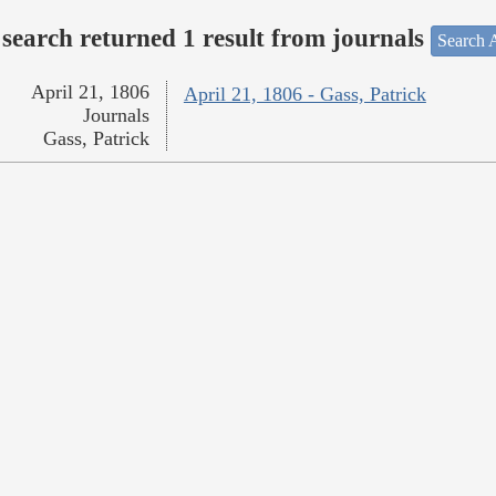
search returned 1 result from journals
Search A
April 21, 1806
April 21, 1806 - Gass, Patrick
Journals
Gass, Patrick