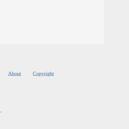
About
Copyright
s
.