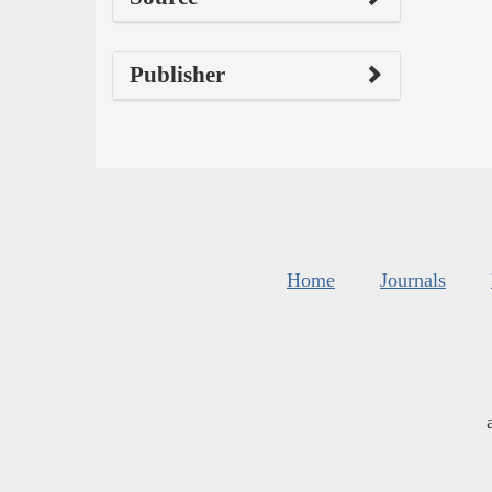
Publisher
Home
Journals