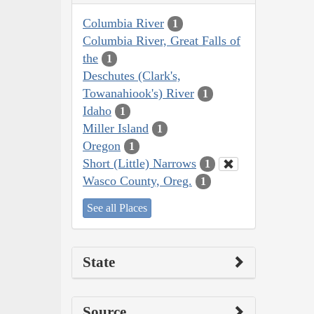
Columbia River
1
Columbia River, Great Falls of
the
1
Deschutes (Clark's,
Towanahiook's) River
1
Idaho
1
Miller Island
1
Oregon
1
Short (Little) Narrows
1
Wasco County, Oreg.
1
See all Places
State
Source