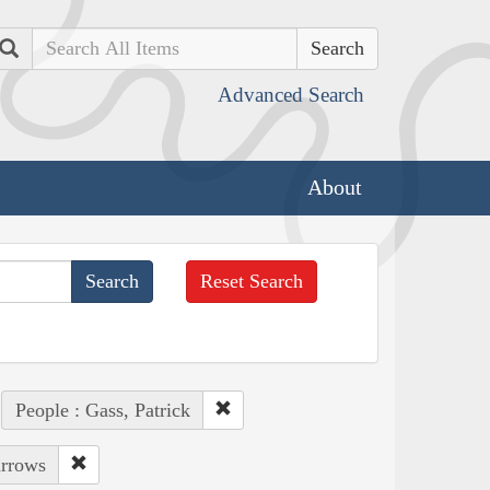
Search
Advanced Search
About
Reset Search
People : Gass, Patrick
arrows