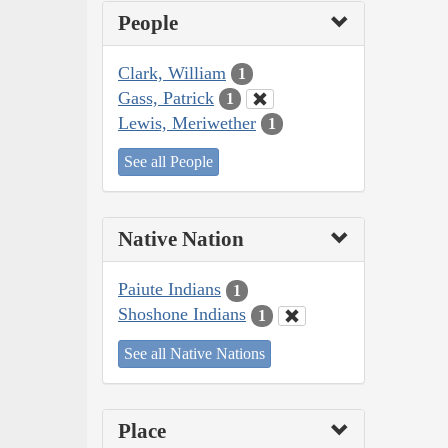
People
Clark, William
1
Gass, Patrick
1
Lewis, Meriwether
1
See all People
Native Nation
Paiute Indians
1
Shoshone Indians
1
See all Native Nations
Place