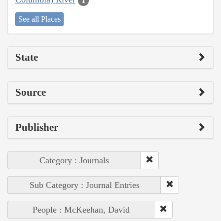
1
See all Places
State
Source
Publisher
Category : Journals
Sub Category : Journal Entries
People : McKeehan, David