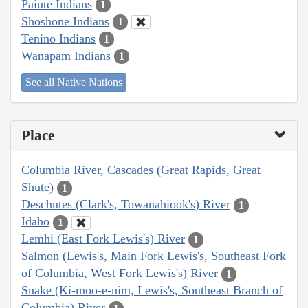
Paiute Indians
1
Shoshone Indians
1
Tenino Indians
1
Wanapam Indians
1
See all Native Nations
Place
Columbia River, Cascades (Great Rapids, Great
Shute)
1
Deschutes (Clark's, Towanahiook's) River
1
Idaho
1
Lemhi (East Fork Lewis's) River
1
Salmon (Lewis's, Main Fork Lewis's, Southeast Fork
of Columbia, West Fork Lewis's) River
1
Snake (Ki-moo-e-nim, Lewis's, Southeast Branch of
Columbia) River