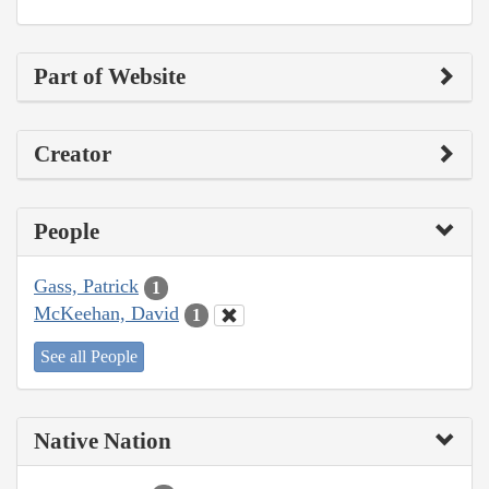
Part of Website
Creator
People
Gass, Patrick
1
McKeehan, David
1
See all People
Native Nation