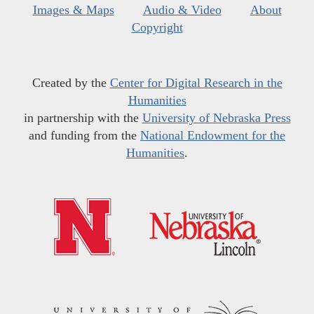
Images & Maps
Audio & Video
About
Copyright
Created by the
Center for Digital Research in the
Humanities
in partnership with the
University of Nebraska Press
and funding from the
National Endowment for the
Humanities
.