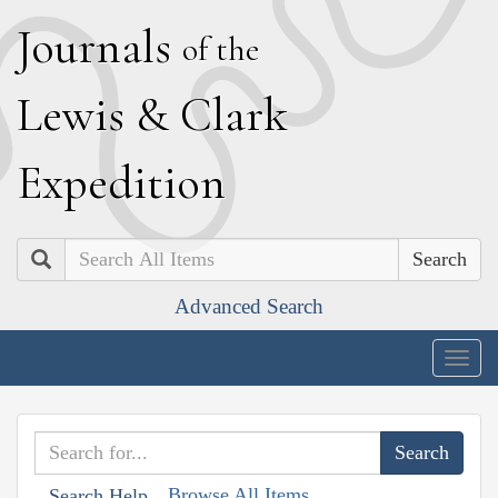
J
ournals
of the
L
ewis
&
C
lark
E
xpedition
Search
Advanced Search
Togg
navig
Browse All Items
Search Help