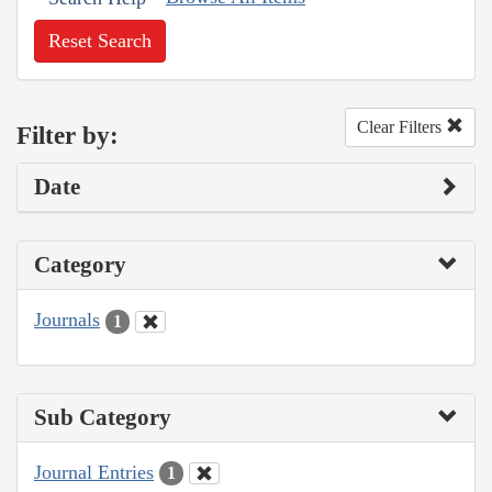
Reset Search
Clear Filters
Filter by:
Date
Category
Journals
1
Sub Category
Journal Entries
1