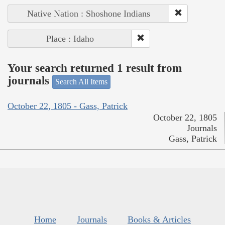
Native Nation : Shoshone Indians
Place : Idaho
Your search returned 1 result from
journals
Search All Items
October 22, 1805 - Gass, Patrick
October 22, 1805
Journals
Gass, Patrick
Home
Journals
Books & Articles