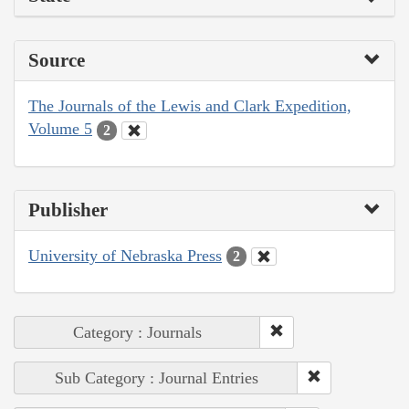
Source
The Journals of the Lewis and Clark Expedition,
Volume 5
2
Publisher
University of Nebraska Press
2
Category : Journals
Sub Category : Journal Entries