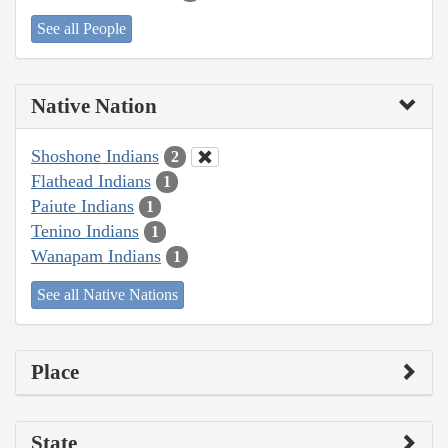
See all People
Native Nation
Shoshone Indians
2
Flathead Indians
1
Paiute Indians
1
Tenino Indians
1
Wanapam Indians
1
See all Native Nations
Place
State