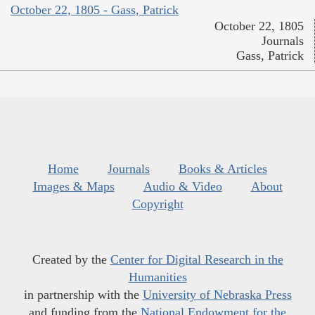
October 22, 1805 - Gass, Patrick
October 22, 1805
Journals
Gass, Patrick
Home
Journals
Books & Articles
Images & Maps
Audio & Video
About
Copyright
Created by the
Center for Digital Research in the
Humanities
in partnership with the
University of Nebraska Press
and funding from the
National Endowment for the