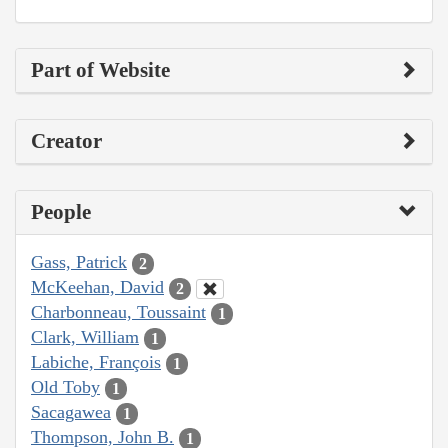
Part of Website
Creator
People
Gass, Patrick
2
McKeehan, David
2
Charbonneau, Toussaint
1
Clark, William
1
Labiche, François
1
Old Toby
1
Sacagawea
1
Thompson, John B.
1