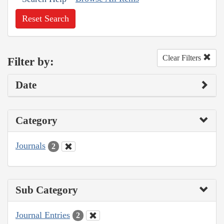
Reset Search
Clear Filters
Filter by:
Date
Category
Journals
2
Sub Category
Journal Entries
2