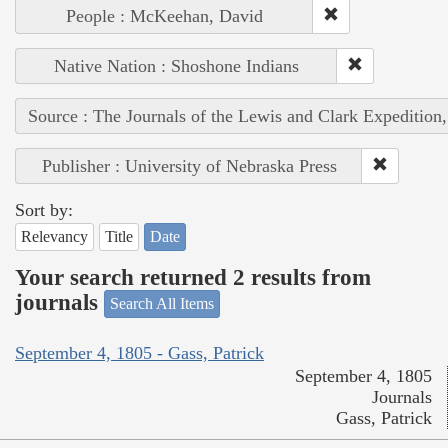
People : McKeehan, David
Native Nation : Shoshone Indians
Source : The Journals of the Lewis and Clark Expedition
Publisher : University of Nebraska Press
Sort by:
Relevancy
Title
Date
Your search returned 2 results from
journals
Search All Items
September 4, 1805 - Gass, Patrick
September 4, 1805
Journals
Gass, Patrick