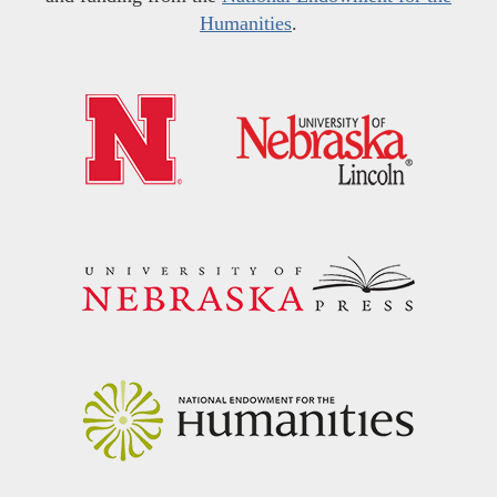
Humanities
.