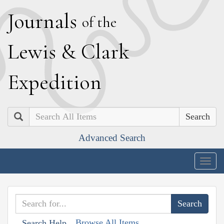
J
ournals
of the
L
ewis
&
C
lark
E
xpedition
Search
Advanced Search
Togg
navig
Browse All Items
Search Help