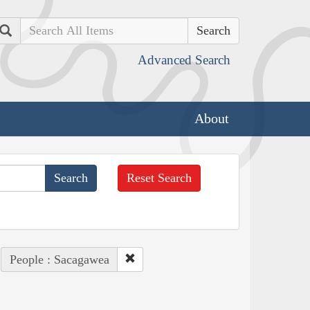
Search
Advanced Search
About
Reset Search
People : Sacagawea