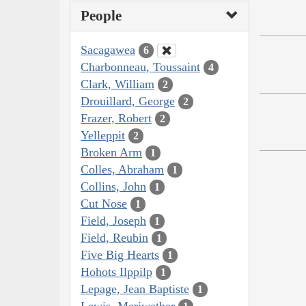
People
Sacagawea
6
Charbonneau, Toussaint
4
Clark, William
2
Drouillard, George
2
Frazer, Robert
2
Yelleppit
2
Broken Arm
1
Colles, Abraham
1
Collins, John
1
Cut Nose
1
Field, Joseph
1
Field, Reubin
1
Five Big Hearts
1
Hohots Ilppilp
1
Lepage, Jean Baptiste
1
Lewis, Meriwether