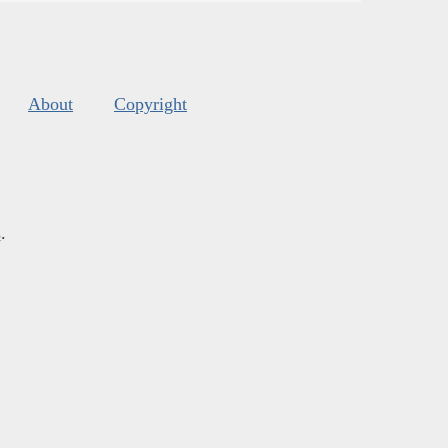
About
Copyright
s
.