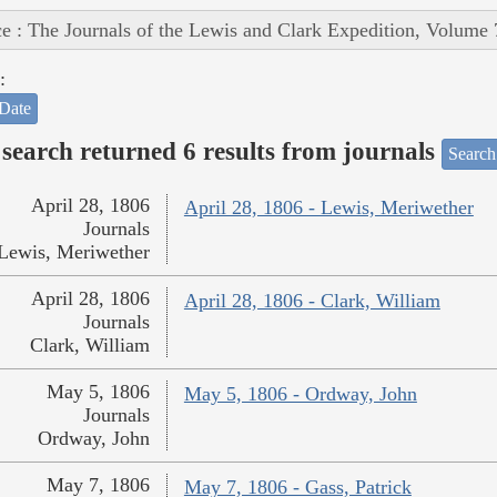
e : The Journals of the Lewis and Clark Expedition, Volume 
:
Date
search returned 6 results from journals
Search
April 28, 1806
April 28, 1806 - Lewis, Meriwether
Journals
Lewis, Meriwether
April 28, 1806
April 28, 1806 - Clark, William
Journals
Clark, William
May 5, 1806
May 5, 1806 - Ordway, John
Journals
Ordway, John
May 7, 1806
May 7, 1806 - Gass, Patrick