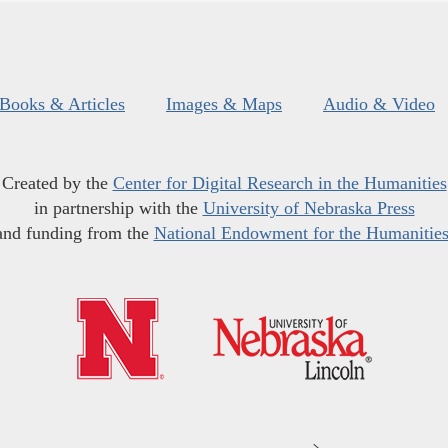
Books & Articles
Images & Maps
Audio & Video
Created by the
Center for Digital Research in the Humanities
in partnership with the
University of Nebraska Press
and funding from the
National Endowment for the Humanitie