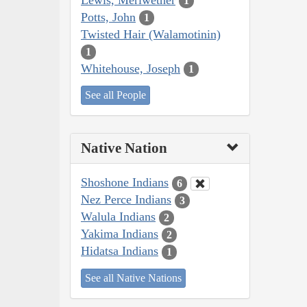
1
Potts, John
1
Twisted Hair (Walamotinin)
1
Whitehouse, Joseph
1
See all People
Native Nation
Shoshone Indians
6
Nez Perce Indians
3
Walula Indians
2
Yakima Indians
2
Hidatsa Indians
1
See all Native Nations