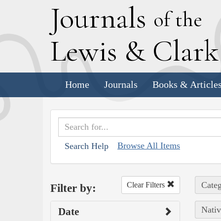
J
ournals
of the
L
ewis
&
C
lar
Home
Journals
Books & Article
Browse All Items
Search Help
Categ
Clear Filters
Filter by:
Nativ
Date