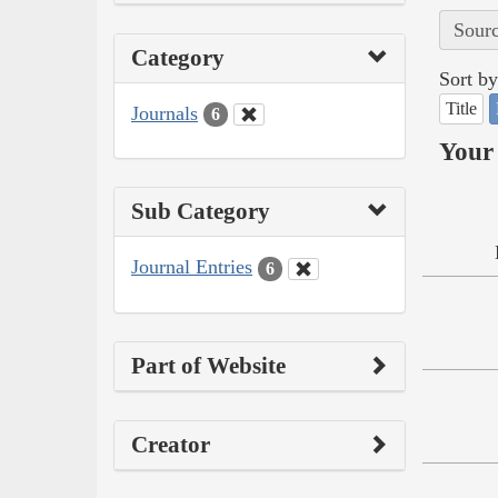
Sourc
Category
Sort by
Title
Journals
6
Your 
Sub Category
Journal Entries
6
Part of Website
Creator