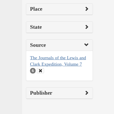
Place
State
Source
The Journals of the Lewis and
Clark Expedition, Volume 7
6
Publisher