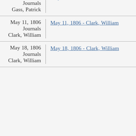
Journals
Gass, Patrick
May 11, 1806
May 11, 1806 - Clark, William
Journals
Clark, William
May 18, 1806
May 18, 1806 - Clark, William
Journals
Clark, William