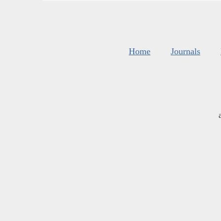
Home
Journals