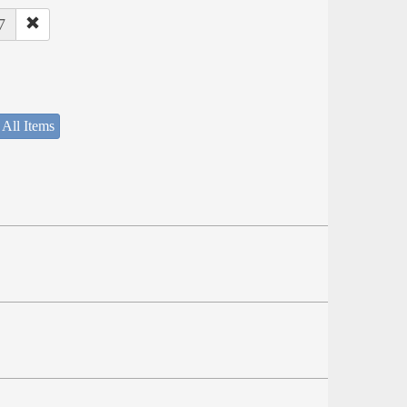
7
 All Items