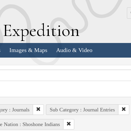
k
E
xpedition
s
Images & Maps
Audio & Video
ory : Journals
Sub Category : Journal Entries
e Nation : Shoshone Indians