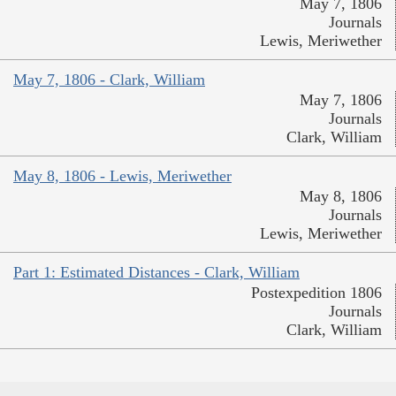
May 7, 1806
Journals
Lewis, Meriwether
May 7, 1806 - Clark, William
May 7, 1806
Journals
Clark, William
May 8, 1806 - Lewis, Meriwether
May 8, 1806
Journals
Lewis, Meriwether
Part 1: Estimated Distances - Clark, William
Postexpedition 1806
Journals
Clark, William