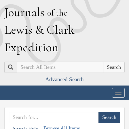
J
ournals
of the
L
ewis
&
C
lark
E
xpedition
Search
Advanced Search
Togg
navig
Browse All Items
Search Help