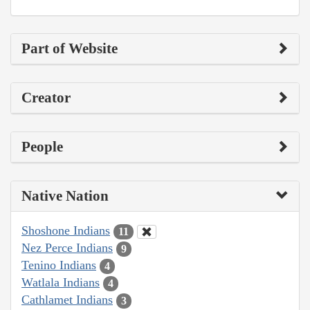
Part of Website
Creator
People
Native Nation
Shoshone Indians
11
Nez Perce Indians
9
Tenino Indians
4
Watlala Indians
4
Cathlamet Indians
3