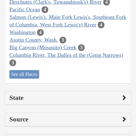
Deschutes (Clark's, Towanahiook's) River
4
Pacific Ocean
4
Salmon (Lewis's, Main Fork Lewis's, Southeast Fork
of Columbia, West Fork Lewis's) River
4
Washington
4
Asotin County, Wash.
3
Big Canyon (Mosquito) Creek
3
Columbia River, The Dalles of the (Great Narrows)
3
See all Places
State
Source