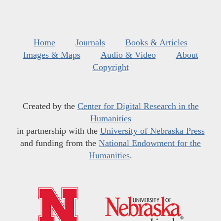
Home
Journals
Books & Articles
Images & Maps
Audio & Video
About
Copyright
Created by the
Center for Digital Research in the
Humanities
in partnership with the
University of Nebraska Press
and funding from the
National Endowment for the
Humanities
.