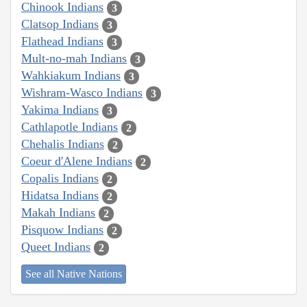
Chinook Indians
3
Clatsop Indians
3
Flathead Indians
3
Mult-no-mah Indians
3
Wahkiakum Indians
3
Wishram-Wasco Indians
3
Yakima Indians
3
Cathlapotle Indians
2
Chehalis Indians
2
Coeur d'Alene Indians
2
Copalis Indians
2
Hidatsa Indians
2
Makah Indians
2
Pisquow Indians
2
Queet Indians
2
See all Native Nations