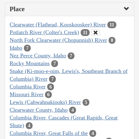
Place
Clearwater (Flathead, Kooskooskee) River
11
Potlatch River (Colter's Creek)
11
North Fork Clearwater (Chopunnish) River
8
Idaho
7
Nez Perce County, Idaho
7
Rocky Mountains
7
Snake (Ki-moo-e-nim, Lewis's, Southeast Branch of
Columbia) River
7
Columbia River
6
Missouri River
6
Lewis (Cahwahnakiooks) River
5
Clearwater County, Idaho
4
Columbia River, Cascades (Great Rapids, Great
Shute)
4
Columbia River, Great Falls of the
4