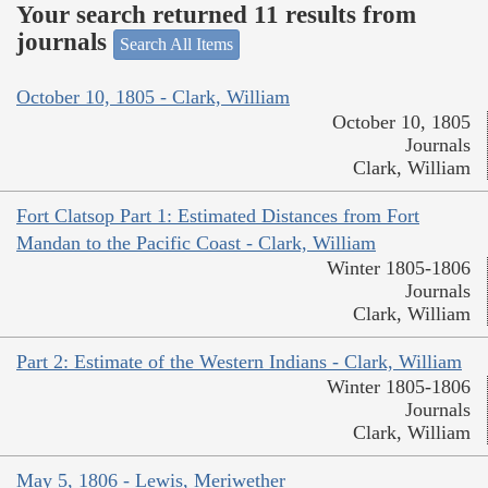
Your search returned 11 results from
journals
Search All Items
October 10, 1805 - Clark, William
October 10, 1805
Journals
Clark, William
Fort Clatsop Part 1: Estimated Distances from Fort
Mandan to the Pacific Coast - Clark, William
Winter 1805-1806
Journals
Clark, William
Part 2: Estimate of the Western Indians - Clark, William
Winter 1805-1806
Journals
Clark, William
May 5, 1806 - Lewis, Meriwether