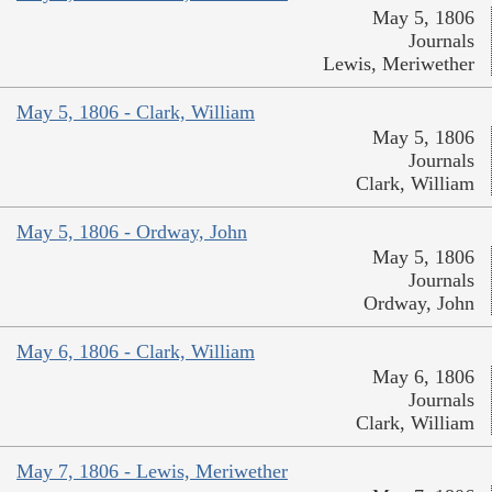
May 5, 1806
Journals
Lewis, Meriwether
May 5, 1806 - Clark, William
May 5, 1806
Journals
Clark, William
May 5, 1806 - Ordway, John
May 5, 1806
Journals
Ordway, John
May 6, 1806 - Clark, William
May 6, 1806
Journals
Clark, William
May 7, 1806 - Lewis, Meriwether