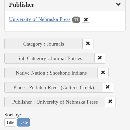
Publisher
University of Nebraska Press
11
Category : Journals
Sub Category : Journal Entries
Native Nation : Shoshone Indians
Place : Potlatch River (Colter's Creek)
Publisher : University of Nebraska Press
Sort by:
Title
Date