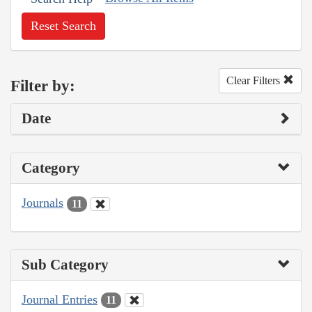
Reset Search
Clear Filters
Filter by:
Date
Category
Journals
11
Sub Category
Journal Entries
11