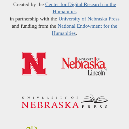
Created by the
Center for Digital Research in the
Humanities
in partnership with the
University of Nebraska Press
and funding from the
National Endowment for the
Humanities
.