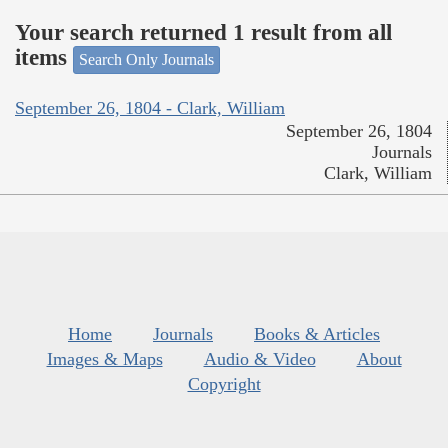
Your search returned 1 result from all
items
Search Only Journals
September 26, 1804 - Clark, William
September 26, 1804
Journals
Clark, William
Home
Journals
Books & Articles
Images & Maps
Audio & Video
About
Copyright