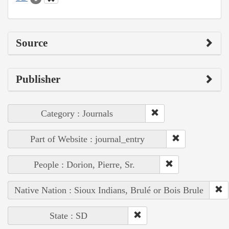
Source
Publisher
Category : Journals
Part of Website : journal_entry
People : Dorion, Pierre, Sr.
Native Nation : Sioux Indians, Brulé or Bois Brule
State : SD