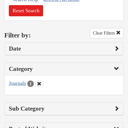
Reset Search
Clear Filters
Filter by:
Date
Category
Journals
1
Sub Category