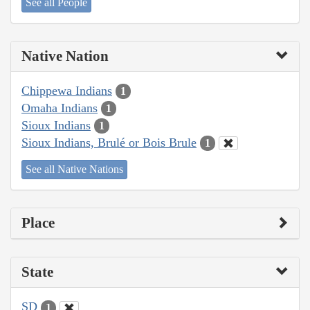
See all People
Native Nation
Chippewa Indians
1
Omaha Indians
1
Sioux Indians
1
Sioux Indians, Brulé or Bois Brule
1
See all Native Nations
Place
State
SD
1