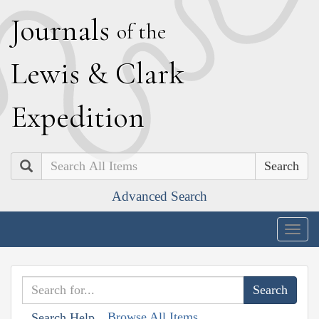
J
ournals
of the
L
ewis
&
C
lark
E
xpedition
Search
Advanced Search
Togg
navig
Browse All Items
Search Help