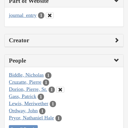
Part of Website
journal_entry
1
Creator
People
Biddle, Nicholas
1
Cruzatte, Pierre
1
Dorion, Pierre, Sr.
1
Gass, Patrick
1
Lewis, Meriwether
1
Ordway, John
1
Pryor, Nathaniel Hale
1