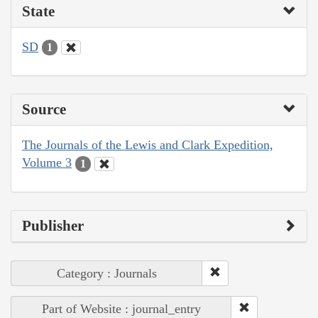
State
SD
1
Source
The Journals of the Lewis and Clark Expedition,
Volume 3
1
Publisher
Category : Journals
Part of Website : journal_entry