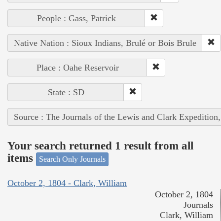
People : Gass, Patrick
Native Nation : Sioux Indians, Brulé or Bois Brule
Place : Oahe Reservoir
State : SD
Source : The Journals of the Lewis and Clark Expedition
Your search returned 1 result from all
items
Search Only Journals
October 2, 1804 - Clark, William
October 2, 1804
Journals
Clark, William