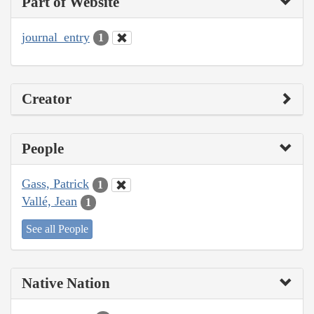
Part of Website
journal_entry
1
Creator
People
Gass, Patrick
1
Vallé, Jean
1
See all People
Native Nation