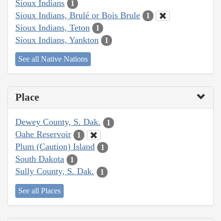
Sioux Indians
1
Sioux Indians, Brulé or Bois Brule
1
Sioux Indians, Teton
1
Sioux Indians, Yankton
1
See all Native Nations
Place
Dewey County, S. Dak.
1
Oahe Reservoir
1
Plum (Caution) Island
1
South Dakota
1
Sully County, S. Dak.
1
See all Places