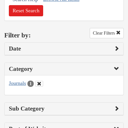
Reset Search
Clear Filters
Filter by:
Date
Category
Journals
1
Sub Category