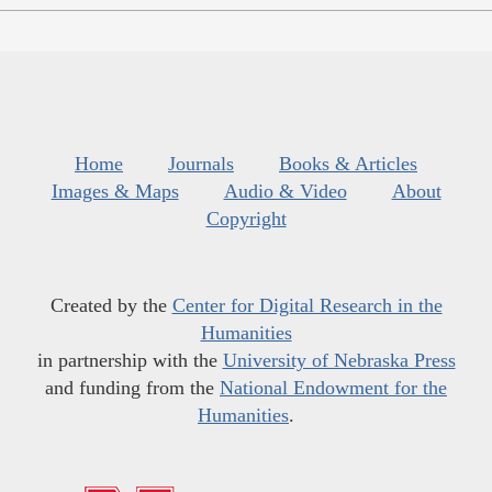
Home
Journals
Books & Articles
Images & Maps
Audio & Video
About
Copyright
Created by the
Center for Digital Research in the
Humanities
in partnership with the
University of Nebraska Press
and funding from the
National Endowment for the
Humanities
.