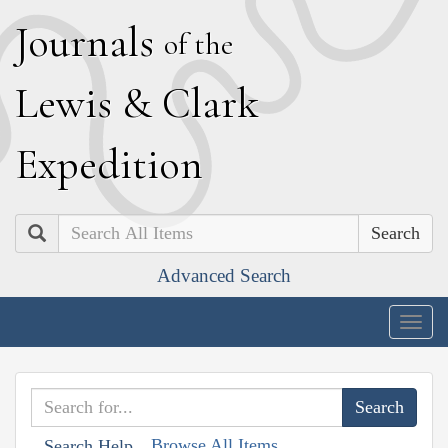
J
ournals
of the
L
ewis
&
C
lark
E
xpedition
Search
Advanced Search
Togg
navig
Browse All Items
Search Help